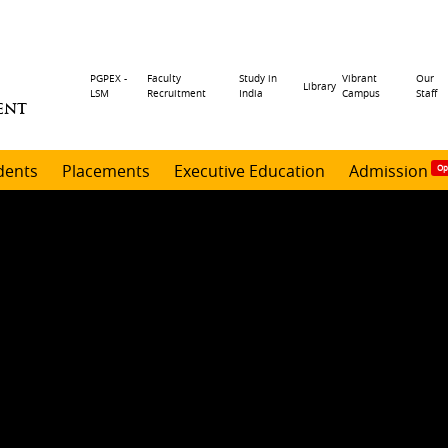
Header
PGPEX -
Faculty
Study in
Vibrant
Our
Library
LSM
Recruitment
India
Campus
Staff
ENT
menu
dents
Placements
Executive Education
Admission