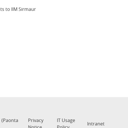
s to IIM Sirmaur
s (Paonta
Privacy
IT Usage
Intranet
Notice
Policy