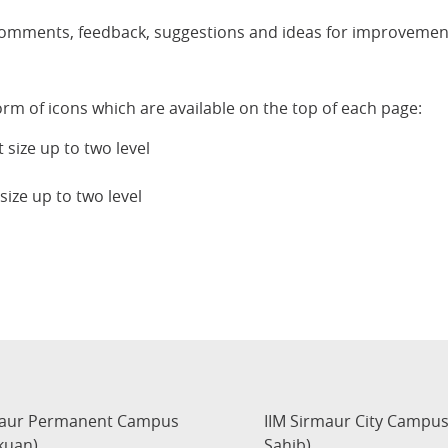
comments, feedback, suggestions and ideas for improvement
orm of icons which are available on the top of each page:
 size up to two level
size up to two level
maur Permanent Campus
IIM Sirmaur City Campu
kuan)
Sahib)