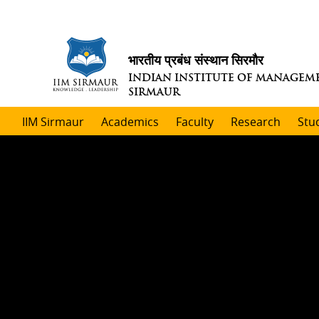
भारतीय प्रबंध संस्थान सिरमौर
INDIAN INSTITUTE OF MANAGEM
SIRMAUR
IIM Sirmaur
Academics
Faculty
Research
Stu