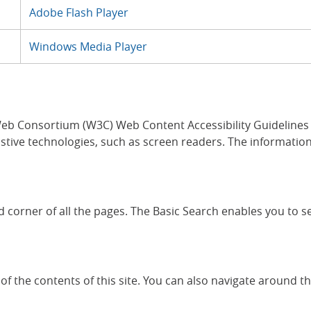
Adobe Flash Player
Windows Media Player
b Consortium (W3C) Web Content Accessibility Guidelines (W
stive technologies, such as screen readers. The information 
and corner of all the pages. The Basic Search enables you to 
of the contents of this site. You can also navigate around the