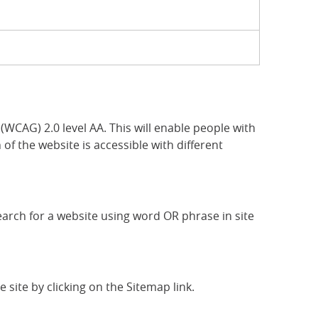
CAG) 2.0 level AA. This will enable people with
of the website is accessible with different
search for a website using word OR phrase in site
 site by clicking on the Sitemap link.