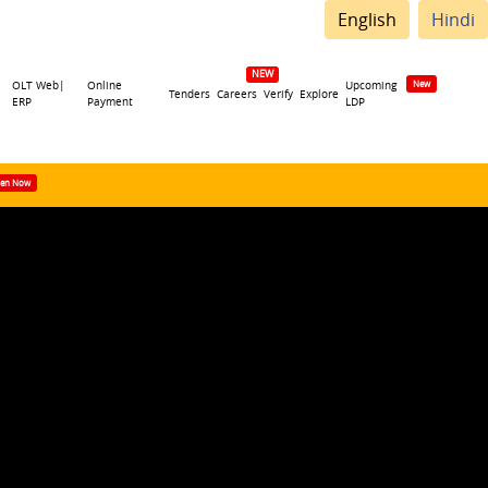
English
Hindi
OLT Web|
Online
Upcoming
Tenders
Careers
Verify
Explore
ERP
Payment
LDP