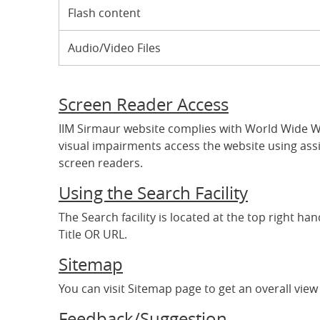
Flash content
Audio/Video Files
Screen Reader Access
IIM Sirmaur website complies with World Wide We
visual impairments access the website using assi
screen readers.
Using the Search Facility
The Search facility is located at the top right h
Title OR URL.
Sitemap
You can visit Sitemap page to get an overall view 
Feedback/Suggestion