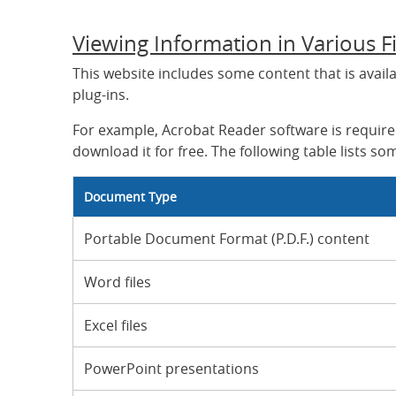
Viewing Information in Various F
This website includes some content that is avail
plug-ins.
For example, Acrobat Reader software is required
download it for free. The following table lists som
Document Type
Portable Document Format (P.D.F.) content
Word files
Excel files
PowerPoint presentations