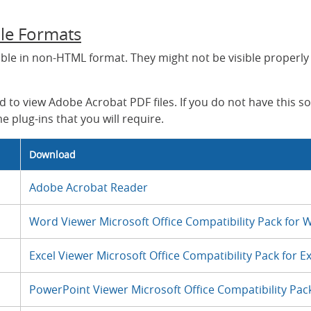
ile Formats
able in non-HTML format. They might not be visible properly
 to view Adobe Acrobat PDF files. If you do not have this s
e plug-ins that you will require.
Download
Adobe Acrobat Reader
Word Viewer Microsoft Office Compatibility Pack for W
Excel Viewer Microsoft Office Compatibility Pack for Ex
PowerPoint Viewer Microsoft Office Compatibility Pack