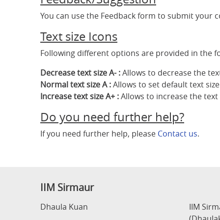
You can use the Feedback form to submit your 
Text size Icons
Following different options are provided in the f
Decrease text size A- :
Allows to decrease the text
Normal text size A :
Allows to set default text size
Increase text size A+ :
Allows to increase the text 
Do you need further help?
If you need further help, please
Contact us
.
IIM Sirmaur
Dhaula Kuan
IIM Sir
(Dhaula