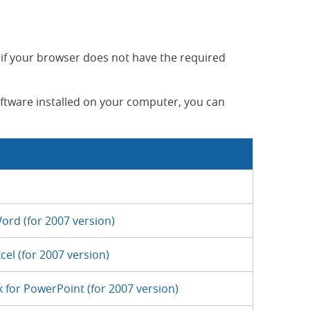
 if your browser does not have the required
oftware installed on your computer, you can
ord (for 2007 version)
cel (for 2007 version)
 for PowerPoint (for 2007 version)