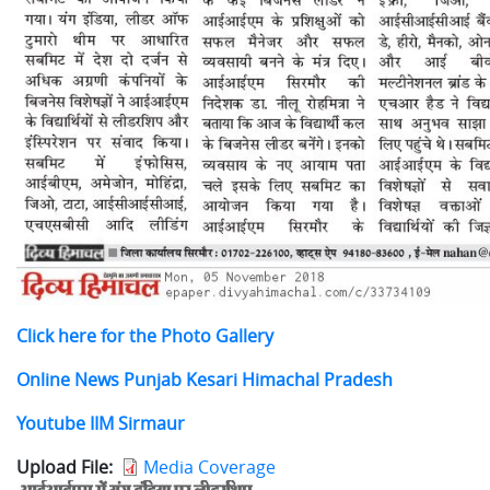
Click here for the Photo Gallery
Online News
Punjab Kesari Himachal Pradesh
Youtube IIM Sirmaur
Upload File
Media Coverage