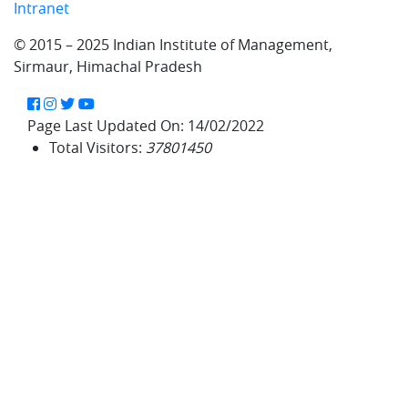
Intranet
© 2015 – 2025 Indian Institute of Management,
Sirmaur, Himachal Pradesh
Facebook
Instagram
Twitter
YouTube
Page Last Updated On:
14/02/2022
Total Visitors:
37801450