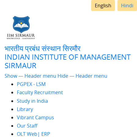
English
Hindi
भारतीय प्रबंध संस्थान सिरमौर
INDIAN INSTITUTE OF MANAGEMENT
SIRMAUR
Header
Show — Header menu
Hide — Header menu
PGPEX - LSM
menu
Faculty Recruitment
Study in India
Library
Vibrant Campus
Our Staff
OLT Web| ERP