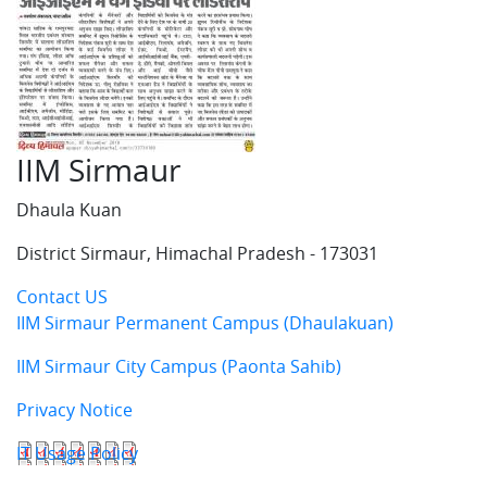
IIM Sirmaur
Dhaula Kuan
District Sirmaur, Himachal Pradesh - 173031
Contact US
IIM Sirmaur Permanent Campus (Dhaulakuan)
IIM Sirmaur City Campus (Paonta Sahib)
Privacy Notice
IT Usage Policy