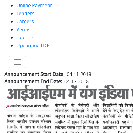
Online Payment
Tenders
Careers
Verify
Explore
Upcoming LDP
no text
Announcement Start Date
04-11-2018
Announcement End Date
04-12-2018