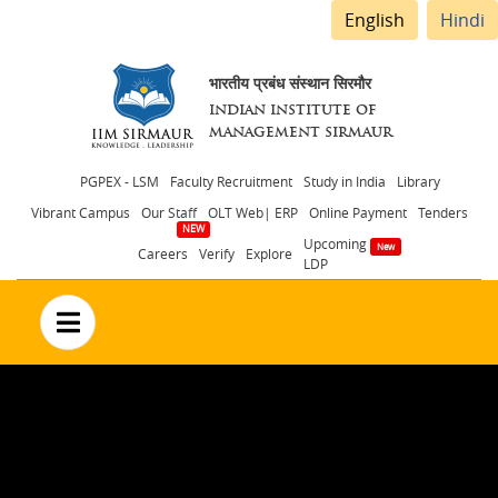
English
Hindi
भारतीय प्रबंध संस्थान सिरमौर
INDIAN INSTITUTE OF
MANAGEMENT SIRMAUR
Header
PGPEX - LSM
Faculty Recruitment
Study in India
Library
Vibrant Campus
Our Staff
OLT Web| ERP
Online Payment
Tenders
menu
Upcoming
Careers
Verify
Explore
LDP
no text