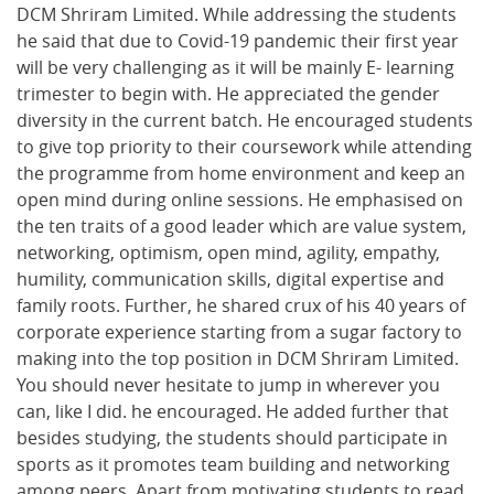
DCM Shriram Limited. While addressing the students
he said that due to Covid-19 pandemic their first year
will be very challenging as it will be mainly E- learning
trimester to begin with. He appreciated the gender
diversity in the current batch. He encouraged students
to give top priority to their coursework while attending
the programme from home environment and keep an
open mind during online sessions. He emphasised on
the ten traits of a good leader which are value system,
networking, optimism, open mind, agility, empathy,
humility, communication skills, digital expertise and
family roots. Further, he shared crux of his 40 years of
corporate experience starting from a sugar factory to
making into the top position in DCM Shriram Limited.
You should never hesitate to jump in wherever you
can, like I did. he encouraged. He added further that
besides studying, the students should participate in
sports as it promotes team building and networking
among peers. Apart from motivating students to read