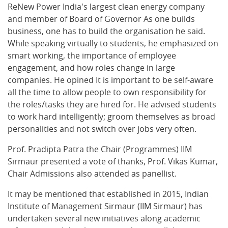
ReNew Power India's largest clean energy company
and member of Board of Governor As one builds
business, one has to build the organisation he said.
While speaking virtually to students, he emphasized on
smart working, the importance of employee
engagement, and how roles change in large
companies. He opined It is important to be self-aware
all the time to allow people to own responsibility for
the roles/tasks they are hired for. He advised students
to work hard intelligently; groom themselves as broad
personalities and not switch over jobs very often.
Prof. Pradipta Patra the Chair (Programmes) IIM
Sirmaur presented a vote of thanks, Prof. Vikas Kumar,
Chair Admissions also attended as panellist.
It may be mentioned that established in 2015, Indian
Institute of Management Sirmaur (IIM Sirmaur) has
undertaken several new initiatives along academic