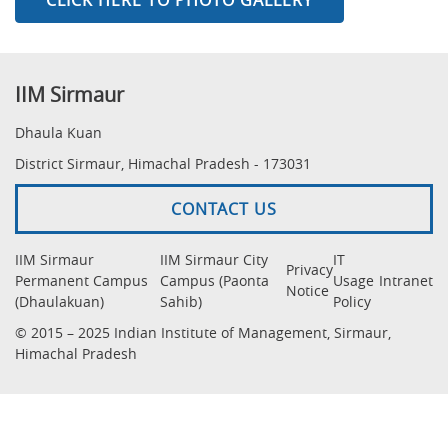
IIM Sirmaur
Dhaula Kuan
District Sirmaur, Himachal Pradesh - 173031
CONTACT US
IIM Sirmaur
IIM Sirmaur City
IT
Privacy
Permanent Campus
Campus (Paonta
Usage
Intranet
Notice
(Dhaulakuan)
Sahib)
Policy
© 2015 – 2025 Indian Institute of Management, Sirmaur,
Himachal Pradesh