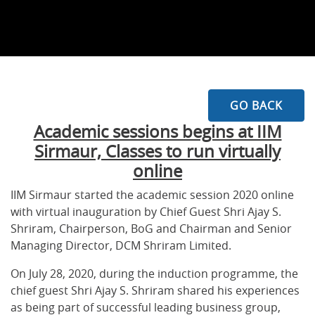
GO BACK
Academic sessions begins at IIM
Sirmaur, Classes to run virtually
online
IIM Sirmaur started the academic session 2020 online
with virtual inauguration by Chief Guest Shri Ajay S.
Shriram, Chairperson, BoG and Chairman and Senior
Managing Director, DCM Shriram Limited.
On July 28, 2020, during the induction programme, the
chief guest Shri Ajay S. Shriram shared his experiences
as being part of successful leading business group,