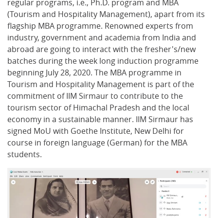
regular programs, i.e., Ph.D. program and MBA
(Tourism and Hospitality Management), apart from its
flagship MBA programme. Renowned experts from
industry, government and academia from India and
abroad are going to interact with the fresher's/new
batches during the week long induction programme
beginning July 28, 2020. The MBA programme in
Tourism and Hospitality Management is part of the
commitment of IIM Sirmaur to contribute to the
tourism sector of Himachal Pradesh and the local
economy in a sustainable manner. IIM Sirmaur has
signed MoU with Goethe Institute, New Delhi for
course in foreign language (German) for the MBA
students.