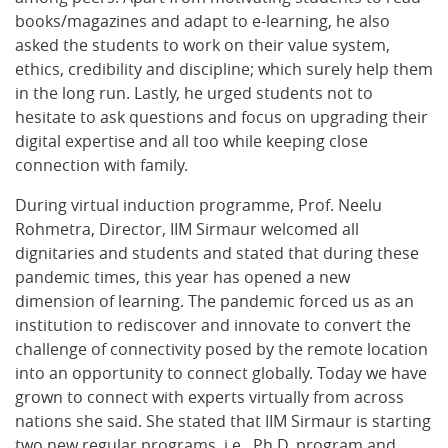
books/magazines and adapt to e-learning, he also
asked the students to work on their value system,
ethics, credibility and discipline; which surely help them
in the long run. Lastly, he urged students not to
hesitate to ask questions and focus on upgrading their
digital expertise and all too while keeping close
connection with family.
During virtual induction programme, Prof. Neelu
Rohmetra, Director, IIM Sirmaur welcomed all
dignitaries and students and stated that during these
pandemic times, this year has opened a new
dimension of learning. The pandemic forced us as an
institution to rediscover and innovate to convert the
challenge of connectivity posed by the remote location
into an opportunity to connect globally. Today we have
grown to connect with experts virtually from across
nations she said. She stated that IIM Sirmaur is starting
two new regular programs, i.e., Ph.D. program and