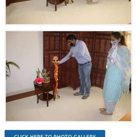
CLICK HERE TO PHOTO GALLERY