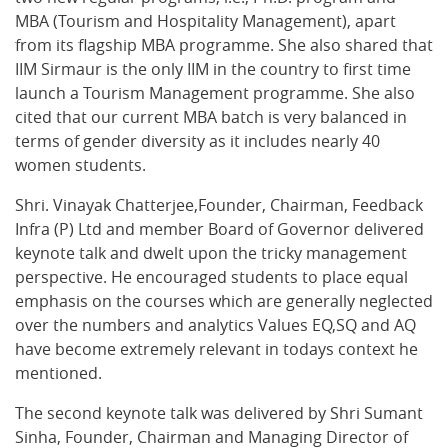
MBA (Tourism and Hospitality Management), apart
from its flagship MBA programme. She also shared that
IIM Sirmaur is the only IIM in the country to first time
launch a Tourism Management programme. She also
cited that our current MBA batch is very balanced in
terms of gender diversity as it includes nearly 40
women students.
Shri. Vinayak Chatterjee,Founder, Chairman, Feedback
Infra (P) Ltd and member Board of Governor delivered
keynote talk and dwelt upon the tricky management
perspective. He encouraged students to place equal
emphasis on the courses which are generally neglected
over the numbers and analytics Values EQ,SQ and AQ
have become extremely relevant in todays context he
mentioned.
The second keynote talk was delivered by Shri Sumant
Sinha, Founder, Chairman and Managing Director of