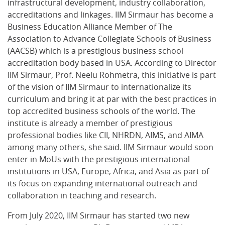
infrastructural development, industry collaboration,
accreditations and linkages. IIM Sirmaur has become a
Business Education Alliance Member of The
Association to Advance Collegiate Schools of Business
(AACSB) which is a prestigious business school
accreditation body based in USA. According to Director
IIM Sirmaur, Prof. Neelu Rohmetra, this initiative is part
of the vision of IIM Sirmaur to internationalize its
curriculum and bring it at par with the best practices in
top accredited business schools of the world. The
institute is already a member of prestigious
professional bodies like CII, NHRDN, AIMS, and AIMA
among many others, she said. IIM Sirmaur would soon
enter in MoUs with the prestigious international
institutions in USA, Europe, Africa, and Asia as part of
its focus on expanding international outreach and
collaboration in teaching and research.
From July 2020, IIM Sirmaur has started two new