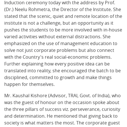
Induction ceremony today with the address by Prof.
(Dr.) Neelu Rohmetra, the Director of the Institute. She
stated that the scenic, quiet and remote location of the
institute is not a challenge, but an opportunity as it
pushes the students to be more involved with in-house
varied activities without external distractions. She
emphasized on the use of management education to
solve not just corporate problems but also connect
with the Country's real social-economic problems.
Further explaining how every positive idea can be
translated into reality, she encouraged the batch to be
disciplined, committed to growth and make things
happen for themselves.
Mr. Kaushal Kishore (Advisor, TRAI, Govt. of India), who
was the guest of honour on the occasion spoke about
the three pillars of success viz. perseverance, curiosity
and determination. He mentioned that giving back to
society is what matters the most. The corporate guest