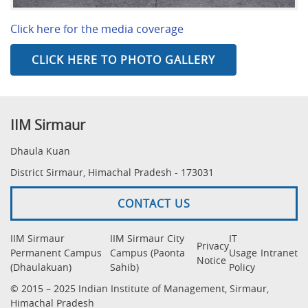
Click here for the media coverage
CLICK HERE TO PHOTO GALLERY
IIM Sirmaur
Dhaula Kuan
District Sirmaur, Himachal Pradesh - 173031
CONTACT US
IIM Sirmaur
IIM Sirmaur City
IT
Privacy
Permanent Campus
Campus (Paonta
Usage
Intranet
Notice
(Dhaulakuan)
Sahib)
Policy
© 2015 – 2025 Indian Institute of Management, Sirmaur,
Himachal Pradesh