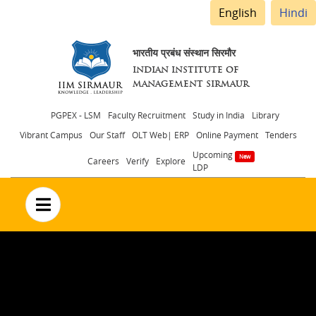
English
Hindi
भारतीय प्रबंध संस्थान सिरमौर
INDIAN INSTITUTE OF
MANAGEMENT SIRMAUR
Header
PGPEX - LSM
Faculty Recruitment
Study in India
Library
Vibrant Campus
Our Staff
OLT Web| ERP
Online Payment
Tenders
menu
Upcoming
Careers
Verify
Explore
LDP
no text