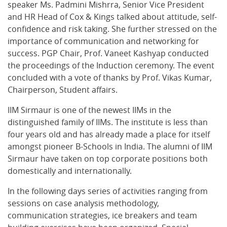
speaker Ms. Padmini Mishrra, Senior Vice President
and HR Head of Cox & Kings talked about attitude, self-
confidence and risk taking. She further stressed on the
importance of communication and networking for
success. PGP Chair, Prof. Vaneet Kashyap conducted
the proceedings of the Induction ceremony. The event
concluded with a vote of thanks by Prof. Vikas Kumar,
Chairperson, Student affairs.
IIM Sirmaur is one of the newest IIMs in the
distinguished family of IIMs. The institute is less than
four years old and has already made a place for itself
amongst pioneer B-Schools in India. The alumni of IIM
Sirmaur have taken on top corporate positions both
domestically and internationally.
In the following days series of activities ranging from
sessions on case analysis methodology,
communication strategies, ice breakers and team