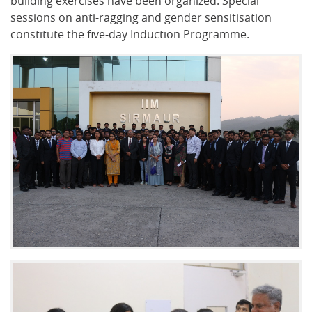
building exercises have been organized. Special
sessions on anti-ragging and gender sensitisation
constitute the five-day Induction Programme.