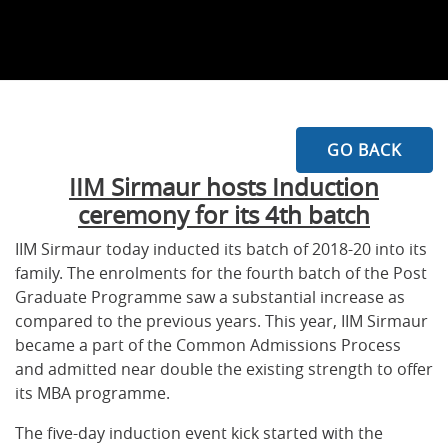
GO BACK
IIM Sirmaur hosts Induction
ceremony for its 4th batch
IIM Sirmaur today inducted its batch of 2018-20 into its
family. The enrolments for the fourth batch of the Post
Graduate Programme saw a substantial increase as
compared to the previous years. This year, IIM Sirmaur
became a part of the Common Admissions Process
and admitted near double the existing strength to offer
its MBA programme.
The five-day induction event kick started with the