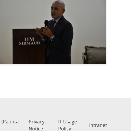
s (Paonta
Privacy
IT Usage
Intranet
Notice
Policy