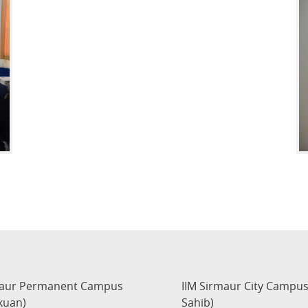
maur Permanent Campus
IIM Sirmaur City Campu
kuan)
Sahib)