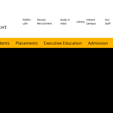
Header
PGPEX -
Faculty
Study in
Vibrant
Our
Library
LSM
Recruitment
India
Campus
Staff
ENT
menu
dents
Placements
Executive Education
Admission