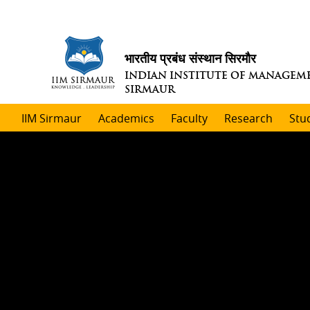
भारतीय प्रबंध संस्थान सिरमौर
INDIAN INSTITUTE OF MANAGEM
SIRMAUR
IIM Sirmaur
Academics
Faculty
Research
Stu