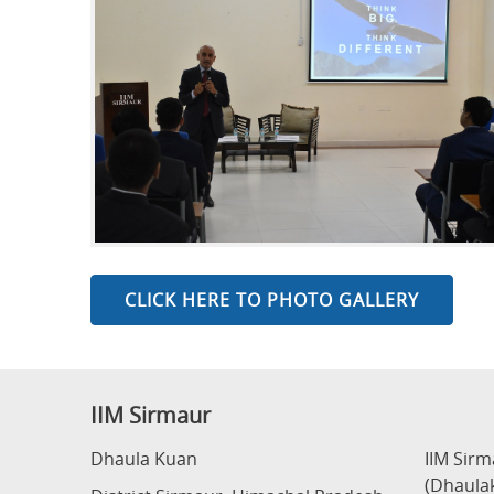
CLICK HERE TO PHOTO GALLERY
IIM Sirmaur
Dhaula Kuan
IIM Sir
(Dhaula