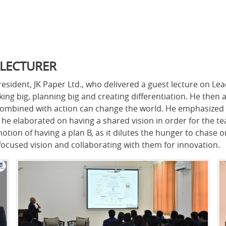
 LECTURER
sident, JK Paper Ltd., who delivered a guest lecture on Le
king big, planning big and creating differentiation. He then 
on combined with action can change the world. He emphasize
e elaborated on having a shared vision in order for the tea
ion of having a plan B, as it dilutes the hunger to chase o
focused vision and collaborating with them for innovation.