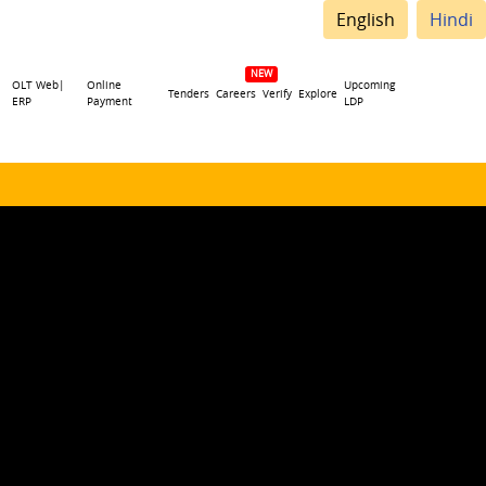
English
Hindi
OLT Web|
Online
Upcoming
Tenders
Careers
Verify
Explore
ERP
Payment
LDP