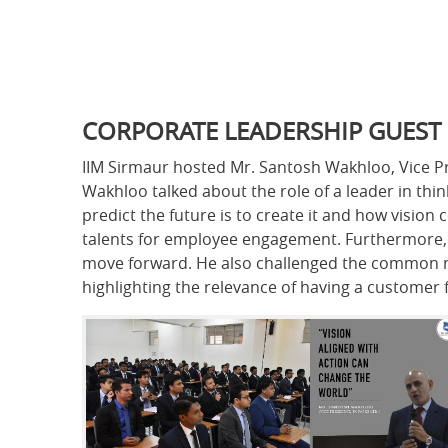
CORPORATE LEADERSHIP GUEST
IIM Sirmaur hosted Mr. Santosh Wakhloo, Vice Pre
Wakhloo talked about the role of a leader in thin
predict the future is to create it and how visi
talents for employee engagement. Furthermore, h
move forward. He also challenged the common not
highlighting the relevance of having a customer 