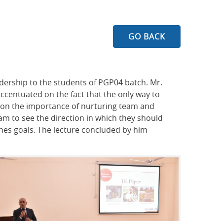
GO BACK
adership to the students of PGP04 batch. Mr.
accentuated on the fact that the only way to
d on the importance of nurturing team and
m to see the direction in which they should
nes goals. The lecture concluded by him