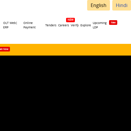
English
Hindi
OLT Web|
Online
Upcoming
Tenders
Careers
Verify
Explore
ERP
Payment
LDP