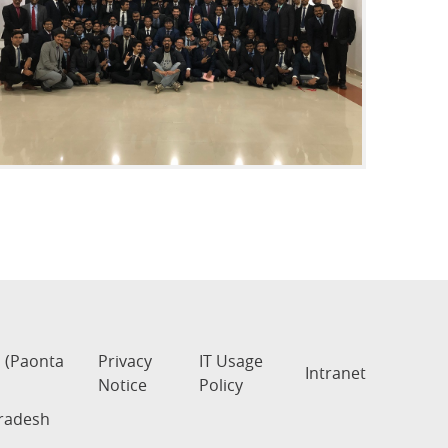
s (Paonta
Privacy
IT Usage
Intranet
Notice
Policy
Pradesh