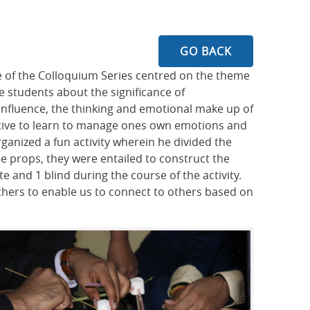
GO BACK
re of the Colloquium Series centred on the theme
 students about the significance of
influence, the thinking and emotional make up of
ative to learn to manage ones own emotions and
ganized a fun activity wherein he divided the
e props, they were entailed to construct the
e and 1 blind during the course of the activity.
 others to enable us to connect to others based on