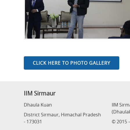
CLICK HERE TO PHOTO GALLERY
IIM Sirmaur
Dhaula Kuan
IIM Sir
(Dhaula
District Sirmaur, Himachal Pradesh
- 173031
© 2015 –