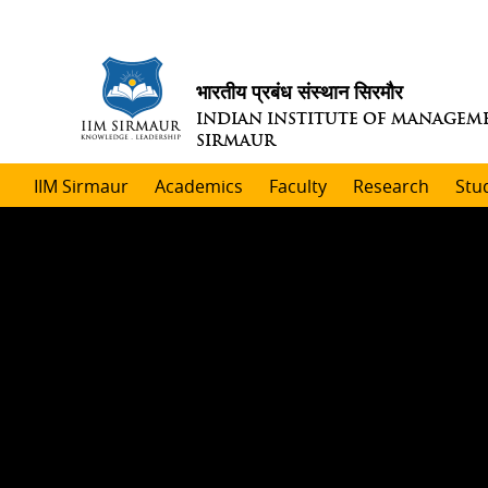
भारतीय प्रबंध संस्थान सिरमौर
INDIAN INSTITUTE OF MANAGEM
SIRMAUR
IIM Sirmaur
Academics
Faculty
Research
Stu