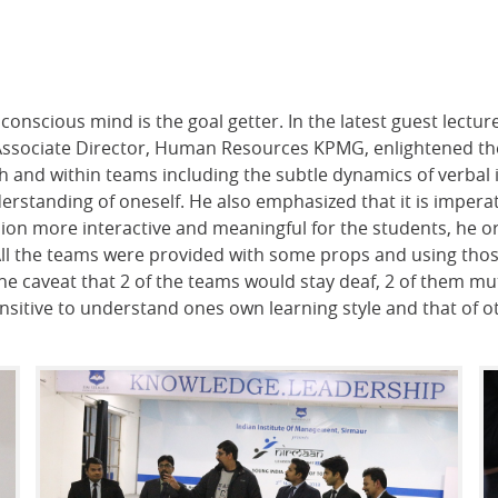
conscious mind is the goal getter. In the latest guest lectu
Associate Director, Human Resources KPMG, enlightened the
and within teams including the subtle dynamics of verbal 
erstanding of oneself. He also emphasized that it is imper
on more interactive and meaningful for the students, he or
 All the teams were provided with some props and using thos
the caveat that 2 of the teams would stay deaf, 2 of them mut
sensitive to understand ones own learning style and that of