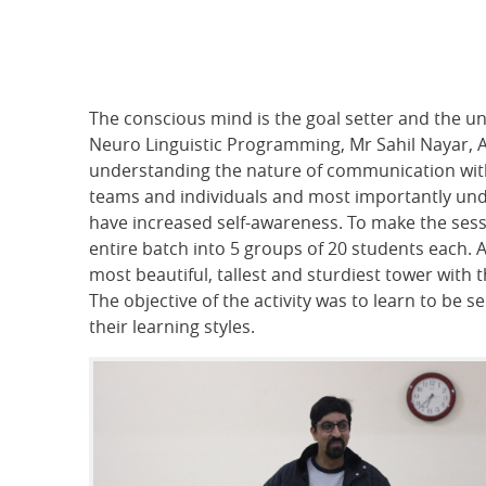
The conscious mind is the goal setter and the un
Neuro Linguistic Programming, Mr Sahil Nayar, 
understanding the nature of communication with 
teams and individuals and most importantly und
have increased self-awareness. To make the sessi
entire batch into 5 groups of 20 students each.
most beautiful, tallest and sturdiest tower with 
The objective of the activity was to learn to be 
their learning styles.