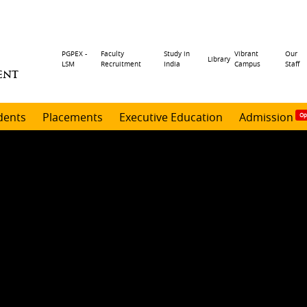
Header
PGPEX -
Faculty
Study in
Vibrant
Our
Library
LSM
Recruitment
India
Campus
Staff
ENT
menu
dents
Placements
Executive Education
Admission