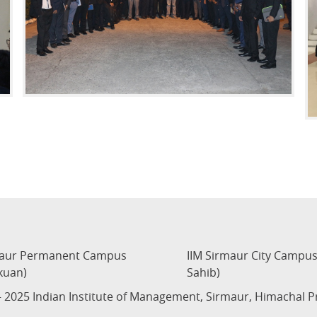
maur Permanent Campus
IIM Sirmaur City Campu
kuan)
Sahib)
 2025 Indian Institute of Management, Sirmaur, Himachal 