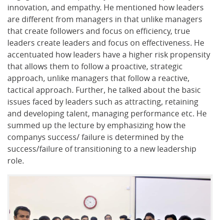
innovation, and empathy. He mentioned how leaders
are different from managers in that unlike managers
that create followers and focus on efficiency, true
leaders create leaders and focus on effectiveness. He
accentuated how leaders have a higher risk propensity
that allows them to follow a proactive, strategic
approach, unlike managers that follow a reactive,
tactical approach. Further, he talked about the basic
issues faced by leaders such as attracting, retaining
and developing talent, managing performance etc. He
summed up the lecture by emphasizing how the
companys success/ failure is determined by the
success/failure of transitioning to a new leadership
role.