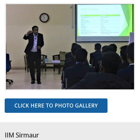
CLICK HERE TO PHOTO GALLERY
IIM Sirmaur