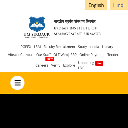
English
Hindi
भारतीय प्रबंध संस्थान सिरमौर
INDIAN INSTITUTE OF
MANAGEMENT SIRMAUR
Header
PGPEX - LSM
Faculty Recruitment
Study in India
Library
Vibrant Campus
Our Staff
OLT Web| ERP
Online Payment
Tenders
menu
Upcoming
Careers
Verify
Explore
LDP
no text