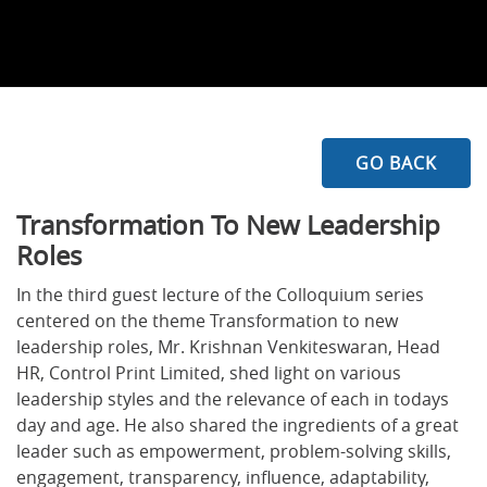
GO BACK
Transformation To New Leadership
Roles
In the third guest lecture of the Colloquium series
centered on the theme Transformation to new
leadership roles, Mr. Krishnan Venkiteswaran, Head
HR, Control Print Limited, shed light on various
leadership styles and the relevance of each in todays
day and age. He also shared the ingredients of a great
leader such as empowerment, problem-solving skills,
engagement, transparency, influence, adaptability,