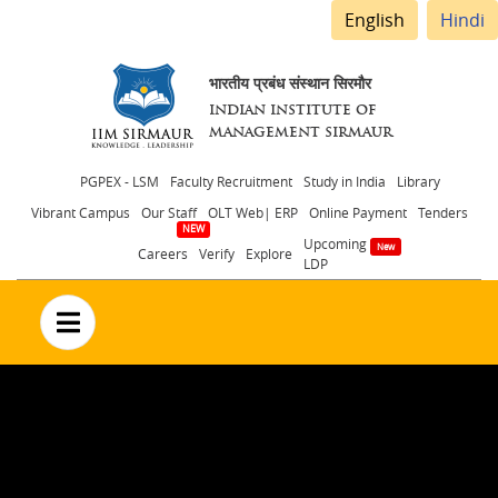
English
Hindi
भारतीय प्रबंध संस्थान सिरमौर
INDIAN INSTITUTE OF
MANAGEMENT SIRMAUR
Header
PGPEX - LSM
Faculty Recruitment
Study in India
Library
Vibrant Campus
Our Staff
OLT Web| ERP
Online Payment
Tenders
menu
Upcoming
Careers
Verify
Explore
LDP
no text