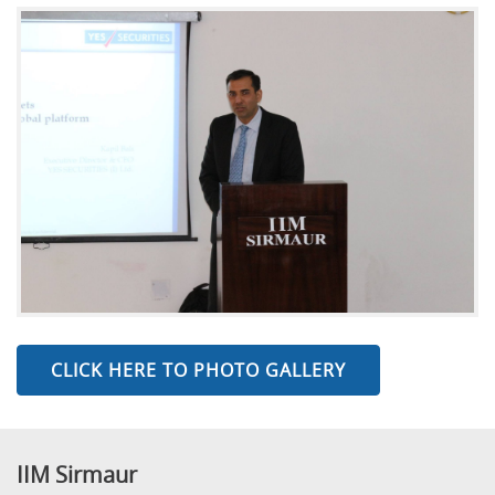
CLICK HERE TO PHOTO GALLERY
IIM Sirmaur