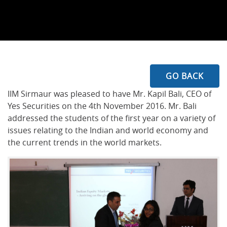
GO BACK
IIM Sirmaur was pleased to have Mr. Kapil Bali, CEO of
Yes Securities on the 4th November 2016. Mr. Bali
addressed the students of the first year on a variety of
issues relating to the Indian and world economy and
the current trends in the world markets.