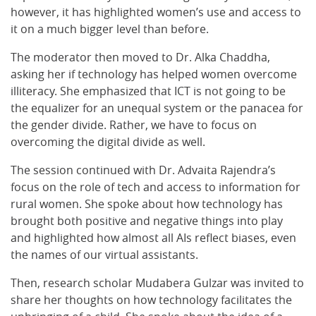
however, it has highlighted women’s use and access to
it on a much bigger level than before.
The moderator then moved to Dr. Alka Chaddha,
asking her if technology has helped women overcome
illiteracy. She emphasized that ICT is not going to be
the equalizer for an unequal system or the panacea for
the gender divide. Rather, we have to focus on
overcoming the digital divide as well.
The session continued with Dr. Advaita Rajendra’s
focus on the role of tech and access to information for
rural women. She spoke about how technology has
brought both positive and negative things into play
and highlighted how almost all AIs reflect biases, even
the names of our virtual assistants.
Then, research scholar Mudabera Gulzar was invited to
share her thoughts on how technology facilitates the