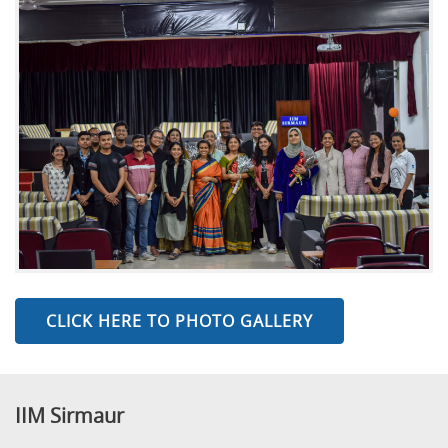
CLICK HERE TO PHOTO GALLERY
IIM Sirmaur