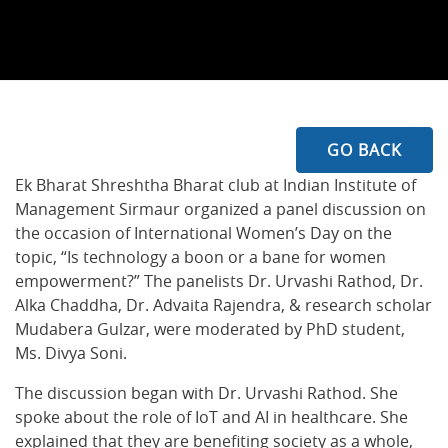
GO BACK
Ek Bharat Shreshtha Bharat club at Indian Institute of
Management Sirmaur organized a panel discussion on
the occasion of International Women’s Day on the
topic, “Is technology a boon or a bane for women
empowerment?” The panelists Dr. Urvashi Rathod, Dr.
Alka Chaddha, Dr. Advaita Rajendra, & research scholar
Mudabera Gulzar, were moderated by PhD student,
Ms. Divya Soni.
The discussion began with Dr. Urvashi Rathod. She
spoke about the role of IoT and AI in healthcare. She
explained that they are benefiting society as a whole,