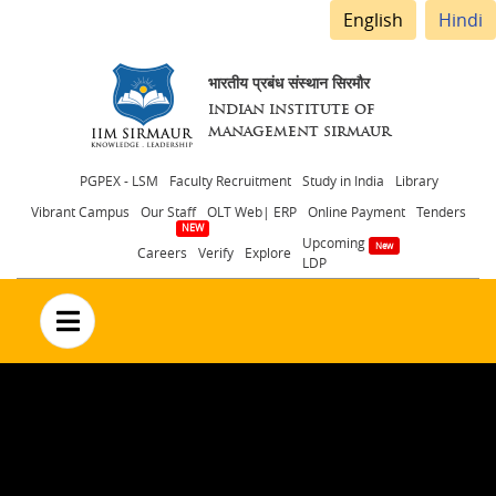
English
Hindi
भारतीय प्रबंध संस्थान सिरमौर
INDIAN INSTITUTE OF
MANAGEMENT SIRMAUR
Header
PGPEX - LSM
Faculty Recruitment
Study in India
Library
Vibrant Campus
Our Staff
OLT Web| ERP
Online Payment
Tenders
menu
Upcoming
Careers
Verify
Explore
LDP
no text