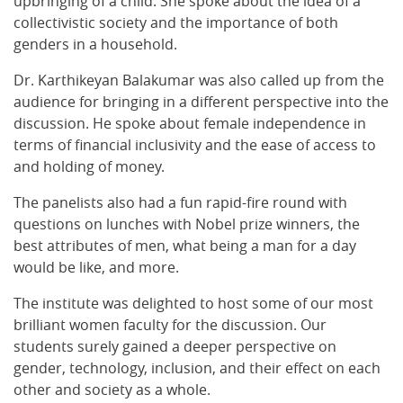
upbringing of a child. She spoke about the idea of a
collectivistic society and the importance of both
genders in a household.
Dr. Karthikeyan Balakumar was also called up from the
audience for bringing in a different perspective into the
discussion. He spoke about female independence in
terms of financial inclusivity and the ease of access to
and holding of money.
The panelists also had a fun rapid-fire round with
questions on lunches with Nobel prize winners, the
best attributes of men, what being a man for a day
would be like, and more.
The institute was delighted to host some of our most
brilliant women faculty for the discussion. Our
students surely gained a deeper perspective on
gender, technology, inclusion, and their effect on each
other and society as a whole.