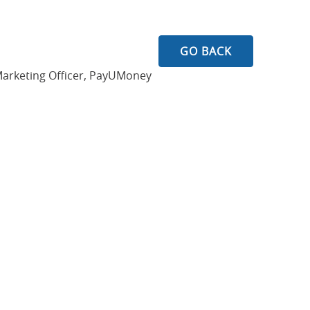
GO BACK
Marketing Officer, PayUMoney