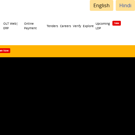
English
Hindi
OLT Web|
Online
Upcoming
Tenders
Careers
Verify
Explore
ERP
Payment
LDP