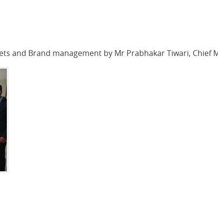
kets and Brand management by Mr Prabhakar Tiwari, Chief 