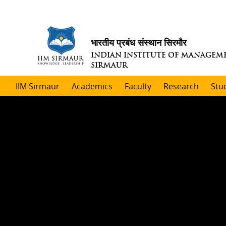
भारतीय प्रबंध संस्थान सिरमौर
INDIAN INSTITUTE OF MANAGEM
SIRMAUR
IIM Sirmaur
Academics
Faculty
Research
Stu