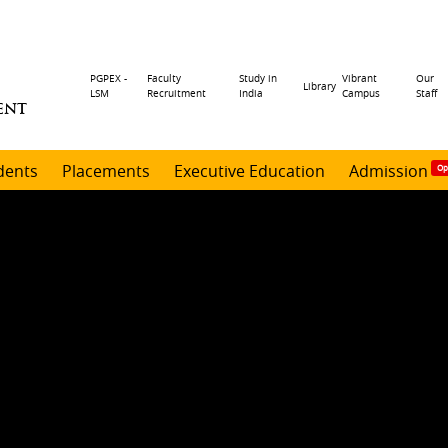
Header
PGPEX -
Faculty
Study in
Vibrant
Our
Library
LSM
Recruitment
India
Campus
Staff
ENT
menu
dents
Placements
Executive Education
Admission