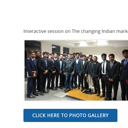
Interactive session on The changing Indian mar
CLICK HERE TO PHOTO GALLERY