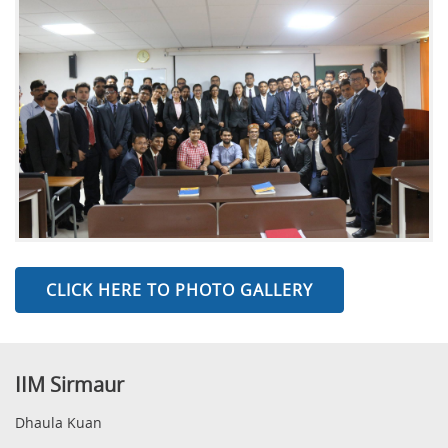
CLICK HERE TO PHOTO GALLERY
IIM Sirmaur
Dhaula Kuan