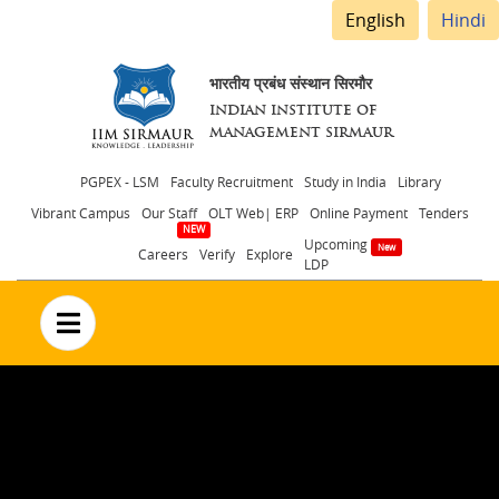
English
Hindi
भारतीय प्रबंध संस्थान सिरमौर
INDIAN INSTITUTE OF
MANAGEMENT SIRMAUR
Header
PGPEX - LSM
Faculty Recruitment
Study in India
Library
Vibrant Campus
Our Staff
OLT Web| ERP
Online Payment
Tenders
menu
Upcoming
Careers
Verify
Explore
LDP
no text