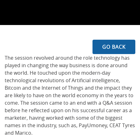
GO BACK
The session revolved around the role technology has
played in changing the way business is done around
the world. He touched upon the modern-day
technological revolutions of Artificial intelligence,
Bitcoin and the Internet of Things and the impact they
are likely to have on the world economy in the years to
come. The session came to an end with a Q&A session
before he reflected upon on his successful career as a
marketer, having worked with some of the biggest
names in the industry, such as, PayUmoney, CEAT Tyres
and Marico.