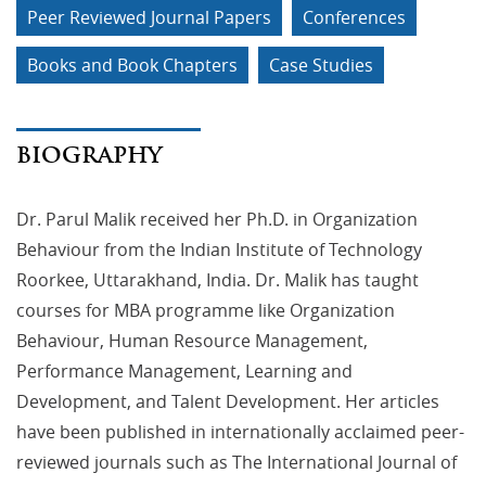
Peer Reviewed Journal Papers
Conferences
Books and Book Chapters
Case Studies
BIOGRAPHY
Dr. Parul Malik received her Ph.D. in Organization
Behaviour from the Indian Institute of Technology
Roorkee, Uttarakhand, India. Dr. Malik has taught
courses for MBA programme like Organization
Behaviour, Human Resource Management,
Performance Management, Learning and
Development, and Talent Development. Her articles
have been published in internationally acclaimed peer-
reviewed journals such as The International Journal of