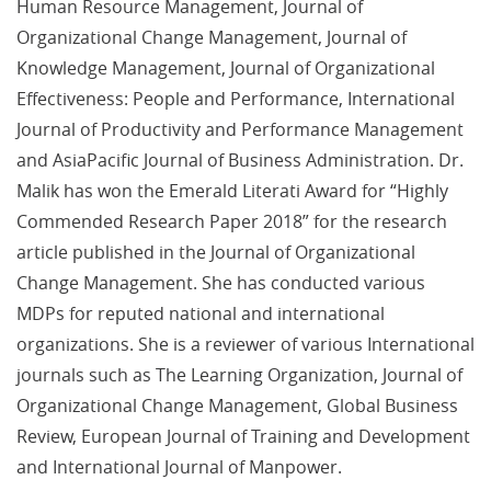
Human Resource Management, Journal of
Organizational Change Management, Journal of
Knowledge Management, Journal of Organizational
Effectiveness: People and Performance, International
Journal of Productivity and Performance Management
and AsiaPacific Journal of Business Administration. Dr.
Malik has won the Emerald Literati Award for “Highly
Commended Research Paper 2018” for the research
article published in the Journal of Organizational
Change Management. She has conducted various
MDPs for reputed national and international
organizations. She is a reviewer of various International
journals such as The Learning Organization, Journal of
Organizational Change Management, Global Business
Review, European Journal of Training and Development
and International Journal of Manpower.