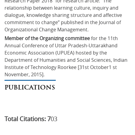
Research Paper 2018” for research article: “The 
relationship between learning culture, inquiry and 
dialogue, knowledge sharing structure and affective 
commitment to change” published in the Journal of 
Organizational Change Management.
Member of the Organizing committee
 for the 11th 
Annual Conference of Uttar Pradesh-Uttarakhand 
Economic Association (UPUEA) hosted by the 
Department of Humanities and Social Sciences, Indian 
Institute of Technology Roorkee [31st October1 st 
November, 2015].
PUBLICATIONS
Total Citations: 7
03