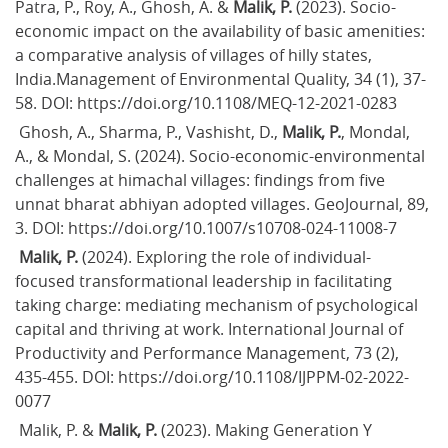
Patra, P., Roy, A., Ghosh, A. & 
Malik, P.
 (2023). Socio-
economic impact on the availability of basic amenities: 
a comparative analysis of villages of hilly states, 
India.Management of Environmental Quality, 34 (1), 37-
58. DOI: https://doi.org/10.1108/MEQ-12-2021-0283
 Ghosh, A., Sharma, P., Vashisht, D., 
Malik, P.
, Mondal, 
A., & Mondal, S. (2024). Socio-economic-environmental 
challenges at himachal villages: findings from five 
unnat bharat abhiyan adopted villages. GeoJournal, 89, 
3. DOI: https://doi.org/10.1007/s10708-024-11008-7
Malik, P.
 (2024). Exploring the role of individual-
focused transformational leadership in facilitating 
taking charge: mediating mechanism of psychological 
capital and thriving at work. International Journal of 
Productivity and Performance Management, 73 (2), 
435-455. DOI: https://doi.org/10.1108/IJPPM-02-2022-
0077
 Malik, P. & 
Malik, P.
 (2023). Making Generation Y 