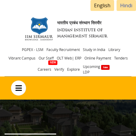
English
Hindi
भारतीय प्रबंध संस्थान सिरमौर
INDIAN INSTITUTE OF
MANAGEMENT SIRMAUR
Header
PGPEX - LSM
Faculty Recruitment
Study in India
Library
Vibrant Campus
Our Staff
OLT Web| ERP
Online Payment
Tenders
menu
Upcoming
Careers
Verify
Explore
LDP
no text