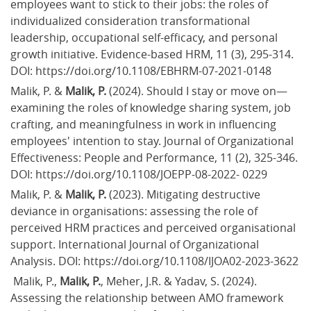
employees want to stick to their jobs: the roles of 
individualized consideration transformational 
leadership, occupational self-efficacy, and personal 
growth initiative. Evidence-based HRM, 11 (3), 295-314. 
DOI: https://doi.org/10.1108/EBHRM-07-2021-0148
Malik, P. &
 Malik, P.
 (2024). Should I stay or move on—
examining the roles of knowledge sharing system, job 
crafting, and meaningfulness in work in influencing 
employees' intention to stay. Journal of Organizational 
Effectiveness: People and Performance, 11 (2), 325-346. 
DOI: https://doi.org/10.1108/JOEPP-08-2022- 0229
Malik, P. & 
Malik, P. 
(2023). Mitigating destructive 
deviance in organisations: assessing the role of 
perceived HRM practices and perceived organisational 
support. International Journal of Organizational 
Analysis. DOI: https://doi.org/10.1108/IJOA02-2023-3622
 Malik, P., 
Malik, P.
, Meher, J.R. & Yadav, S. (2024). 
Assessing the relationship between AMO framework 