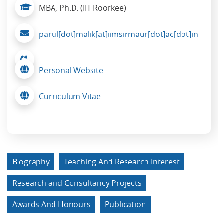
MBA, Ph.D. (IIT Roorkee)
parul[dot]malik[at]iimsirmaur[dot]ac[dot]in
Personal Website
Curriculum Vitae
Biography
Teaching And Research Interest
Research and Consultancy Projects
Awards And Honours
Publication