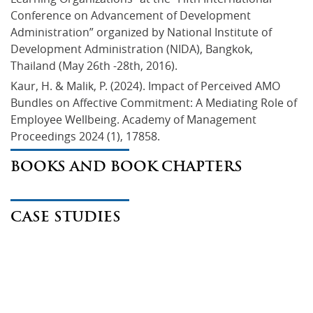
Conference on Advancement of Development 
Administration” organized by National Institute of 
Development Administration (NIDA), Bangkok, 
Thailand (May 26th -28th, 2016).
Kaur, H. & Malik, P. (2024). Impact of Perceived AMO 
Bundles on Affective Commitment: A Mediating Role of 
Employee Wellbeing. Academy of Management 
Proceedings 2024 (1), 17858.
BOOKS AND BOOK CHAPTERS
CASE STUDIES