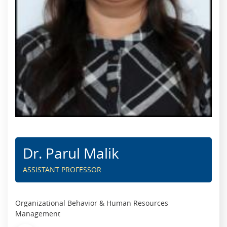
Dr. Parul Malik
ASSISTANT PROFESSOR
Organizational Behavior & Human Resources
Management