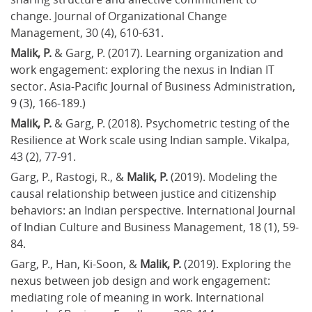
change. Journal of Organizational Change 
Management, 30 (4), 610-631.
Malik, P. 
& Garg, P. (2017). Learning organization and 
work engagement: exploring the nexus in Indian IT 
sector. Asia-Pacific Journal of Business Administration, 
9 (3), 166-189.)
Malik, P.
 & Garg, P. (2018). Psychometric testing of the 
Resilience at Work scale using Indian sample. Vikalpa, 
43 (2), 77-91.
Garg, P., Rastogi, R., & 
Malik, P.
 (2019). Modeling the 
causal relationship between justice and citizenship 
behaviors: an Indian perspective. International Journal 
of Indian Culture and Business Management, 18 (1), 59-
84.
Garg, P., Han, Ki-Soon, & 
Malik, P. 
(2019). Exploring the 
nexus between job design and work engagement: 
mediating role of meaning in work. International 