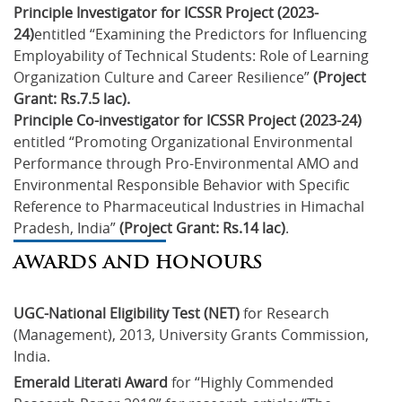
Principle Investigator for ICSSR Project (2023-
24)
entitled “Examining the Predictors for Influencing
Employability of Technical Students: Role of Learning
Organization Culture and Career Resilience”
(Project
Grant: Rs.7.5 lac).
Principle Co-investigator for ICSSR Project (2023-24)
entitled “Promoting Organizational Environmental
Performance through Pro-Environmental AMO and
Environmental Responsible Behavior with Specific
Reference to Pharmaceutical Industries in Himachal
Pradesh, India”
(Project Grant: Rs.14 lac)
.
AWARDS AND HONOURS
UGC-National Eligibility Test (NET)
 for Research 
(Management), 2013, University Grants Commission, 
India.
Emerald Literati Award
 for “Highly Commended 