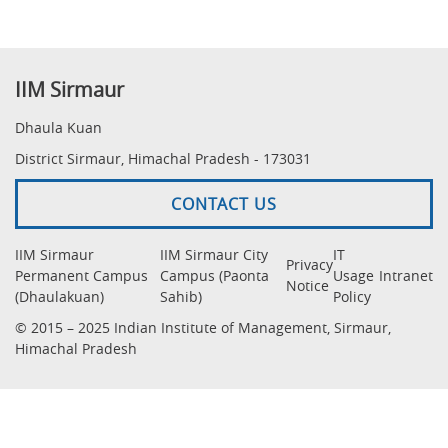
IIM Sirmaur
Dhaula Kuan
District Sirmaur, Himachal Pradesh - 173031
CONTACT US
IIM Sirmaur
IIM Sirmaur City
IT
Privacy
Permanent Campus
Campus (Paonta
Usage
Intranet
Notice
(Dhaulakuan)
Sahib)
Policy
© 2015 – 2025 Indian Institute of Management, Sirmaur,
Himachal Pradesh