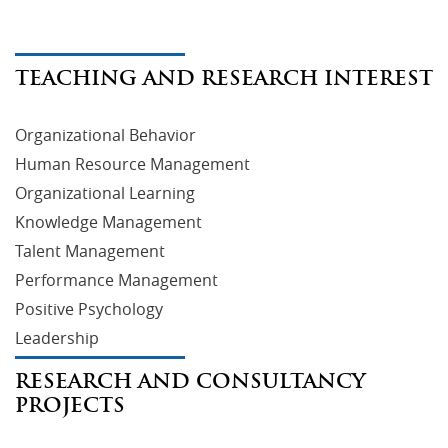
TEACHING AND RESEARCH INTEREST
Organizational Behavior
Human Resource Management
Organizational Learning
Knowledge Management
Talent Management
Performance Management
Positive Psychology
Leadership
RESEARCH AND CONSULTANCY
PROJECTS