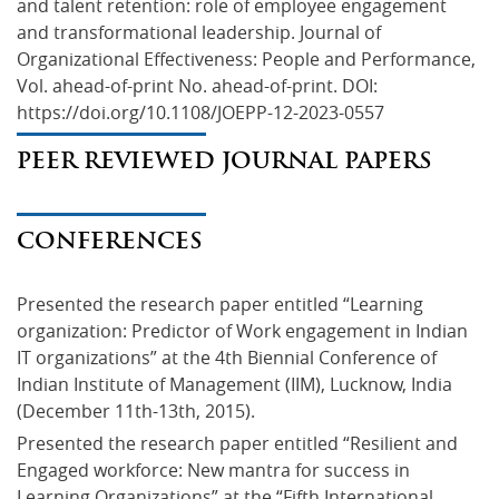
and talent retention: role of employee engagement 
and transformational leadership. Journal of 
Organizational Effectiveness: People and Performance, 
Vol. ahead-of-print No. ahead-of-print. DOI: 
https://doi.org/10.1108/JOEPP-12-2023-0557
PEER REVIEWED JOURNAL PAPERS
CONFERENCES
Presented the research paper entitled “Learning 
organization: Predictor of Work engagement in Indian 
IT organizations” at the 4th Biennial Conference of 
Indian Institute of Management (IIM), Lucknow, India 
(December 11th-13th, 2015).
Presented the research paper entitled “Resilient and 
Engaged workforce: New mantra for success in 
Learning Organizations” at the “Fifth International 