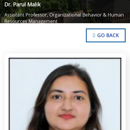
Dr. Parul Malik
Assistant Professor, Organizational Behavior & Human
Resources Management
NO TEXT
NO TEXT
GO BACK
NO TEXT