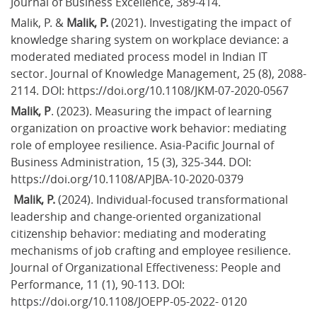
Journal of Business Excellence, 389-414.
Malik, P. & 
Malik, P.
 (2021). Investigating the impact of 
knowledge sharing system on workplace deviance: a 
moderated mediated process model in Indian IT 
sector. Journal of Knowledge Management, 25 (8), 2088-
2114. DOI: https://doi.org/10.1108/JKM-07-2020-0567
Malik, P
. (2023). Measuring the impact of learning 
organization on proactive work behavior: mediating 
role of employee resilience. Asia-Pacific Journal of 
Business Administration, 15 (3), 325-344. DOI: 
https://doi.org/10.1108/APJBA-10-2020-0379
 Malik, P.
 (2024). Individual-focused transformational 
leadership and change-oriented organizational 
citizenship behavior: mediating and moderating 
mechanisms of job crafting and employee resilience. 
Journal of Organizational Effectiveness: People and 
Performance, 11 (1), 90-113. DOI: 
https://doi.org/10.1108/JOEPP-05-2022- 0120