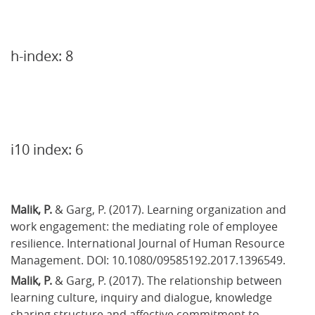
h-index: 8
i10 index: 6
Malik, P.
 & Garg, P. (2017). Learning organization and 
work engagement: the mediating role of employee 
resilience. International Journal of Human Resource 
Management. DOI: 10.1080/09585192.2017.1396549.
Malik, P.
 & Garg, P. (2017). The relationship between 
learning culture, inquiry and dialogue, knowledge 
sharing structure and affective commitment to 