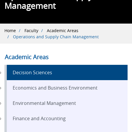
Management
Breadcrumb
Home
Faculty
Academic Areas
Operations and Supply Chain Management
Academic Areas
Decision Sciences
Economics and Business Environment
Environmental Management
Finance and Accounting