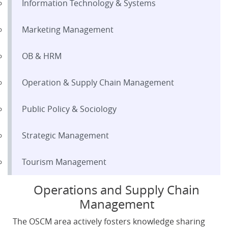
Information Technology & Systems
Marketing Management
OB & HRM
Operation & Supply Chain Management
Public Policy & Sociology
Strategic Management
Tourism Management
Operations and Supply Chain
Management
The OSCM area actively fosters knowledge sharing