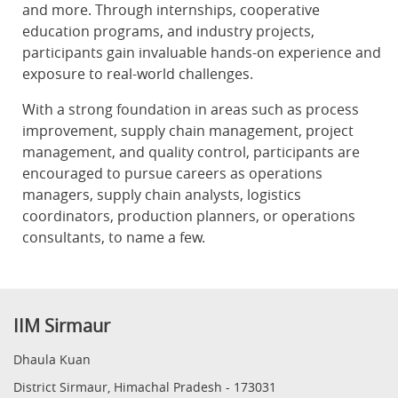
and more. Through internships, cooperative
education programs, and industry projects,
participants gain invaluable hands-on experience and
exposure to real-world challenges.
With a strong foundation in areas such as process
improvement, supply chain management, project
management, and quality control, participants are
encouraged to pursue careers as operations
managers, supply chain analysts, logistics
coordinators, production planners, or operations
consultants, to name a few.
IIM Sirmaur
Dhaula Kuan
District Sirmaur, Himachal Pradesh - 173031