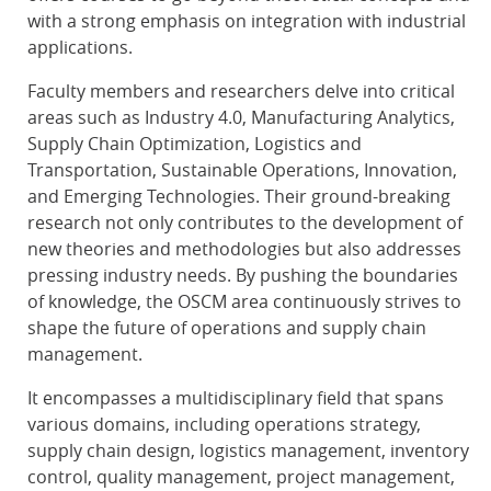
with a strong emphasis on integration with industrial
applications.
Faculty members and researchers delve into critical
areas such as Industry 4.0, Manufacturing Analytics,
Supply Chain Optimization, Logistics and
Transportation, Sustainable Operations, Innovation,
and Emerging Technologies. Their ground-breaking
research not only contributes to the development of
new theories and methodologies but also addresses
pressing industry needs. By pushing the boundaries
of knowledge, the OSCM area continuously strives to
shape the future of operations and supply chain
management.
It encompasses a multidisciplinary field that spans
various domains, including operations strategy,
supply chain design, logistics management, inventory
control, quality management, project management,