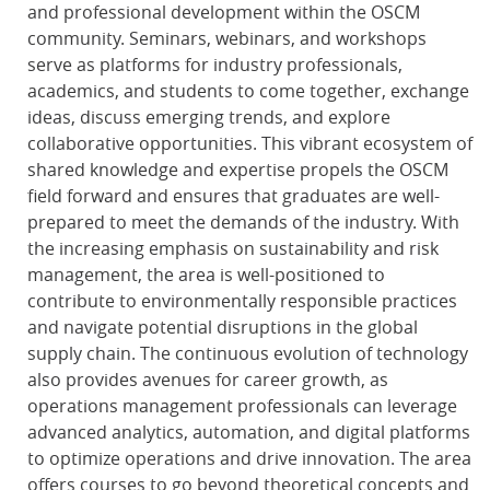
and professional development within the OSCM
community. Seminars, webinars, and workshops
serve as platforms for industry professionals,
academics, and students to come together, exchange
ideas, discuss emerging trends, and explore
collaborative opportunities. This vibrant ecosystem of
shared knowledge and expertise propels the OSCM
field forward and ensures that graduates are well-
prepared to meet the demands of the industry. With
the increasing emphasis on sustainability and risk
management, the area is well-positioned to
contribute to environmentally responsible practices
and navigate potential disruptions in the global
supply chain. The continuous evolution of technology
also provides avenues for career growth, as
operations management professionals can leverage
advanced analytics, automation, and digital platforms
to optimize operations and drive innovation. The area
offers courses to go beyond theoretical concepts and