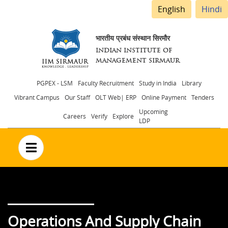
English
Hindi
भारतीय प्रबंध संस्थान सिरमौर
INDIAN INSTITUTE OF
MANAGEMENT SIRMAUR
Header
PGPEX - LSM
Faculty Recruitment
Study in India
Library
Vibrant Campus
Our Staff
OLT Web| ERP
Online Payment
Tenders
menu
Upcoming
Careers
Verify
Explore
LDP
no text
Operations And Supply Chain