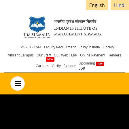
English
Hindi
भारतीय प्रबंध संस्थान सिरमौर
INDIAN INSTITUTE OF
MANAGEMENT SIRMAUR
Header
PGPEX - LSM
Faculty Recruitment
Study in India
Library
Vibrant Campus
Our Staff
OLT Web| ERP
Online Payment
Tenders
menu
Upcoming
Careers
Verify
Explore
LDP
no text