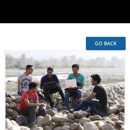
GO BACK