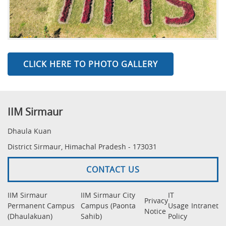
CLICK HERE TO PHOTO GALLERY
IIM Sirmaur
Dhaula Kuan
District Sirmaur, Himachal Pradesh - 173031
CONTACT US
IIM Sirmaur
IIM Sirmaur City
IT
Privacy
Permanent Campus
Campus (Paonta
Usage
Intranet
Notice
(Dhaulakuan)
Sahib)
Policy