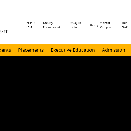
Header
PGPEX -
Faculty
Study in
Vibrant
Our
Library
LSM
Recruitment
India
Campus
Staff
ENT
menu
dents
Placements
Executive Education
Admission