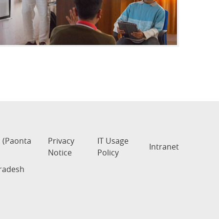
s (Paonta
Privacy
IT Usage
Intranet
Notice
Policy
Pradesh