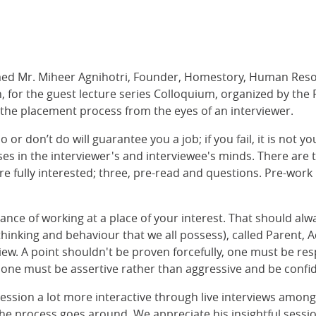
med Mr. Miheer Agnihotri, Founder, Homestory, Human Reso
on, for the guest lecture series Colloquium, organized by t
 the placement process from the eyes of an interviewer.
r don’t do will guarantee you a job; if you fail, it is not you
ses in the interviewer's and interviewee's minds. There are
re fully interested; three, pre-read and questions. Pre-work
nce of working at a place of your interest. That should alw
thinking and behaviour that we all possess), called Parent, A
w. A point shouldn't be proven forcefully, one must be re
 one must be assertive rather than aggressive and be confide
ession a lot more interactive through live interviews among
e process goes around. We appreciate his insightful session