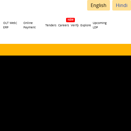
English
Hindi
OLT Web|
Online
Upcoming
Tenders
Careers
Verify
Explore
ERP
Payment
LDP