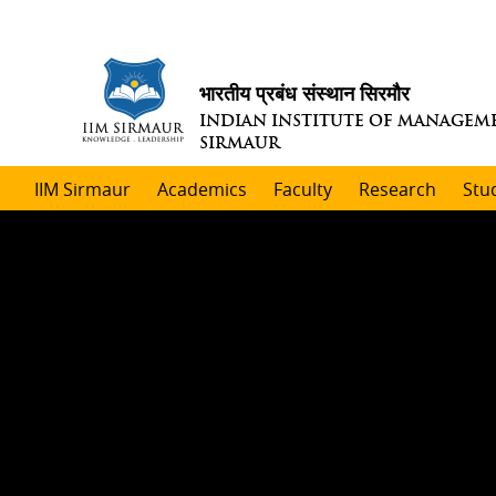
भारतीय प्रबंध संस्थान सिरमौर
INDIAN INSTITUTE OF MANAGEM
SIRMAUR
IIM Sirmaur
Academics
Faculty
Research
Stu