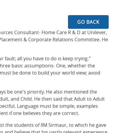
GO BACK
urces Consultant- Home Care R & D at Unilever,
he Placement & Corporate Relations Committee. He
r fault; all you have to do is keep trying."
 three basic assumptions- One, whether the
 must be done to build your world view; avoid
ays be one's priority. He also mentioned the
dult, and Child. He then said that Adult to Adult
spectful. Language must be simple, examples
nt if one believes they are correct.
st the students of IIM Sirmaur, to which he gave
 and believe that his vastly relevant experience