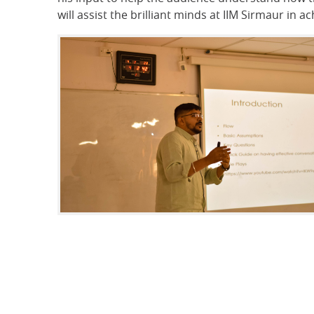
will assist the brilliant minds at IIM Sirmaur in 