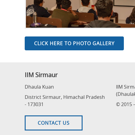
CLICK HERE TO PHOTO GALLERY
IIM Sirmaur
Dhaula Kuan
IIM Sir
(Dhaula
District Sirmaur, Himachal Pradesh
- 173031
© 2015 –
CONTACT US