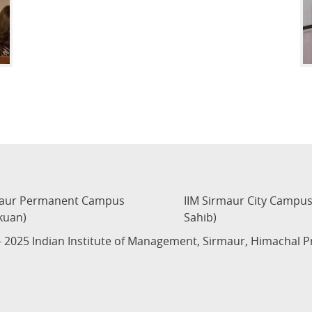
maur Permanent Campus
IIM Sirmaur City Campu
kuan)
Sahib)
 2025 Indian Institute of Management, Sirmaur, Himachal 