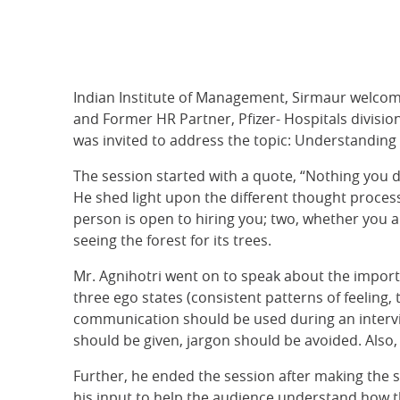
Indian Institute of Management, Sirmaur welco
and Former HR Partner, Pfizer- Hospitals divisi
was invited to address the topic: Understanding
The session started with a quote, “Nothing you do o
He shed light upon the different thought proces
person is open to hiring you; two, whether you a
seeing the forest for its trees.
Mr. Agnihotri went on to speak about the importa
three ego states (consistent patterns of feeling, 
communication should be used during an intervie
should be given, jargon should be avoided. Also,
Further, he ended the session after making the s
his input to help the audience understand how th