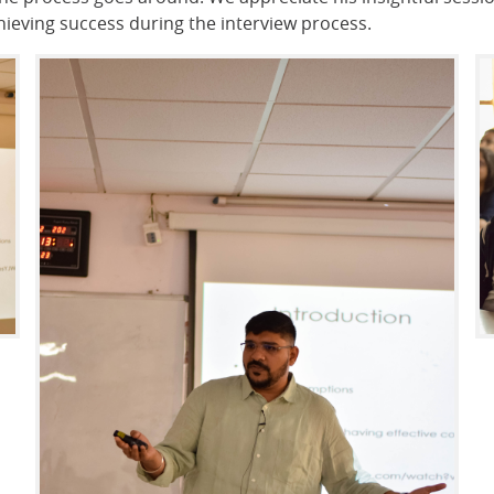
achieving success during the interview process.