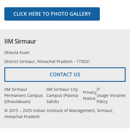
CLICK HERE TO PHOTO GALLERY
IIM Sirmaur
Dhaula Kuan
District Sirmaur, Himachal Pradesh - 173031
CONTACT US
IIM Sirmaur
IIM Sirmaur City
IT
Privacy
Permanent Campus
Campus (Paonta
Usage
Intranet
Notice
(Dhaulakuan)
Sahib)
Policy
© 2015 – 2025 Indian Institute of Management, Sirmaur,
Himachal Pradesh