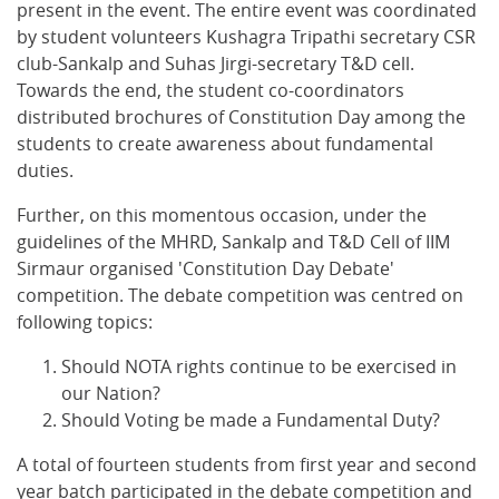
present in the event. The entire event was coordinated
by student volunteers Kushagra Tripathi secretary CSR
club-Sankalp and Suhas Jirgi-secretary T&D cell.
Towards the end, the student co-coordinators
distributed brochures of Constitution Day among the
students to create awareness about fundamental
duties.
Further, on this momentous occasion, under the
guidelines of the MHRD, Sankalp and T&D Cell of IIM
Sirmaur organised 'Constitution Day Debate'
competition. The debate competition was centred on
following topics:
Should NOTA rights continue to be exercised in
our Nation?
Should Voting be made a Fundamental Duty?
A total of fourteen students from first year and second
year batch participated in the debate competition and