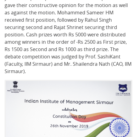
gave their constructive opinion for the motion as well
as against the motion. Mohammed Sameer HM
received first position, followed by Rahul Singh
securing second and Rajat Shrinet securing third
position. Cash prizes worth Rs 5000 were distributed
among winners in the order of -Rs 2500 as First prize,
Rs 1500 as Second and Rs 1000 as third prize. The
debate competition was judged by Prof. SashiKant
(Faculty, IIM Sirmaur) and Mr. Shailendra Nath (CAO, IIM
Sirmaur).