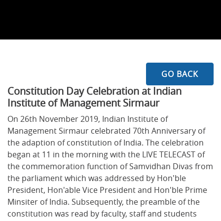
GO BACK
Constitution Day Celebration at Indian
Institute of Management Sirmaur
On 26th November 2019, Indian Institute of
Management Sirmaur celebrated 70th Anniversary of
the adaption of constitution of India. The celebration
began at 11 in the morning with the LIVE TELECAST of
the commemoration function of Samvidhan Divas from
the parliament which was addressed by Hon'ble
President, Hon'able Vice President and Hon'ble Prime
Minsiter of India. Subsequently, the preamble of the
constitution was read by faculty, staff and students