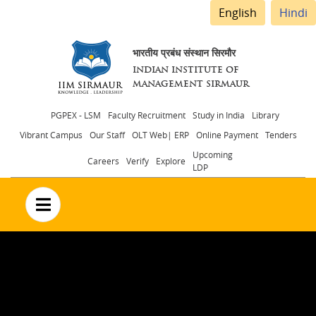
English
Hindi
भारतीय प्रबंध संस्थान सिरमौर
INDIAN INSTITUTE OF
MANAGEMENT SIRMAUR
Header
PGPEX - LSM
Faculty Recruitment
Study in India
Library
Vibrant Campus
Our Staff
OLT Web| ERP
Online Payment
Tenders
menu
Upcoming
Careers
Verify
Explore
LDP
no text