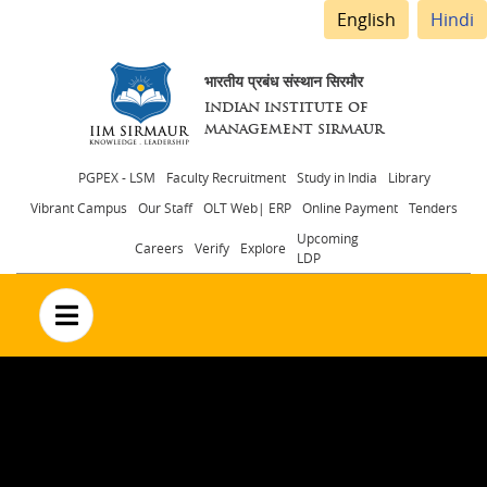
English
Hindi
भारतीय प्रबंध संस्थान सिरमौर
INDIAN INSTITUTE OF
MANAGEMENT SIRMAUR
Header
PGPEX - LSM
Faculty Recruitment
Study in India
Library
Vibrant Campus
Our Staff
OLT Web| ERP
Online Payment
Tenders
menu
Upcoming
Careers
Verify
Explore
LDP
no text