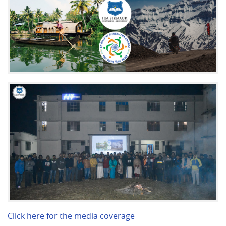
Click here for the media coverage