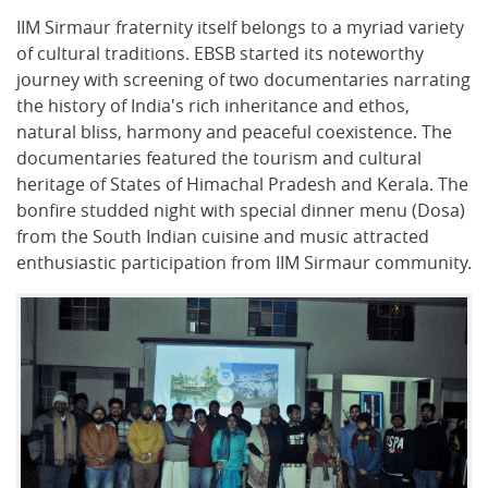
IIM Sirmaur fraternity itself belongs to a myriad variety
of cultural traditions. EBSB started its noteworthy
journey with screening of two documentaries narrating
the history of India's rich inheritance and ethos,
natural bliss, harmony and peaceful coexistence. The
documentaries featured the tourism and cultural
heritage of States of Himachal Pradesh and Kerala. The
bonfire studded night with special dinner menu (Dosa)
from the South Indian cuisine and music attracted
enthusiastic participation from IIM Sirmaur community.