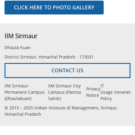
CLICK HERE TO PHOTO GALLERY
IIM Sirmaur
Dhaula Kuan
District Sirmaur, Himachal Pradesh - 173031
CONTACT US
IIM Sirmaur
IIM Sirmaur City
IT
Privacy
Permanent Campus
Campus (Paonta
Usage
Intranet
Notice
(Dhaulakuan)
Sahib)
Policy
© 2015 – 2025 Indian Institute of Management, Sirmaur,
Himachal Pradesh