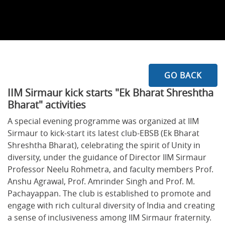
GO BACK
IIM Sirmaur kick starts "Ek Bharat Shreshtha
Bharat" activities
A special evening programme was organized at IIM
Sirmaur to kick-start its latest club-EBSB (Ek Bharat
Shreshtha Bharat), celebrating the spirit of Unity in
diversity, under the guidance of Director IIM Sirmaur
Professor Neelu Rohmetra, and faculty members Prof.
Anshu Agrawal, Prof. Amrinder Singh and Prof. M.
Pachayappan. The club is established to promote and
engage with rich cultural diversity of India and creating
a sense of inclusiveness among IIM Sirmaur fraternity.