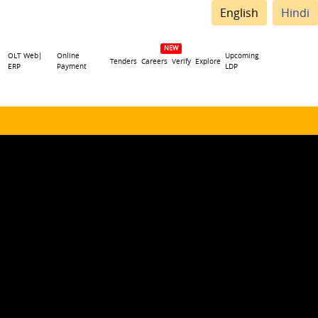
English
Hindi
OLT Web|
Online
Upcoming
Tenders
Careers
Verify
Explore
ERP
Payment
LDP