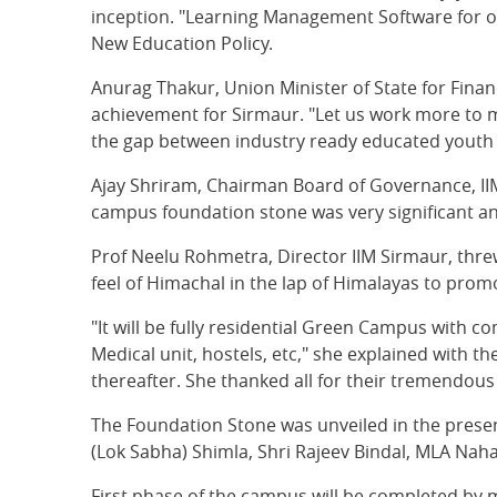
inception. "Learning Management Software for onl
New Education Policy.
Anurag Thakur, Union Minister of State for Fina
achievement for Sirmaur. "Let us work more to ma
the gap between industry ready educated youth 
Ajay Shriram, Chairman Board of Governance, IIM
campus foundation stone was very significant an
Prof Neelu Rohmetra, Director IIM Sirmaur, threw
feel of Himachal in the lap of Himalayas to pro
"It will be fully residential Green Campus with c
Medical unit, hostels, etc," she explained with
thereafter. She thanked all for their tremendous
The Foundation Stone was unveiled in the presen
(Lok Sabha) Shimla, Shri Rajeev Bindal, MLA Nah
First phase of the campus will be completed by m