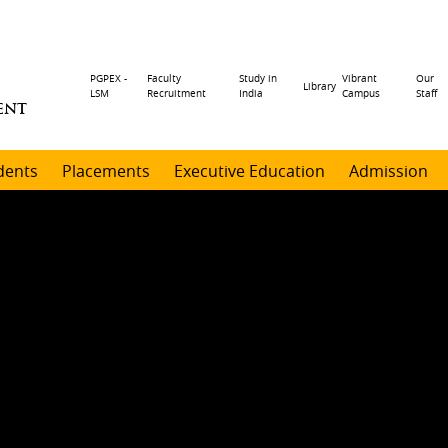
Header
PGPEX -
Faculty
Study in
Vibrant
Our
Library
LSM
Recruitment
India
Campus
Staff
ENT
menu
dents
Placements
Executive Education
Admission