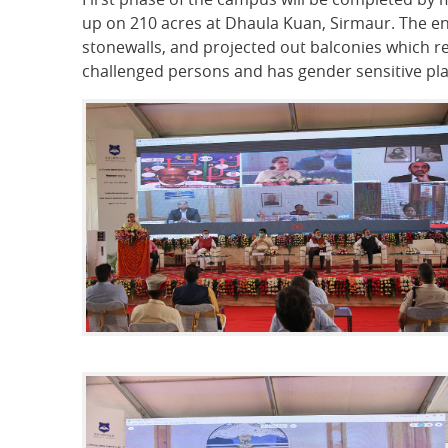
up on 210 acres at Dhaula Kuan, Sirmaur. The ent
stonewalls, and projected out balconies which re
challenged persons and has gender sensitive plan