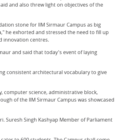
aid and also threw light on objectives of the
dation stone for IIM Sirmaur Campus as big
" he exhorted and stressed the need to fill up
 innovation centres.
aur and said that today's event of laying
g consistent architectural vocabulary to give
y, computer science, administrative block,
 Through of the IIM Sirmaur Campus was showcased
Shri. Suresh Singh Kashyap Member of Parliament
ll cater to 600 students. The Campus shall come