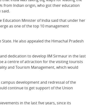
Os from Indian origin, who got their education
 said.
e Education Minister of India said that under her
merge as one of the top 10 management
e State. He also appealed the Himachal Pradesh
and dedication to develop IIM Sirmaur in the last
 a centre of attraction for the visiting tourists
pitality and Tourism Management, which would
the campus development and redressal of the
ould continue to get support of the Union
vements in the last five years, since its