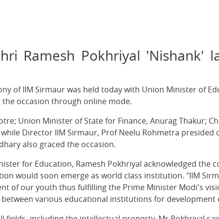
hri Ramesh Pokhriyal 'Nishank' l
ny of IIM Sirmaur was held today with Union Minister of E
g the occasion through online mode.
otre; Union Minister of State for Finance, Anurag Thakur; 
 while Director IIM Sirmaur, Prof Neelu Rohmetra presided 
ary also graced the occasion.
inister for Education, Ramesh Pokhriyal acknowledged the c
ion would soon emerge as world class institution. "IIM Sirma
f our youth thus fulfilling the Prime Minister Modi's vision o
between various educational institutions for development o
fields, including the intellectual property, Mr Pokhriyal said