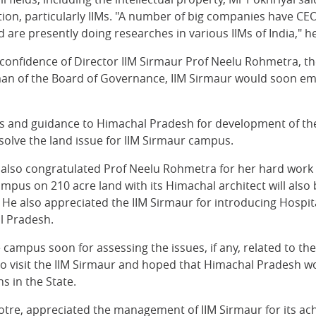
ation, particularly IIMs. "A number of big companies have CE
re presently doing researches in various IIMs of India," he
d confidence of Director IIM Sirmaur Prof Neelu Rohmetra, th
rman of the Board of Governance, IIM Sirmaur would soon e
ons and guidance to Himachal Pradesh for development of th
esolve the land issue for IIM Sirmaur campus.
r also congratulated Prof Neelu Rohmetra for her hard work 
pus on 210 acre land with its Himachal architect will also be
d. He also appreciated the IIM Sirmaur for introducing Hos
l Pradesh.
he campus soon for assessing the issues, if any, related to 
to visit the IIM Sirmaur and hoped that Himachal Pradesh w
s in the State.
tre, appreciated the management of IIM Sirmaur for its achie