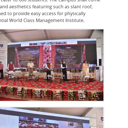
and aesthetics featuring such as slant roof,
ed to provide easy access for physically
ential World Class Management Institute.