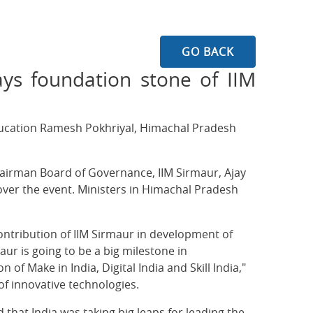
GO BACK
ays foundation stone of IIM
ducation Ramesh Pokhriyal, Himachal Pradesh
Chairman Board of Governance, IIM Sirmaur, Ajay
over the event. Ministers in Himachal Pradesh
ontribution of IIM Sirmaur in development of
ur is going to be a big milestone in
f Make in India, Digital India and Skill India,"
f innovative technologies.
 that India was taking big leaps for leading the