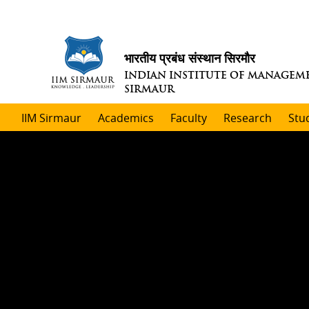
भारतीय प्रबंध संस्थान सिरमौर
INDIAN INSTITUTE OF MANAGEM
SIRMAUR
IIM Sirmaur
Academics
Faculty
Research
Stu