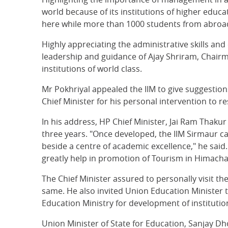
world because of its institutions of higher educ
here while more than 1000 students from abroad a
Highly appreciating the administrative skills an
leadership and guidance of Ajay Shriram, Chai
institutions of world class.
Mr Pokhriyal appealed the IIM to give suggesti
Chief Minister for his personal intervention to r
In his address, HP Chief Minister, Jai Ram Thaku
three years. "Once developed, the IIM Sirmaur cam
beside a centre of academic excellence," he sai
greatly help in promotion of Tourism in Himacha
The Chief Minister assured to personally visit t
same. He also invited Union Education Minister 
Education Ministry for development of institution
Union Minister of State for Education, Sanjay Dho