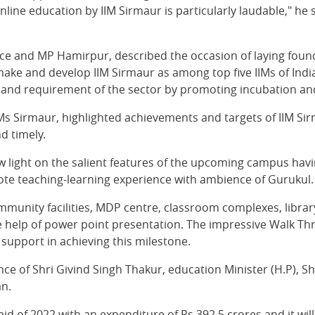
ine education by IIM Sirmaur is particularly laudable," he s
nce and MP Hamirpur, described the occasion of laying foun
ke and develop IIM Sirmaur as among top five IIMs of India,
and requirement of the sector by promoting incubation and
s Sirmaur, highlighted achievements and targets of IIM Sirm
d timely.
 light on the salient features of the upcoming campus havin
mote teaching-learning experience with ambience of Gurukul.
ommunity facilities, MDP centre, classroom complexes, librar
 the help of power point presentation. The impressive Walk
 support in achieving this milestone.
ce of Shri Givind Singh Thakur, education Minister (H.P), 
an.
id of 2022 with an expenditure of Rs 392.5 crores and it wi