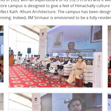
ire campus is designed to give a feel of Himachally culture 
flect Kath -Khuni Architecture. The campus has been design
ning. Indeed, IIM Sirmaur is envisioned to be a fully resid