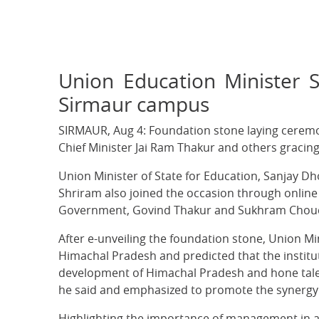
Union Education Minister S
Sirmaur campus
SIRMAUR, Aug 4: Foundation stone laying ceremo
Chief Minister Jai Ram Thakur and others gracin
Union Minister of State for Education, Sanjay Dh
Shriram also joined the occasion through online
Government, Govind Thakur and Sukhram Choudh
After e-unveiling the foundation stone, Union M
Himachal Pradesh and predicted that the institut
development of Himachal Pradesh and hone talent o
he said and emphasized to promote the synergy 
Highlighting the importance of management in all 