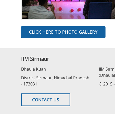
CLICK HERE TO PHOTO GALLERY
IIM Sirmaur
Dhaula Kuan
IIM Sir
(Dhaula
District Sirmaur, Himachal Pradesh
- 173031
© 2015 –
CONTACT US