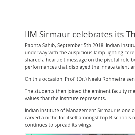
IIM Sirmaur celebrates its 
Paonta Sahib, September 5th 2018: Indian Instit
underway with the auspicious lamp lighting cere
shared a heartfelt message on the pivotal role bo
performances that displayed the innate talent an
On this occasion, Prof. (Dr.) Neelu Rohmetra sen
The students then joined the eminent faculty m
values that the Institute represents.
Indian Institute of Management Sirmaur is one of 
carved a niche for itself amongst top B-schools o
continues to spread its wings.