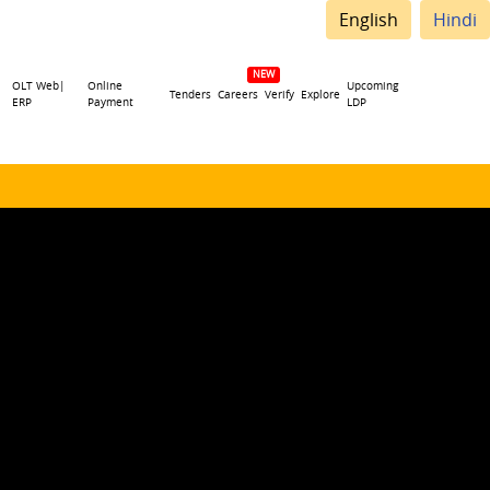
English
Hindi
OLT Web|
Online
Upcoming
Tenders
Careers
Verify
Explore
ERP
Payment
LDP