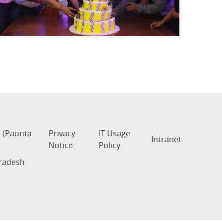
s (Paonta
Privacy
IT Usage
Intranet
Notice
Policy
Pradesh