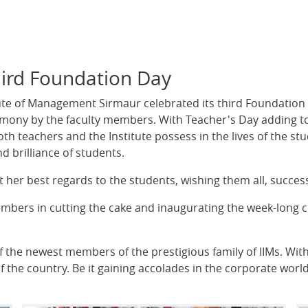
Third Foundation Day
ute of Management Sirmaur celebrated its third Foundation 
mony by the faculty members. With Teacher's Day adding to
th teachers and the Institute possess in the lives of the stu
d brilliance of students.
t her best regards to the students, wishing them all, succes
embers in cutting the cake and inaugurating the week-long 
the newest members of the prestigious family of IIMs. Within
f the country. Be it gaining accolades in the corporate world