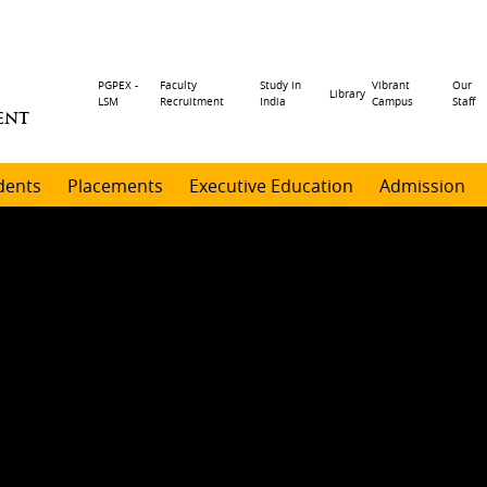
Header
PGPEX -
Faculty
Study in
Vibrant
Our
Library
LSM
Recruitment
India
Campus
Staff
ENT
menu
dents
Placements
Executive Education
Admission