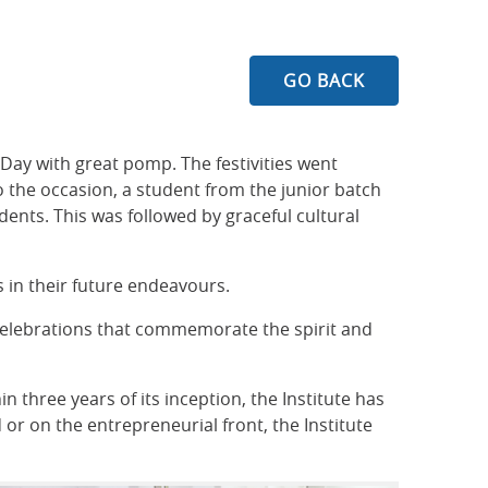
GO BACK
Day with great pomp. The festivities went
 the occasion, a student from the junior batch
dents. This was followed by graceful cultural
s in their future endeavours.
celebrations that commemorate the spirit and
 three years of its inception, the Institute has
 or on the entrepreneurial front, the Institute