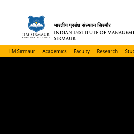
भारतीय प्रबंध संस्थान सिरमौर
INDIAN INSTITUTE OF MANAGEM
SIRMAUR
IIM Sirmaur
Academics
Faculty
Research
Stu