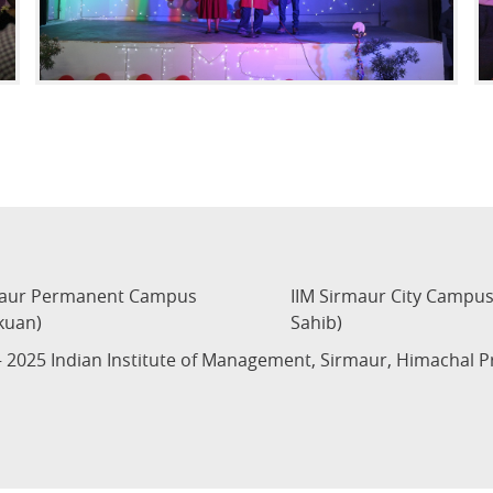
maur Permanent Campus
IIM Sirmaur City Campu
kuan)
Sahib)
 2025 Indian Institute of Management, Sirmaur, Himachal 