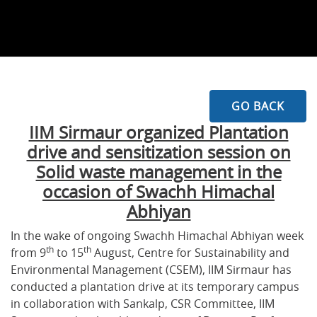
GO BACK
IIM Sirmaur organized Plantation
drive and sensitization session on
Solid waste management in the
occasion of Swachh Himachal
Abhiyan
In the wake of ongoing Swachh Himachal Abhiyan week
th
th
from 9
to 15
August, Centre for Sustainability and
Environmental Management (CSEM), IIM Sirmaur has
conducted a plantation drive at its temporary campus
in collaboration with Sankalp, CSR Committee, IIM