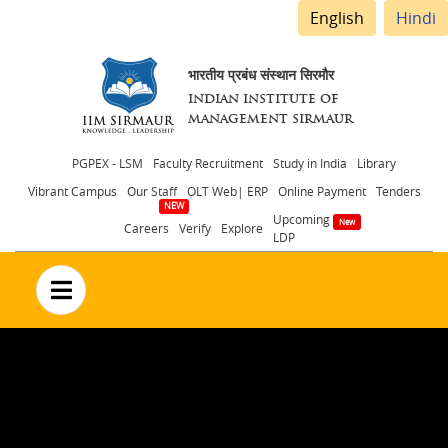
English
Hindi
भारतीय प्रबंध संस्थान सिरमौर
INDIAN INSTITUTE OF
MANAGEMENT SIRMAUR
Header
PGPEX - LSM
Faculty Recruitment
Study in India
Library
Vibrant Campus
Our Staff
OLT Web| ERP
Online Payment
Tenders
menu
Upcoming
Careers
Verify
Explore
LDP
no text