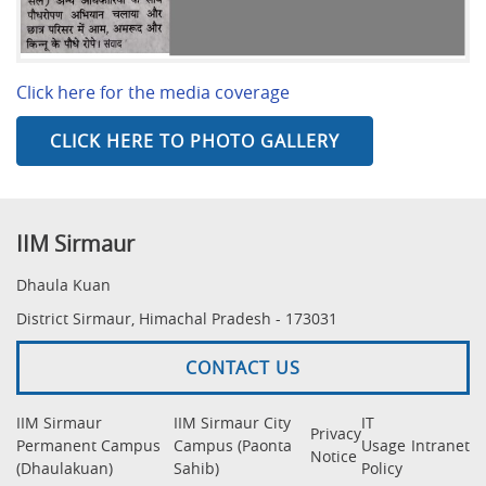
Click here for the media coverage
CLICK HERE TO PHOTO GALLERY
IIM Sirmaur
Dhaula Kuan
District Sirmaur, Himachal Pradesh - 173031
CONTACT US
IIM Sirmaur
IIM Sirmaur City
IT
Privacy
Permanent Campus
Campus (Paonta
Usage
Intranet
Notice
(Dhaulakuan)
Sahib)
Policy