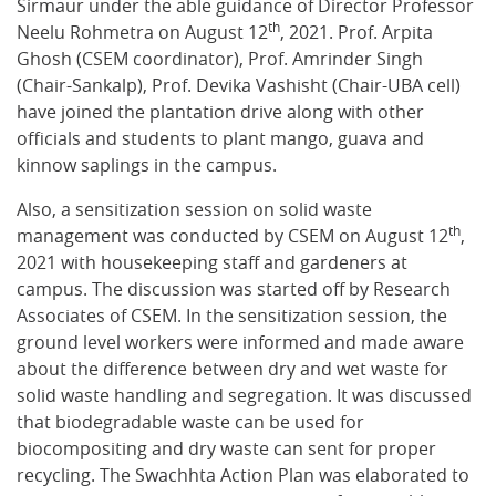
Sirmaur under the able guidance of Director Professor
th
Neelu Rohmetra on August 12
, 2021. Prof. Arpita
Ghosh (CSEM coordinator), Prof. Amrinder Singh
(Chair-Sankalp), Prof. Devika Vashisht (Chair-UBA cell)
have joined the plantation drive along with other
officials and students to plant mango, guava and
kinnow saplings in the campus.
Also, a sensitization session on solid waste
th
management was conducted by CSEM on August 12
,
2021 with housekeeping staff and gardeners at
campus. The discussion was started off by Research
Associates of CSEM. In the sensitization session, the
ground level workers were informed and made aware
about the difference between dry and wet waste for
solid waste handling and segregation. It was discussed
that biodegradable waste can be used for
biocompositing and dry waste can sent for proper
recycling. The Swachhta Action Plan was elaborated to