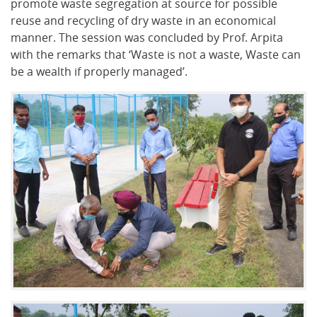
promote waste segregation at source for possible
reuse and recycling of dry waste in an economical
manner. The session was concluded by Prof. Arpita
with the remarks that ‘Waste is not a waste, Waste can
be a wealth if properly managed’.