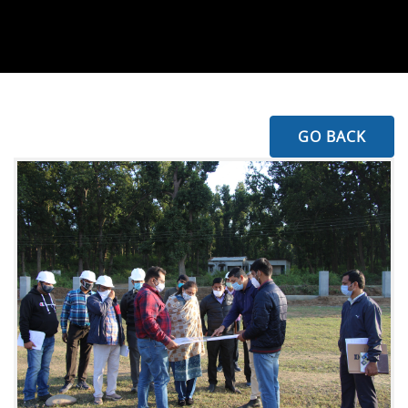
GO BACK