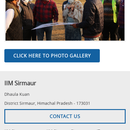
CLICK HERE TO PHOTO GALLERY
IIM Sirmaur
Dhaula Kuan
District Sirmaur, Himachal Pradesh - 173031
CONTACT US