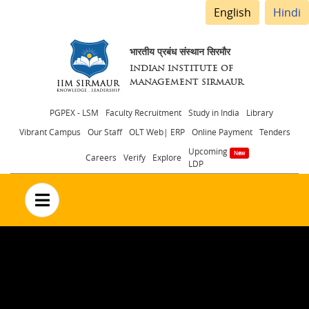
English
Hindi
भारतीय प्रबंध संस्थान सिरमौर
INDIAN INSTITUTE OF
MANAGEMENT SIRMAUR
Header
PGPEX - LSM
Faculty Recruitment
Study in India
Library
Vibrant Campus
Our Staff
OLT Web| ERP
Online Payment
Tenders
menu
Upcoming
Careers
Verify
Explore
LDP
no text