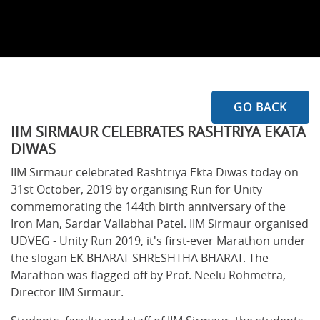
GO BACK
IIM SIRMAUR CELEBRATES RASHTRIYA EKATA
DIWAS
IIM Sirmaur celebrated Rashtriya Ekta Diwas today on
31st October, 2019 by organising Run for Unity
commemorating the 144th birth anniversary of the
Iron Man, Sardar Vallabhai Patel. IIM Sirmaur organised
UDVEG - Unity Run 2019, it's first-ever Marathon under
the slogan EK BHARAT SHRESHTHA BHARAT. The
Marathon was flagged off by Prof. Neelu Rohmetra,
Director IIM Sirmaur.