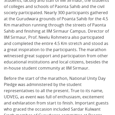
Students, faculty and staff of IIM Sirmaur, the students
of colleges and schools of Paonta Sahib and the civil
society participated. Nearly 300 participants gathered
at the Gurudwara grounds of Poanta Sahib for the 4.5
Km marathon running through the streets of Paonta
Sahib and finishing at IIM Sirmaur Campus. Director of
IIM Sirmaur, Prof. Neelu Rohmetra also participated
and completed the entire 4.5 Km stretch and stood as
a great inspiration to the participants. The marathon
witnessed great support and participation from other
educational institutions and local citizens, besides the
in-house student community at IIM Sirmaur.
Before the start of the marathon, National Unity Day
Pledge was administered by the student
representatives to all the present. True to its name,
UDVEG, as event was full of enthusiasm, excitement
and exhilaration from start to finish. Important guests
who graced the occasion included Sardar Kulwant