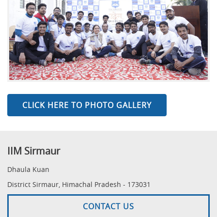
CLICK HERE TO PHOTO GALLERY
IIM Sirmaur
Dhaula Kuan
District Sirmaur, Himachal Pradesh - 173031
CONTACT US