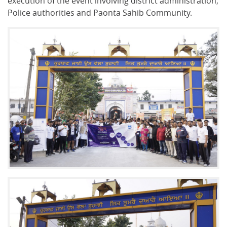
execution of the event involving district administration,
Police authorities and Paonta Sahib Community.