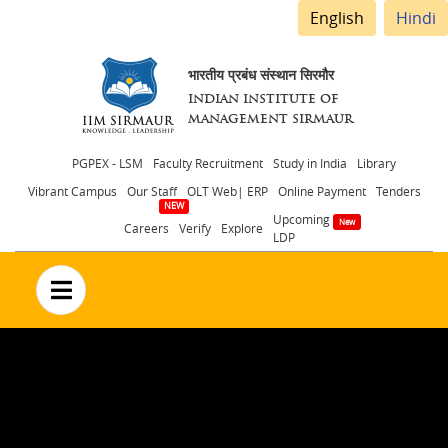
English
Hindi
भारतीय प्रबंध संस्थान सिरमौर
INDIAN INSTITUTE OF
MANAGEMENT SIRMAUR
Header
PGPEX - LSM
Faculty Recruitment
Study in India
Library
Vibrant Campus
Our Staff
OLT Web| ERP
Online Payment
Tenders
menu
Upcoming
Careers
Verify
Explore
LDP
no text