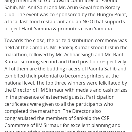
Singh member of Gurudwara committee at Paonta
Sahib, Mr. Anil Saini and Mr. Arun Goyal from Rotary
Club. The event was co-sponsored by the Hungry Point,
a local fast-food restaurant and an NGO that supports
project Harit Yamuna & promotes clean Yamuna.
Towards the close, the prize distribution ceremony was
held at the Campus. Mr. Pankaj Kumar stood first in the
marathon, followed by Mr. Achhar Singh and Mr. Banti
Kumar securing second and third position respectively.
All of them are the budding racers of Paonta Sahib and
exhibited their potential to become sprinters at the
national level. The top three winners were felicitated by
the Director of IIM Sirmaur with medals and cash prizes
in the presence of esteemed guests. Participation
certificates were given to all the participants who
completed the marathon. The Director also
congratulated the members of Sankalp the CSR
Committee of IIM Sirmaur for excellent planning and