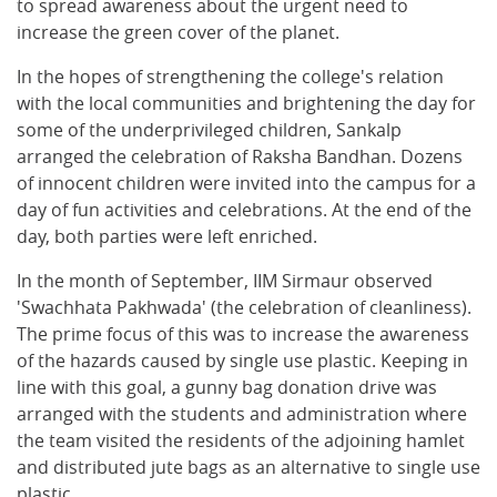
to spread awareness about the urgent need to
increase the green cover of the planet.
In the hopes of strengthening the college's relation
with the local communities and brightening the day for
some of the underprivileged children, Sankalp
arranged the celebration of Raksha Bandhan. Dozens
of innocent children were invited into the campus for a
day of fun activities and celebrations. At the end of the
day, both parties were left enriched.
In the month of September, IIM Sirmaur observed
'Swachhata Pakhwada' (the celebration of cleanliness).
The prime focus of this was to increase the awareness
of the hazards caused by single use plastic. Keeping in
line with this goal, a gunny bag donation drive was
arranged with the students and administration where
the team visited the residents of the adjoining hamlet
and distributed jute bags as an alternative to single use
plastic.