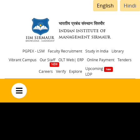
English
Hindi
भारतीय प्रबंध संस्थान सिरमौर
INDIAN INSTITUTE OF
MANAGEMENT SIRMAUR
Header
PGPEX - LSM
Faculty Recruitment
Study in India
Library
Vibrant Campus
Our Staff
OLT Web| ERP
Online Payment
Tenders
menu
Upcoming
Careers
Verify
Explore
LDP
no text