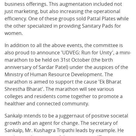
business offerings. This augmentation included not
just marketing, but also increasing the operational
efficiency. One of these groups sold Pattal Plates while
the other specialized in providing Sanitary Pads for
women.
In addition to all the above events, the committee is
also proud to announce 'UDVEG: Run for Unity', a mini-
marathon to be held on 31st October (the birth
anniversary of Sardar Patel) under the auspices of the
Ministry of Human Resource Development. The
marathon is aimed to support the cause 'Ek Bharat
Shrestha Bharat'. The marathon will see various
colleges and residents come together to promote a
healthier and connected community.
Sankalp intends to be a juggernaut of positive societal
growth and an agent for change. The secretary of
Sankalp, Mr. Kushagra Tripathi leads by example. He