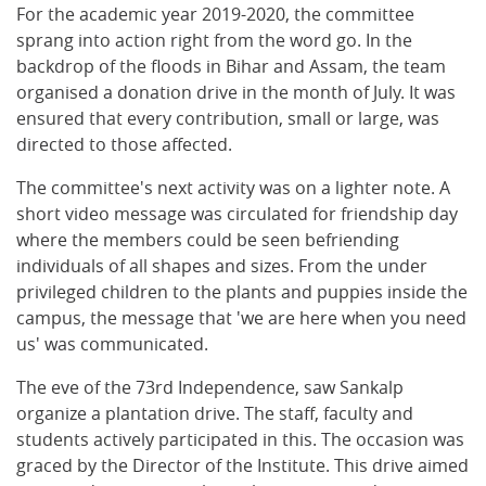
For the academic year 2019-2020, the committee
sprang into action right from the word go. In the
backdrop of the floods in Bihar and Assam, the team
organised a donation drive in the month of July. It was
ensured that every contribution, small or large, was
directed to those affected.
The committee's next activity was on a lighter note. A
short video message was circulated for friendship day
where the members could be seen befriending
individuals of all shapes and sizes. From the under
privileged children to the plants and puppies inside the
campus, the message that 'we are here when you need
us' was communicated.
The eve of the 73rd Independence, saw Sankalp
organize a plantation drive. The staff, faculty and
students actively participated in this. The occasion was
graced by the Director of the Institute. This drive aimed