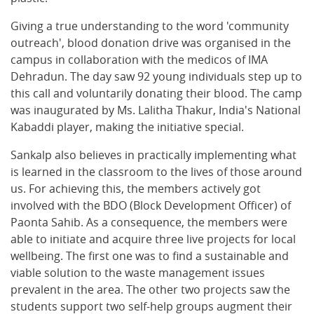
Giving a true understanding to the word 'community
outreach', blood donation drive was organised in the
campus in collaboration with the medicos of IMA
Dehradun. The day saw 92 young individuals step up to
this call and voluntarily donating their blood. The camp
was inaugurated by Ms. Lalitha Thakur, India's National
Kabaddi player, making the initiative special.
Sankalp also believes in practically implementing what
is learned in the classroom to the lives of those around
us. For achieving this, the members actively got
involved with the BDO (Block Development Officer) of
Paonta Sahib. As a consequence, the members were
able to initiate and acquire three live projects for local
wellbeing. The first one was to find a sustainable and
viable solution to the waste management issues
prevalent in the area. The other two projects saw the
students support two self-help groups augment their