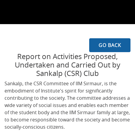
GO BACK
Report on Activities Proposed,
Undertaken and Carried Out by
Sankalp (CSR) Club
Sankalp, the CSR Committee of IIM Sirmaur, is the
embodiment of Institute's spirit for significantly
contributing to the society. The committee addresses a
wide variety of social issues and enables each member
of the student body and the IIM Sirmaur family at large,
to become responsible toward the society and become
socially-conscious citizens.