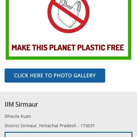
CLICK HERE TO PHOTO GALLERY
IIM Sirmaur
Dhaula Kuan
District Sirmaur, Himachal Pradesh - 173031