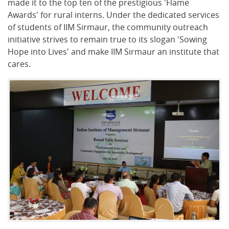
made it to the top ten of the prestigious 'Flame
Awards' for rural interns. Under the dedicated services
of students of IIM Sirmaur, the community outreach
initiative strives to remain true to its slogan 'Sowing
Hope into Lives' and make IIM Sirmaur an institute that
cares.