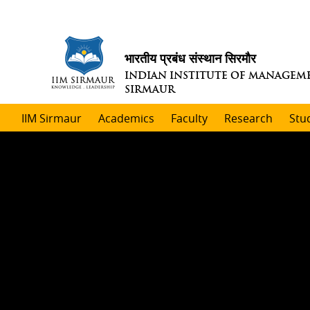
भारतीय प्रबंध संस्थान सिरमौर
INDIAN INSTITUTE OF MANAGEM
SIRMAUR
IIM Sirmaur
Academics
Faculty
Research
Stu