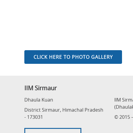
CLICK HERE TO PHOTO GALLERY
IIM Sirmaur
Dhaula Kuan
IIM Sir
(Dhaula
District Sirmaur, Himachal Pradesh
- 173031
© 2015 –