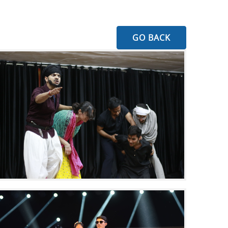
GO BACK