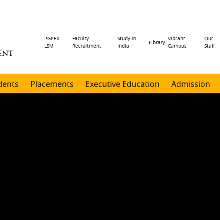
Header
PGPEX -
Faculty
Study in
Vibrant
Our
Library
LSM
Recruitment
India
Campus
Staff
ENT
menu
dents
Placements
Executive Education
Admission