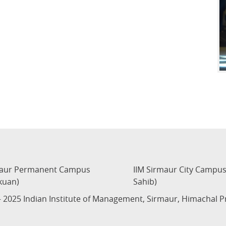
maur Permanent Campus
IIM Sirmaur City Campu
kuan)
Sahib)
 2025 Indian Institute of Management, Sirmaur, Himachal 