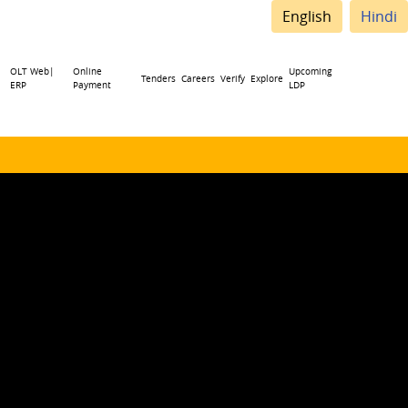
English
Hindi
OLT Web|
Online
Upcoming
Tenders
Careers
Verify
Explore
ERP
Payment
LDP