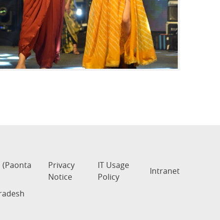
s (Paonta
Privacy
IT Usage
Intranet
Notice
Policy
Pradesh