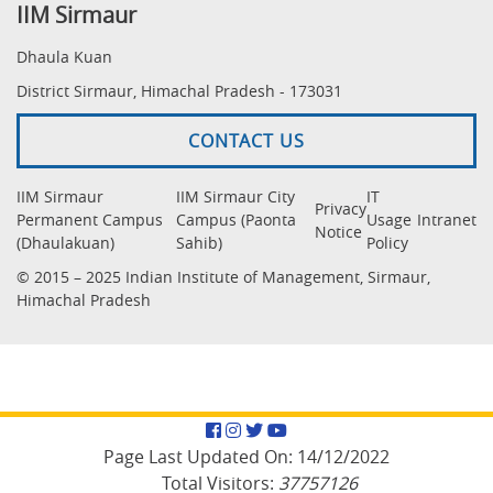
IIM Sirmaur
Dhaula Kuan
District Sirmaur, Himachal Pradesh - 173031
CONTACT US
IIM Sirmaur
IIM Sirmaur City
IT
Privacy
Permanent Campus
Campus (Paonta
Usage
Intranet
Notice
(Dhaulakuan)
Sahib)
Policy
© 2015 – 2025 Indian Institute of Management, Sirmaur,
Himachal Pradesh
Facebook
Instagram
Twitter
YouTube
Page Last Updated On:
14/12/2022
Total Visitors:
37757126