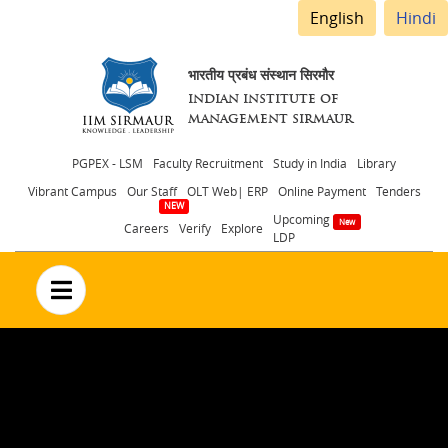
English
Hindi
भारतीय प्रबंध संस्थान सिरमौर
INDIAN INSTITUTE OF
MANAGEMENT SIRMAUR
Header
PGPEX - LSM
Faculty Recruitment
Study in India
Library
Vibrant Campus
Our Staff
OLT Web| ERP
Online Payment
Tenders
menu
Upcoming
Careers
Verify
Explore
LDP
no text