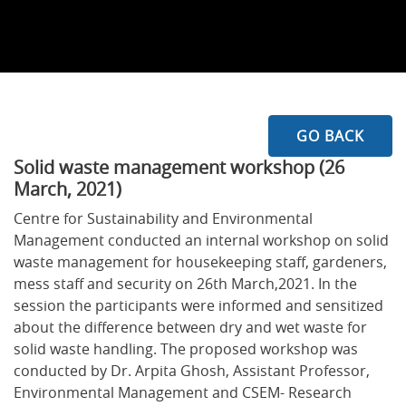
GO BACK
Solid waste management workshop (26
March, 2021)
Centre for Sustainability and Environmental
Management conducted an internal workshop on solid
waste management for housekeeping staff, gardeners,
mess staff and security on 26th March,2021. In the
session the participants were informed and sensitized
about the difference between dry and wet waste for
solid waste handling. The proposed workshop was
conducted by Dr. Arpita Ghosh, Assistant Professor,
Environmental Management and CSEM- Research