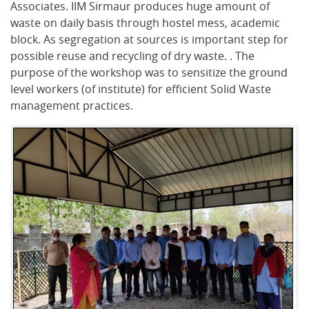
Associates. IIM Sirmaur produces huge amount of
waste on daily basis through hostel mess, academic
block. As segregation at sources is important step for
possible reuse and recycling of dry waste. . The
purpose of the workshop was to sensitize the ground
level workers (of institute) for efficient Solid Waste
management practices.