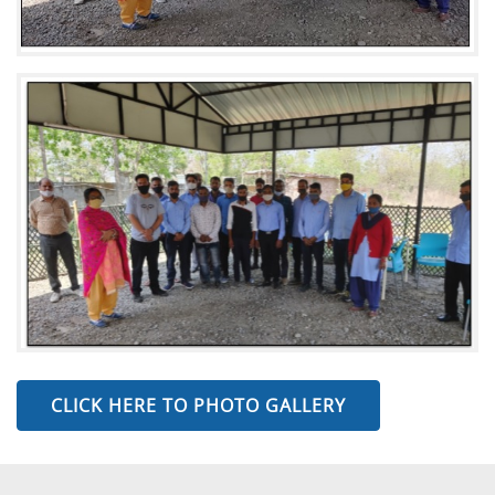
CLICK HERE TO PHOTO GALLERY