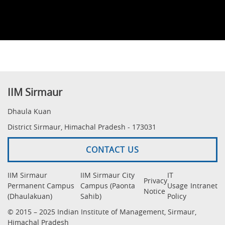
IIM Sirmaur
Dhaula Kuan
District Sirmaur, Himachal Pradesh - 173031
CONTACT US
IIM Sirmaur
IIM Sirmaur City
IT
Privacy
Permanent Campus
Campus (Paonta
Usage
Intranet
Notice
(Dhaulakuan)
Sahib)
Policy
© 2015 – 2025 Indian Institute of Management, Sirmaur,
Himachal Pradesh