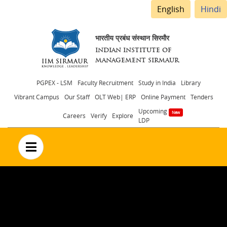
English
Hindi
भारतीय प्रबंध संस्थान सिरमौर
INDIAN INSTITUTE OF
MANAGEMENT SIRMAUR
Header
PGPEX - LSM
Faculty Recruitment
Study in India
Library
Vibrant Campus
Our Staff
OLT Web| ERP
Online Payment
Tenders
menu
Upcoming
Careers
Verify
Explore
LDP
no text