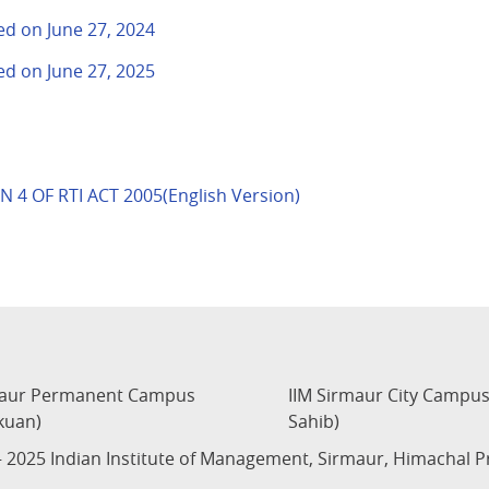
ted on June 27, 2024
ted on June 27, 2025
 4 OF RTI ACT 2005(English Version)
maur Permanent Campus
IIM Sirmaur City Campu
kuan)
Sahib)
 2025 Indian Institute of Management, Sirmaur, Himachal 