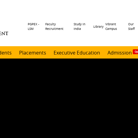
Header
PGPEX -
Faculty
Study in
Vibrant
Our
Library
LSM
Recruitment
India
Campus
Staff
ENT
menu
dents
Placements
Executive Education
Admission