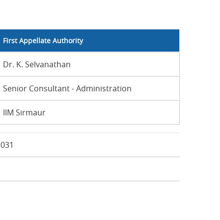
First Appellate Authority
Dr. K. Selvanathan
Senior Consultant - Administration
IIM Sirmaur
3031