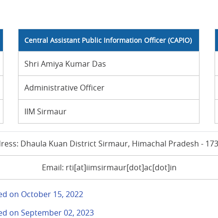
Central Assistant Public Information Officer (CAPIO)
Shri Amiya Kumar Das
Administrative Officer
IIM Sirmaur
ress: Dhaula Kuan District Sirmaur, Himachal Pradesh - 17
Email: rti[at]iimsirmaur[dot]ac[dot]in
ted on October 15, 2022
ited on September 02, 2023