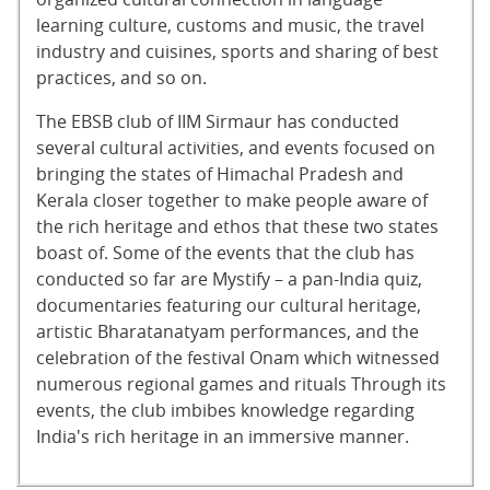
learning culture, customs and music, the travel
industry and cuisines, sports and sharing of best
practices, and so on.
The EBSB club of IIM Sirmaur has conducted
several cultural activities, and events focused on
bringing the states of Himachal Pradesh and
Kerala closer together to make people aware of
the rich heritage and ethos that these two states
boast of. Some of the events that the club has
conducted so far are Mystify – a pan-India quiz,
documentaries featuring our cultural heritage,
artistic Bharatanatyam performances, and the
celebration of the festival Onam which witnessed
numerous regional games and rituals Through its
events, the club imbibes knowledge regarding
India's rich heritage in an immersive manner.