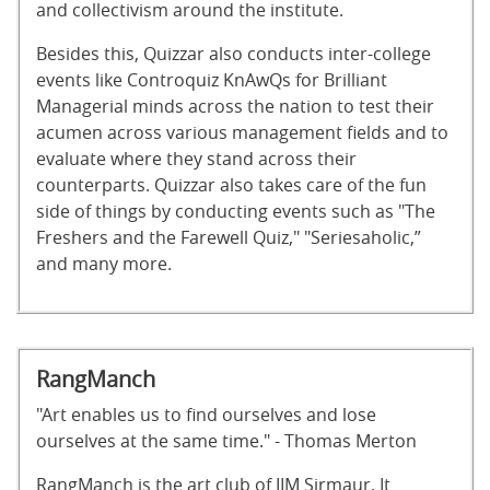
and collectivism around the institute.
Besides this, Quizzar also conducts inter-college
events like Controquiz KnAwQs for Brilliant
Managerial minds across the nation to test their
acumen across various management fields and to
evaluate where they stand across their
counterparts. Quizzar also takes care of the fun
side of things by conducting events such as "The
Freshers and the Farewell Quiz," "Seriesaholic,”
and many more.
RangManch
"Art enables us to find ourselves and lose
ourselves at the same time." - Thomas Merton
RangManch is the art club of IIM Sirmaur. It