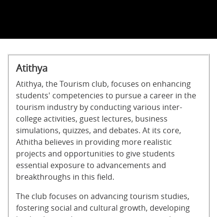
Atithya
Atithya, the Tourism club, focuses on enhancing
students' competencies to pursue a career in the
tourism industry by conducting various inter-
college activities, guest lectures, business
simulations, quizzes, and debates. At its core,
Athitha believes in providing more realistic
projects and opportunities to give students
essential exposure to advancements and
breakthroughs in this field.
The club focuses on advancing tourism studies,
fostering social and cultural growth, developing