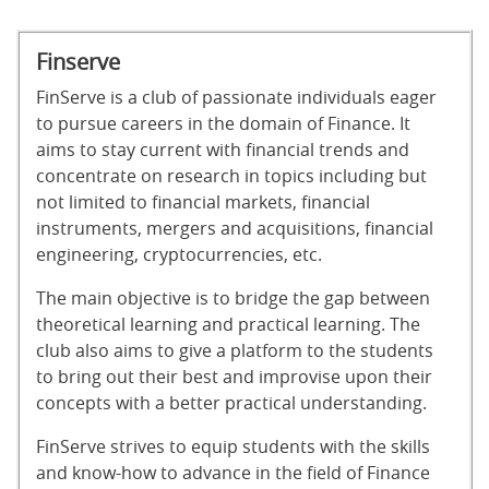
Finserve
FinServe is a club of passionate individuals eager
to pursue careers in the domain of Finance. It
aims to stay current with financial trends and
concentrate on research in topics including but
not limited to financial markets, financial
instruments, mergers and acquisitions, financial
engineering, cryptocurrencies, etc.
The main objective is to bridge the gap between
theoretical learning and practical learning. The
club also aims to give a platform to the students
to bring out their best and improvise upon their
concepts with a better practical understanding.
FinServe strives to equip students with the skills
and know-how to advance in the field of Finance