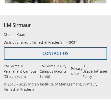
IIM Sirmaur
Dhaula Kuan
District Sirmaur, Himachal Pradesh - 173031
CONTACT US
IIM Sirmaur
IIM Sirmaur City
IT
Privacy
Permanent Campus
Campus (Paonta
Usage
Intranet
Notice
(Dhaulakuan)
Sahib)
Policy
© 2015 – 2025 Indian Institute of Management, Sirmaur,
Himachal Pradesh