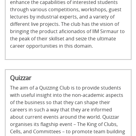
enhance the capabilities of interested students
through various competitions, workshops, guest
lectures by industrial experts, and a variety of
different live projects. The club has the vision of
bringing the product aficionados of IIM Sirmaur to
the peak of their skillset and seize the ultimate
career opportunities in this domain.
Quizzar
The aim of a Quizzing Club is to provide students
with useful insight into the non-academic aspects
of the business so that they can shape their
careers in such a way that they are informed
about current events around the world. Quizzar
organises its flagship event – The King of Clubs,
Cells, and Committees – to promote team building