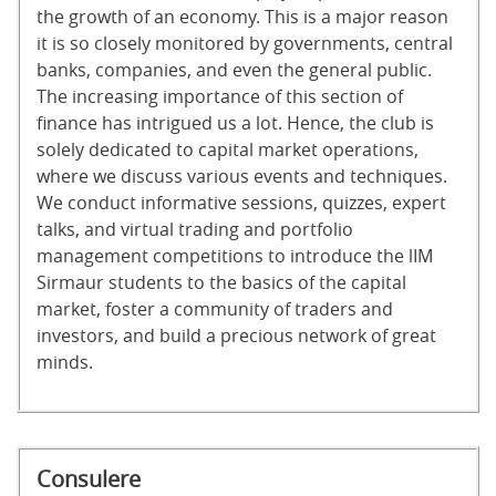
the growth of an economy. This is a major reason
it is so closely monitored by governments, central
banks, companies, and even the general public.
The increasing importance of this section of
finance has intrigued us a lot. Hence, the club is
solely dedicated to capital market operations,
where we discuss various events and techniques.
We conduct informative sessions, quizzes, expert
talks, and virtual trading and portfolio
management competitions to introduce the lIM
Sirmaur students to the basics of the capital
market, foster a community of traders and
investors, and build a precious network of great
minds.
Consulere