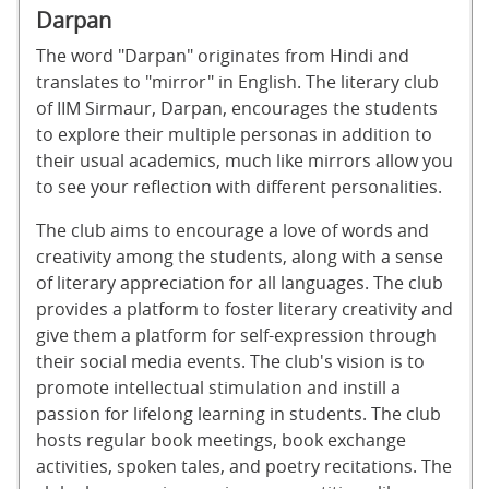
Darpan
The word "Darpan" originates from Hindi and
translates to "mirror" in English. The literary club
of IIM Sirmaur, Darpan, encourages the students
to explore their multiple personas in addition to
their usual academics, much like mirrors allow you
to see your reflection with different personalities.
The club aims to encourage a love of words and
creativity among the students, along with a sense
of literary appreciation for all languages. The club
provides a platform to foster literary creativity and
give them a platform for self-expression through
their social media events. The club's vision is to
promote intellectual stimulation and instill a
passion for lifelong learning in students. The club
hosts regular book meetings, book exchange
activities, spoken tales, and poetry recitations. The