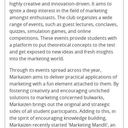
highly creative and innovation-driven. It aims to
ignite a deep interest in the field of marketing
amongst enthusiasts. The club organizes a wide
range of events, such as guest lectures, conclaves,
quizzes, simulation games, and online
competitions. These events provide students with
a platform to put theoretical concepts to the test
and get exposed to new ideas and fresh insights
into the marketing world.
Through its events spread across the year,
Markaizen aims to deliver practical applications of
marketing with a fun element attached to them. By
fostering creativity and encouraging uncliched
solutions to marketing concerned bulwarks,
Markaizen brings out the original and strategic
sides of all student participants. Adding to this, in
the spirit of encouraging knowledge building,
Markaizen recently started 'Marketing Mandli', an