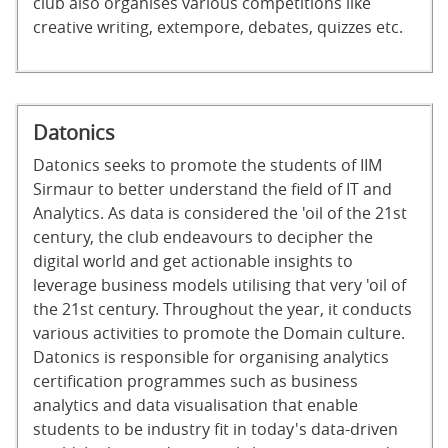
club also organises various competitions like
creative writing, extempore, debates, quizzes etc.
Datonics
Datonics seeks to promote the students of IIM
Sirmaur to better understand the field of IT and
Analytics. As data is considered the 'oil of the 21st
century, the club endeavours to decipher the
digital world and get actionable insights to
leverage business models utilising that very 'oil of
the 21st century. Throughout the year, it conducts
various activities to promote the Domain culture.
Datonics is responsible for organising analytics
certification programmes such as business
analytics and data visualisation that enable
students to be industry fit in today's data-driven