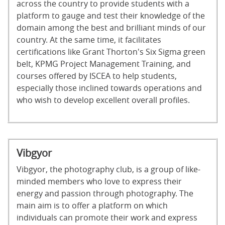
across the country to provide students with a
platform to gauge and test their knowledge of the
domain among the best and brilliant minds of our
country. At the same time, it facilitates
certifications like Grant Thorton's Six Sigma green
belt, KPMG Project Management Training, and
courses offered by ISCEA to help students,
especially those inclined towards operations and
who wish to develop excellent overall profiles.
Vibgyor
Vibgyor, the photography club, is a group of like-
minded members who love to express their
energy and passion through photography. The
main aim is to offer a platform on which
individuals can promote their work and express