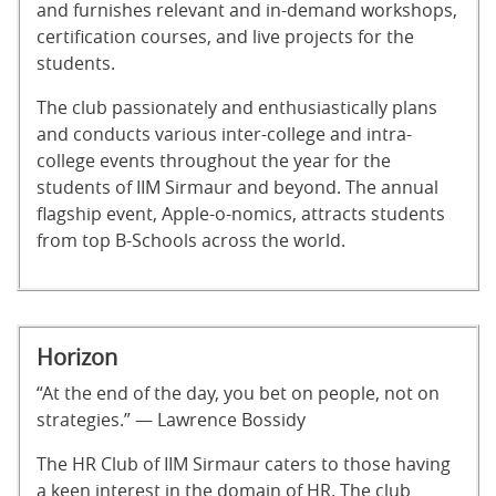
and furnishes relevant and in-demand workshops,
certification courses, and live projects for the
students.
The club passionately and enthusiastically plans
and conducts various inter-college and intra-
college events throughout the year for the
students of IIM Sirmaur and beyond. The annual
flagship event, Apple-o-nomics, attracts students
from top B-Schools across the world.
Horizon
“At the end of the day, you bet on people, not on
strategies.” — Lawrence Bossidy
The HR Club of IIM Sirmaur caters to those having
a keen interest in the domain of HR. The club