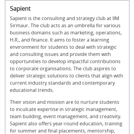
Sapient
Sapient is the consulting and strategy club at IIM
Sirmaur. The club acts as an umbrella for various
business domains such as marketing, operations,
H.R., and finance. It aims to foster a learning
environment for students to deal with strategic
and consulting issues and provide them with
opportunities to develop impactful contributions
to corporate organisations. The club aspires to
deliver strategic solutions to clients that align with
current industry standards and contemporary
educational trends.
Their vision and mission are to nurture students
to inculcate expertise in strategic management,
team building, event management, and creativity.
Sapient also offers year-round education, training
for summer and final placements, mentorship,