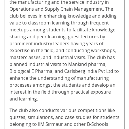
the manufacturing and the service industry in
Operations and Supply Chain Management. The
club believes in enhancing knowledge and adding
value to classroom learning through frequent
meetups among students to facilitate knowledge
sharing and peer learning, guest lectures by
prominent industry leaders having years of
expertise in the field, and conducting workshops,
masterclasses, and industrial visits. The club has
planned industrial visits to Mankind pharma,
Biological E Pharma, and Carlsberg India Pvt Ltd to
enhance the understanding of manufacturing
processes amongst the students and develop an
interest in the field through practical exposure
and learning.
The club also conducts various competitions like
quizzes, simulations, and case studies for students
belonging to IIM Sirmaur and other B-Schools