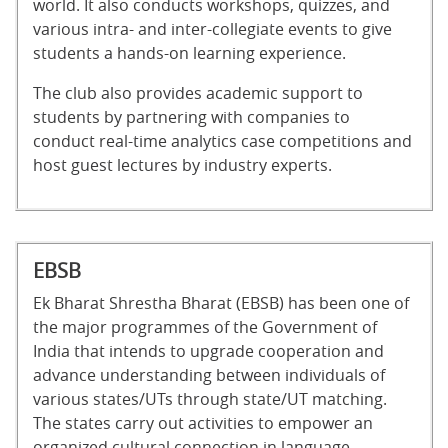
world. It also conducts workshops, quizzes, and
various intra- and inter-collegiate events to give
students a hands-on learning experience.
The club also provides academic support to
students by partnering with companies to
conduct real-time analytics case competitions and
host guest lectures by industry experts.
EBSB
Ek Bharat Shrestha Bharat (EBSB) has been one of
the major programmes of the Government of
India that intends to upgrade cooperation and
advance understanding between individuals of
various states/UTs through state/UT matching.
The states carry out activities to empower an
organized cultural connection in language