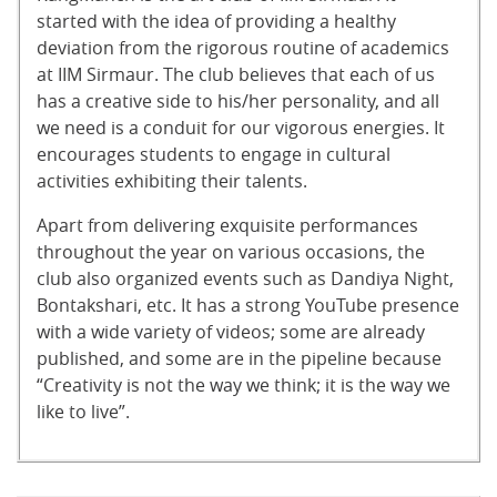
started with the idea of providing a healthy
deviation from the rigorous routine of academics
at IIM Sirmaur. The club believes that each of us
has a creative side to his/her personality, and all
we need is a conduit for our vigorous energies. It
encourages students to engage in cultural
activities exhibiting their talents.
Apart from delivering exquisite performances
throughout the year on various occasions, the
club also organized events such as Dandiya Night,
Bontakshari, etc. It has a strong YouTube presence
with a wide variety of videos; some are already
published, and some are in the pipeline because
“Creativity is not the way we think; it is the way we
like to live”.