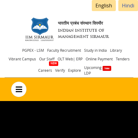
English
Hindi
भारतीय प्रबंध संस्थान सिरमौर
INDIAN INSTITUTE OF
MANAGEMENT SIRMAUR
Header
PGPEX - LSM
Faculty Recruitment
Study in India
Library
Vibrant Campus
Our Staff
OLT Web| ERP
Online Payment
Tenders
menu
Upcoming
Careers
Verify
Explore
LDP
no text