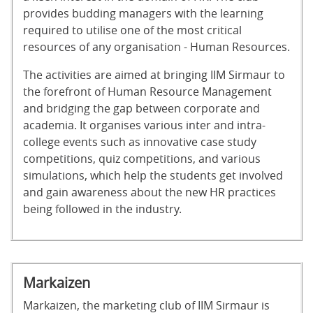
provides budding managers with the learning
required to utilise one of the most critical
resources of any organisation - Human Resources.
The activities are aimed at bringing IIM Sirmaur to
the forefront of Human Resource Management
and bridging the gap between corporate and
academia. It organises various inter and intra-
college events such as innovative case study
competitions, quiz competitions, and various
simulations, which help the students get involved
and gain awareness about the new HR practices
being followed in the industry.
Markaizen
Markaizen, the marketing club of IIM Sirmaur is