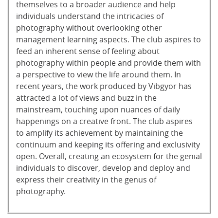
themselves to a broader audience and help
individuals understand the intricacies of
photography without overlooking other
management learning aspects. The club aspires to
feed an inherent sense of feeling about
photography within people and provide them with
a perspective to view the life around them. In
recent years, the work produced by Vibgyor has
attracted a lot of views and buzz in the
mainstream, touching upon nuances of daily
happenings on a creative front. The club aspires
to amplify its achievement by maintaining the
continuum and keeping its offering and exclusivity
open. Overall, creating an ecosystem for the genial
individuals to discover, develop and deploy and
express their creativity in the genus of
photography.