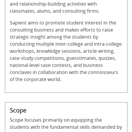
and relationship-building activities with
classmates, alums, and consulting firms.
Sapient aims to promote student interest in the
consulting business and makes efforts to raise
strategic insight among the students by
conducting multiple inter-college and intra-college
workshops, knowledge sessions, article writing,
case study competitions, guesstimates, quizzes,
national-level case contests, and business
conclaves in collaboration with the connoisseurs
of the corporate world.
Scope
Scope focuses primarily on equipping the
students with the fundamental skills demanded by