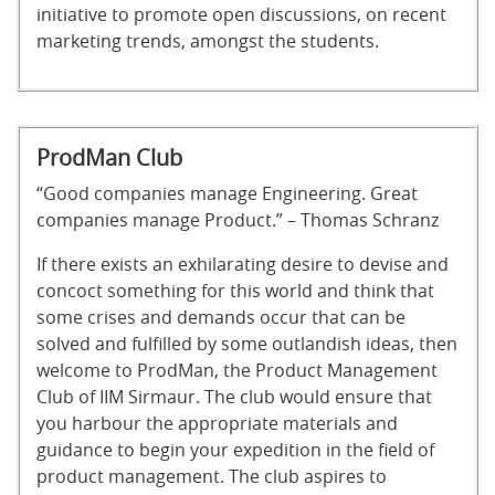
initiative to promote open discussions, on recent
marketing trends, amongst the students.
ProdMan Club
“Good companies manage Engineering. Great
companies manage Product.” – Thomas Schranz
If there exists an exhilarating desire to devise and
concoct something for this world and think that
some crises and demands occur that can be
solved and fulfilled by some outlandish ideas, then
welcome to ProdMan, the Product Management
Club of IIM Sirmaur. The club would ensure that
you harbour the appropriate materials and
guidance to begin your expedition in the field of
product management. The club aspires to