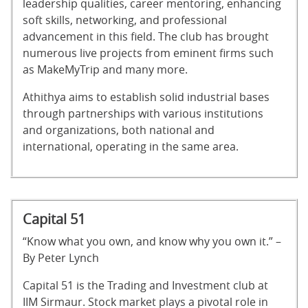
leadership qualities, career mentoring, enhancing
soft skills, networking, and professional
advancement in this field. The club has brought
numerous live projects from eminent firms such
as MakeMyTrip and many more.
Athithya aims to establish solid industrial bases
through partnerships with various institutions
and organizations, both national and
international, operating in the same area.
Capital 51
“Know what you own, and know why you own it.” –
By Peter Lynch
Capital 51 is the Trading and Investment club at
IIM Sirmaur. Stock market plays a pivotal role in