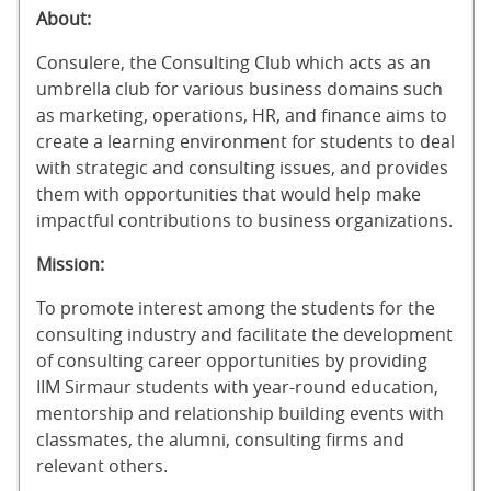
About:
Consulere, the Consulting Club which acts as an
umbrella club for various business domains such
as marketing, operations, HR, and finance aims to
create a learning environment for students to deal
with strategic and consulting issues, and provides
them with opportunities that would help make
impactful contributions to business organizations.
Mission:
To promote interest among the students for the
consulting industry and facilitate the development
of consulting career opportunities by providing
IIM Sirmaur students with year-round education,
mentorship and relationship building events with
classmates, the alumni, consulting firms and
relevant others.