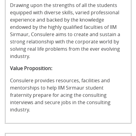
Drawing upon the strengths of all the students
equipped with diverse skills, varied professional
experience and backed by the knowledge
endowed by the highly qualified faculties of IIM
Sirmaur, Consulere aims to create and sustain a
strong relationship with the corporate world by
solving real life problems from the ever evolving
industry.
Value Proposition:
Consulere provides resources, facilities and
mentorships to help IIM Sirmaur student
fraternity prepare for acing the consulting
interviews and secure jobs in the consulting
industry.