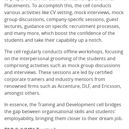
Placements. To accomplish this, the cell conducts
various activities like CV vetting, mock interviews, mock
group discussions, company-specific sessions, guest
lectures, guidance on specific recruitment processes,
and many more, which boost the confidence of the
students and take their capability up a notch.
The cell regularly conducts offline workshops, focusing
on the interpersonal grooming of the students and
comprising activities such as mock group discussions
and interviews. These sessions are led by certified
corporate trainers and industry mentors from
renowned firms such as Accenture, DLF, and Ericsson,
amongst others.
In essence, the Training and Development cell bridges
the gap between organisational skills and students'
employability, bringing them closer to their dream job.