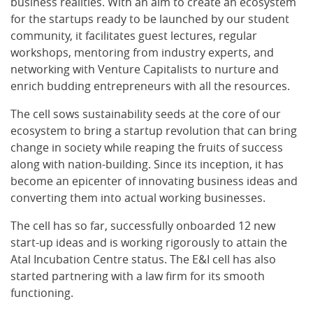
business realities. With an aim to create an ecosystem
for the startups ready to be launched by our student
community, it facilitates guest lectures, regular
workshops, mentoring from industry experts, and
networking with Venture Capitalists to nurture and
enrich budding entrepreneurs with all the resources.
The cell sows sustainability seeds at the core of our
ecosystem to bring a startup revolution that can bring
change in society while reaping the fruits of success
along with nation-building. Since its inception, it has
become an epicenter of innovating business ideas and
converting them into actual working businesses.
The cell has so far, successfully onboarded 12 new
start-up ideas and is working rigorously to attain the
Atal Incubation Centre status. The E&I cell has also
started partnering with a law firm for its smooth
functioning.