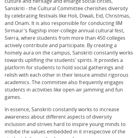
culture and heritage and enlarge social circles,
Sanskriti - the Cultural Committee cherishes diversity
by celebrating festivals like Holi, Diwali, Eid, Christmas,
and Onam. It is also responsible for conducting IIM
Sirmaur's flagship inter-college annual cultural fest,
Sierra, where students from more than 450 colleges
actively contribute and participate. By creating a
homely aura on the campus, Sanskriti constantly works
towards uplifting the students' spirits. It provides a
platform for students to hold social gatherings and
relish with each other in their leisure amidst rigorous
academics. The committee also frequently engages
students in activities like open-air jamming and fun
games.
In essence, Sanskriti constantly works to increase
awareness about different aspects of diversity
inclusion and strives hard to inspire young minds to
imbibe the values embedded in it irrespective of the