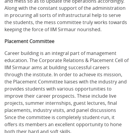
and mess so as to update the operations accordingly.
Along with the constant support of the administration
in procuring all sorts of infrastructural help to serve
the students, the mess committee truly works towards
keeping the force of IIM Sirmaur nourished.
Placement Committee
Career building is an integral part of management
education. The Corporate Relations & Placement Cell of
IIM Sirmaur aims at building successful careers
through the institute. In order to achieve its mission,
the Placement Committee liaises with the industry and
provides students with various opportunities to
improve their career prospects. These include live
projects, summer internships, guest lectures, final
placements, industry visits, and panel discussions
Since the committee is completely student-run, it
offers its members an excellent opportunity to hone
both their hard and soft skills.