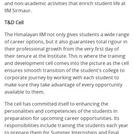
and non-academic activities that enrich student life at
IIM Sirmaur.
T&D Cell
The Himalayan IIM not only gives students a wide range
of career options, but it also guarantees total rigour in
their professional growth from the very first day of
their tenure at the Institute. This is where the training
and development cell comes into the picture as the cell
ensures smooth transition of the student's college to
corporate journey by working with each student to
make sure they take advantage of every opportunity
available to them.
The cell has committed itself to enhancing the
personalities and competencies of the students in
preparation for upcoming career opportunities. Its
responsibilities include training the students each year
to prepare them for Summer Internships and Final