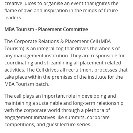
creative juices to organise an event that ignites the
flame of awe and inspiration in the minds of future
leaders.
MBA Tourism - Placement Committee
The Corporate Relations & Placement Cell (MBA
Tourism) is an integral cog that drives the wheels of
any management institution. They are responsible for
coordinating and streamlining all placement-related
activities. The Cell drives all recruitment processes that
take place within the premises of the institute for the
MBA Tourism batch.
The cell plays an important role in developing and
maintaining a sustainable and long-term relationship
with the corporate world through a plethora of
engagement initiatives like summits, corporate
competitions, and guest lecture series.