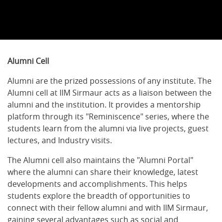
Alumni Cell
Alumni are the prized possessions of any institute. The
Alumni cell at IIM Sirmaur acts as a liaison between the
alumni and the institution. It provides a mentorship
platform through its "Reminiscence" series, where the
students learn from the alumni via live projects, guest
lectures, and Industry visits.
The Alumni cell also maintains the "Alumni Portal"
where the alumni can share their knowledge, latest
developments and accomplishments. This helps
students explore the breadth of opportunities to
connect with their fellow alumni and with IIM Sirmaur,
gaining several advantages such as social and