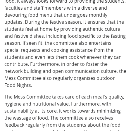
food. It always looks forward to providing the students,
faculties and staff members with a diverse and
devouring food menu that undergoes monthly
updates. During the festive season, it ensures that the
students feel at home by providing authentic cultural
and festive dishes, including food specific to the fasting
season. If seen fit, the committee also entertains
special requests and cooking assistance from the
students and even lets them cook whenever they can
contribute. Furthermore, in order to foster the
network building and open communication culture, the
Mess Committee also regularly organises outdoor
Food Nights.
The Mess Committee takes care of each meal's quality,
hygiene and nutritional value. Furthermore, with
sustainability at its core, it works towards minimizing
the wastage of food. The committee also receives
feedback regularly from the students about the food