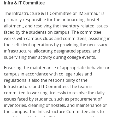
Infra & IT Committee
The Infrastructure & IT Committee of IIM Sirmaur is
primarily responsible for the onboarding, hostel
allotment, and resolving the inventory-related issues
faced by the students on campus. The committee
works with campus clubs and committees, assisting in
their efficient operations by providing the necessary
infrastructure, allocating designated spaces, and
supervising their activity during college events.
Ensuring the maintenance of appropriate behavior on
campus in accordance with college rules and
regulations is also the responsibility of the
Infrastructure and IT Committee. The team is
committed to working tirelessly to resolve the daily
issues faced by students, such as procurement of
inventories, cleaning of hostels, and maintenance of
the campus. The Infrastructure Committee aims to