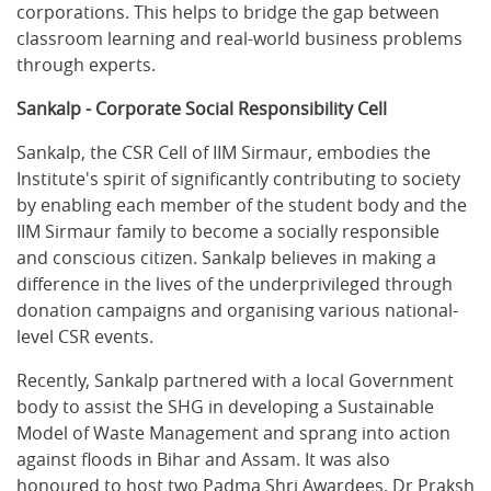
corporations. This helps to bridge the gap between
classroom learning and real-world business problems
through experts.
Sankalp - Corporate Social Responsibility Cell
Sankalp, the CSR Cell of IIM Sirmaur, embodies the
Institute's spirit of significantly contributing to society
by enabling each member of the student body and the
IIM Sirmaur family to become a socially responsible
and conscious citizen. Sankalp believes in making a
difference in the lives of the underprivileged through
donation campaigns and organising various national-
level CSR events.
Recently, Sankalp partnered with a local Government
body to assist the SHG in developing a Sustainable
Model of Waste Management and sprang into action
against floods in Bihar and Assam. It was also
honoured to host two Padma Shri Awardees, Dr Praksh