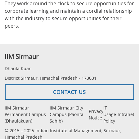
They work around the clock to secure opportunities for
corporate learning and maintain a cordial relationship
with the industry to secure opportunities for their
peers.
IIM Sirmaur
Dhaula Kuan
District Sirmaur, Himachal Pradesh - 173031
CONTACT US
IIM Sirmaur
IIM Sirmaur City
IT
Privacy
Permanent Campus
Campus (Paonta
Usage
Intranet
Notice
(Dhaulakuan)
Sahib)
Policy
© 2015 – 2025 Indian Institute of Management, Sirmaur,
Himachal Pradesh