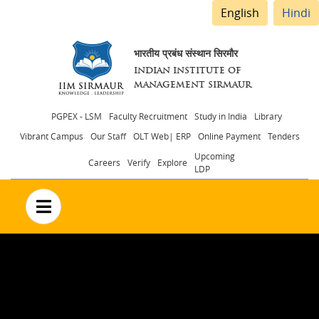
English
Hindi
भारतीय प्रबंध संस्थान सिरमौर
INDIAN INSTITUTE OF
MANAGEMENT SIRMAUR
Header
PGPEX - LSM
Faculty Recruitment
Study in India
Library
Vibrant Campus
Our Staff
OLT Web| ERP
Online Payment
Tenders
menu
Upcoming
Careers
Verify
Explore
LDP
no text