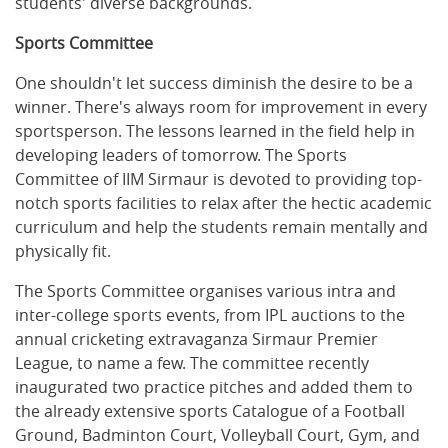
students' diverse backgrounds.
Sports Committee
One shouldn't let success diminish the desire to be a
winner. There's always room for improvement in every
sportsperson. The lessons learned in the field help in
developing leaders of tomorrow. The Sports
Committee of IIM Sirmaur is devoted to providing top-
notch sports facilities to relax after the hectic academic
curriculum and help the students remain mentally and
physically fit.
The Sports Committee organises various intra and
inter-college sports events, from IPL auctions to the
annual cricketing extravaganza Sirmaur Premier
League, to name a few. The committee recently
inaugurated two practice pitches and added them to
the already extensive sports Catalogue of a Football
Ground, Badminton Court, Volleyball Court, Gym, and