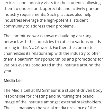
lectures and industry visits for the students, allowing
them to understand, appreciate and actively pursue
industry requirements. Such practices also help
industries leverage the high-potential student
community to address their problems.
The committee works towards building a strong
network with the industries to cater to various needs
arising in this VUCA world. Further, the committee
channelizes its relationship with the industry to offer
them a platform for sponsorships and promotions for
various events conducted in the Institute around the
year.
Media Cell
The Media Cell at IIM Sirmaur is a student-driven body
responsible for creating and nurturing the brand
image of the institute amongst external stakeholders.
The cell manages the social media presence of the