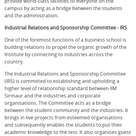
provide world-class facilities to everyone on the
campus by acting as a bridge between the students
and the administration.
Industrial Relations and Sponsorship Committee - IRS
One of the foremost functions of a business school is
building relations to propel the organic growth of the
Institute by connecting to industries across the
country.
The Industrial Relations and Sponsorship Committee
(IRS) is committed to establishing and upholding a
higher level of relationship standard between IIM
Sirmaur and the industries and corporate
organisations. The Committee acts as a bridge
between the student community and the industries. It
brings in live projects from esteemed organisations
and subsequently enables the students to put their
academic knowledge to the test. It also organises guest