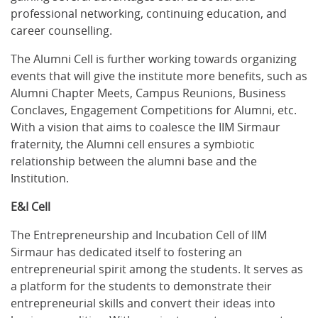
professional networking, continuing education, and
career counselling.
The Alumni Cell is further working towards organizing
events that will give the institute more benefits, such as
Alumni Chapter Meets, Campus Reunions, Business
Conclaves, Engagement Competitions for Alumni, etc.
With a vision that aims to coalesce the IIM Sirmaur
fraternity, the Alumni cell ensures a symbiotic
relationship between the alumni base and the
Institution.
E&I Cell
The Entrepreneurship and Incubation Cell of IIM
Sirmaur has dedicated itself to fostering an
entrepreneurial spirit among the students. It serves as
a platform for the students to demonstrate their
entrepreneurial skills and convert their ideas into