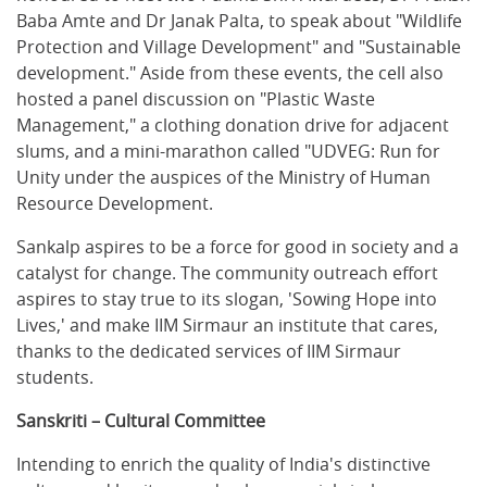
Baba Amte and Dr Janak Palta, to speak about "Wildlife
Protection and Village Development" and "Sustainable
development." Aside from these events, the cell also
hosted a panel discussion on "Plastic Waste
Management," a clothing donation drive for adjacent
slums, and a mini-marathon called "UDVEG: Run for
Unity under the auspices of the Ministry of Human
Resource Development.
Sankalp aspires to be a force for good in society and a
catalyst for change. The community outreach effort
aspires to stay true to its slogan, 'Sowing Hope into
Lives,' and make IIM Sirmaur an institute that cares,
thanks to the dedicated services of IIM Sirmaur
students.
Sanskriti – Cultural Committee
Intending to enrich the quality of India's distinctive