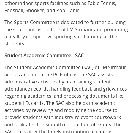
other indoor sports facilities such as Table Tennis,
Foosball, Snooker, and Pool Table.
The Sports Committee is dedicated to further building
the sports infrastructure at IIM Sirmaur and promoting
a healthy competitive sporting spirit among all the
students.
Student Academic Committee - SAC
The Student Academic Committee (SAC) of IIM Sirmaur
acts as an aide to the PGP office. The SAC assists in
administrative activities by maintaining student
attendance records, handling feedback and grievances
regarding academics, and processing documents like
student I.D. cards. The SAC also helps in academic
activities by reviewing and modifying the course to
provide students with industry-relevant coursework
and facilitates the smooth conduction of exams. The
SAC looks after the timely distribution of course