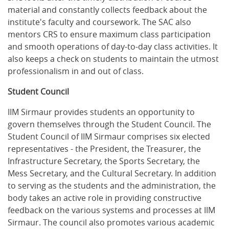
material and constantly collects feedback about the
institute's faculty and coursework. The SAC also
mentors CRS to ensure maximum class participation
and smooth operations of day-to-day class activities. It
also keeps a check on students to maintain the utmost
professionalism in and out of class.
Student Council
IIM Sirmaur provides students an opportunity to
govern themselves through the Student Council. The
Student Council of IIM Sirmaur comprises six elected
representatives - the President, the Treasurer, the
Infrastructure Secretary, the Sports Secretary, the
Mess Secretary, and the Cultural Secretary. In addition
to serving as the students and the administration, the
body takes an active role in providing constructive
feedback on the various systems and processes at IIM
Sirmaur. The council also promotes various academic