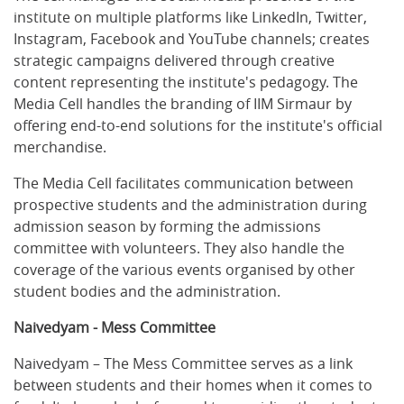
institute on multiple platforms like LinkedIn, Twitter,
Instagram, Facebook and YouTube channels; creates
strategic campaigns delivered through creative
content representing the institute's pedagogy. The
Media Cell handles the branding of IIM Sirmaur by
offering end-to-end solutions for the institute's official
merchandise.
The Media Cell facilitates communication between
prospective students and the administration during
admission season by forming the admissions
committee with volunteers. They also handle the
coverage of the various events organised by other
student bodies and the administration.
Naivedyam - Mess Committee
Naivedyam – The Mess Committee serves as a link
between students and their homes when it comes to