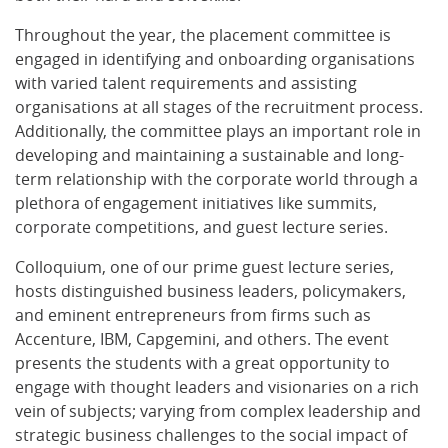
Throughout the year, the placement committee is
engaged in identifying and onboarding organisations
with varied talent requirements and assisting
organisations at all stages of the recruitment process.
Additionally, the committee plays an important role in
developing and maintaining a sustainable and long-
term relationship with the corporate world through a
plethora of engagement initiatives like summits,
corporate competitions, and guest lecture series.
Colloquium, one of our prime guest lecture series,
hosts distinguished business leaders, policymakers,
and eminent entrepreneurs from firms such as
Accenture, IBM, Capgemini, and others. The event
presents the students with a great opportunity to
engage with thought leaders and visionaries on a rich
vein of subjects; varying from complex leadership and
strategic business challenges to the social impact of