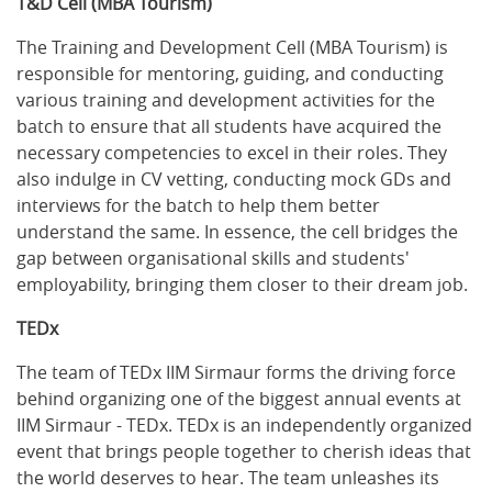
T&D Cell (MBA Tourism)
The Training and Development Cell (MBA Tourism) is
responsible for mentoring, guiding, and conducting
various training and development activities for the
batch to ensure that all students have acquired the
necessary competencies to excel in their roles. They
also indulge in CV vetting, conducting mock GDs and
interviews for the batch to help them better
understand the same. In essence, the cell bridges the
gap between organisational skills and students'
employability, bringing them closer to their dream job.
TEDx
The team of TEDx IIM Sirmaur forms the driving force
behind organizing one of the biggest annual events at
IIM Sirmaur - TEDx. TEDx is an independently organized
event that brings people together to cherish ideas that
the world deserves to hear. The team unleashes its