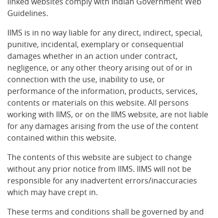
linked websites comply with Indian Government Web
Guidelines.
IIMS is in no way liable for any direct, indirect, special,
punitive, incidental, exemplary or consequential
damages whether in an action under contract,
negligence, or any other theory arising out of or in
connection with the use, inability to use, or
performance of the information, products, services,
contents or materials on this website. All persons
working with IIMS, or on the IIMS website, are not liable
for any damages arising from the use of the content
contained within this website.
The contents of this website are subject to change
without any prior notice from IIMS. IIMS will not be
responsible for any inadvertent errors/inaccuracies
which may have crept in.
These terms and conditions shall be governed by and