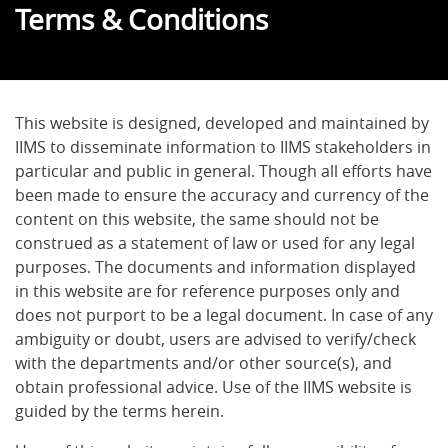
Terms & Conditions
This website is designed, developed and maintained by
IIMS to disseminate information to IIMS stakeholders in
particular and public in general. Though all efforts have
been made to ensure the accuracy and currency of the
content on this website, the same should not be
construed as a statement of law or used for any legal
purposes. The documents and information displayed
in this website are for reference purposes only and
does not purport to be a legal document. In case of any
ambiguity or doubt, users are advised to verify/check
with the departments and/or other source(s), and
obtain professional advice. Use of the IIMS website is
guided by the terms herein.