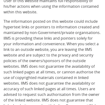
User of this website maintains full responsibility of
his/her actions when using the information contained
within this website.
The information posted on this website could include
hypertext links or pointers to information created and
maintained by non-Government/private organisations.
IIMS is providing these links and pointers solely for
your information and convenience. When you select a
link to an outside website, you are leaving the IIMS
website and are subject to the privacy and security
policies of the owners/sponsors of the outside
websites. IIMS does not guarantee the availability of
such linked pages at all times, or cannon authorise the
use of copyrighted materials contained in linked
websites. IIMS does not guarantee the availability or
accuracy of such linked pages at all times. Users are
advised to request such authorisation from the owner
of the linked website. IIMS does not guarantee that