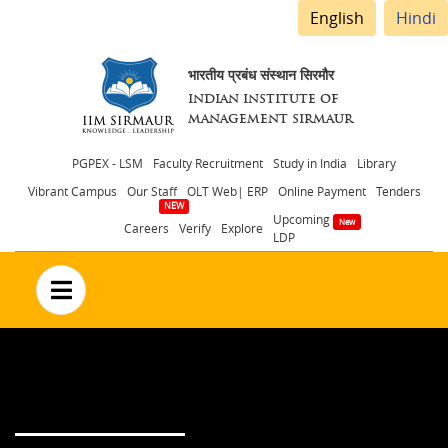
English
Hindi
भारतीय प्रबंध संस्थान सिरमौर
INDIAN INSTITUTE OF
MANAGEMENT SIRMAUR
Header
PGPEX - LSM
Faculty Recruitment
Study in India
Library
Vibrant Campus
Our Staff
OLT Web| ERP
Online Payment
Tenders
menu
Upcoming
Careers
Verify
Explore
LDP
no text