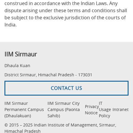
construed in accordance with the Indian Laws. Any
dispute arising under these terms and conditions shall
be subject to the exclusive jurisdiction of the courts of
India.
IIM Sirmaur
Dhaula Kuan
District Sirmaur, Himachal Pradesh - 173031
CONTACT US
IIM Sirmaur
IIM Sirmaur City
IT
Privacy
Permanent Campus
Campus (Paonta
Usage
Intranet
Notice
(Dhaulakuan)
Sahib)
Policy
© 2015 – 2025 Indian Institute of Management, Sirmaur,
Himachal Pradesh