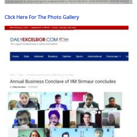
Click Here For The Photo Gallery