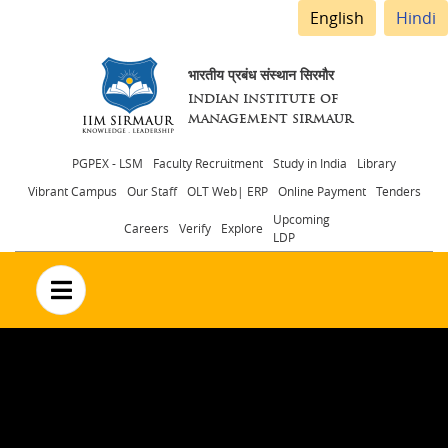
English
Hindi
भारतीय प्रबंध संस्थान सिरमौर
INDIAN INSTITUTE OF
MANAGEMENT SIRMAUR
Header
PGPEX - LSM
Faculty Recruitment
Study in India
Library
Vibrant Campus
Our Staff
OLT Web| ERP
Online Payment
Tenders
menu
Upcoming
Careers
Verify
Explore
LDP
no text