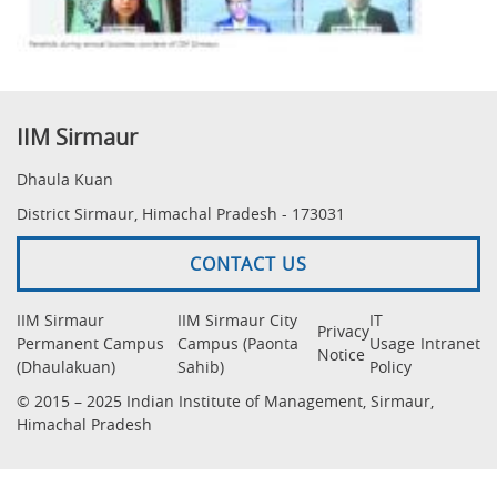
IIM Sirmaur
Dhaula Kuan
District Sirmaur, Himachal Pradesh - 173031
CONTACT US
IIM Sirmaur
IIM Sirmaur City
IT
Privacy
Permanent Campus
Campus (Paonta
Usage
Intranet
Notice
(Dhaulakuan)
Sahib)
Policy
© 2015 – 2025 Indian Institute of Management, Sirmaur,
Himachal Pradesh