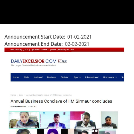
Announcement Start Date
01-02-2021
Announcement End Date
02-02-2021