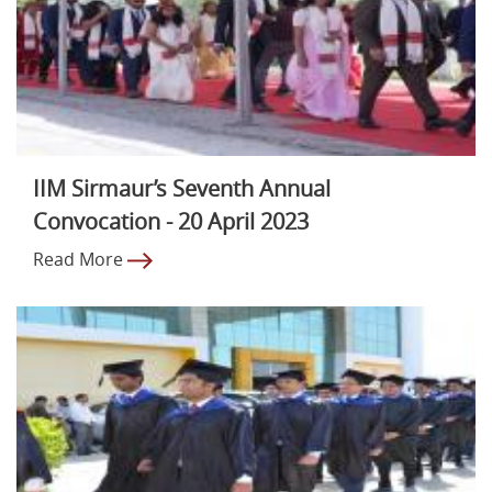
IIM Sirmaur’s Seventh Annual
Convocation - 20 April 2023
Read More