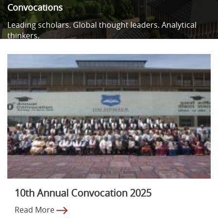
Convocations
Leading scholars. Global thought leaders. Analytical
thinkers.
10th Annual Convocation 2025
Read More