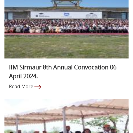
IIM Sirmaur 8th Annual Convocation 06
April 2024.
Read More