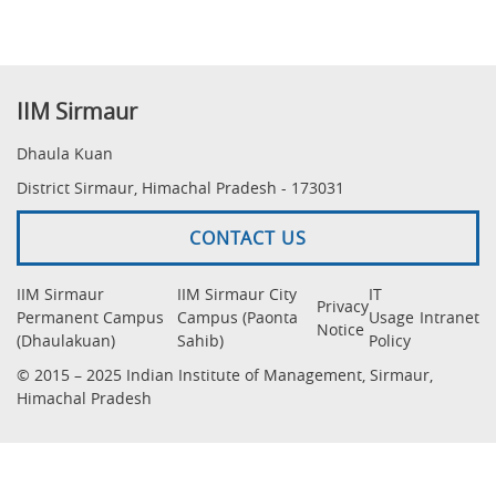
IIM Sirmaur
Dhaula Kuan
District Sirmaur, Himachal Pradesh - 173031
CONTACT US
IIM Sirmaur
IIM Sirmaur City
IT
Privacy
Permanent Campus
Campus (Paonta
Usage
Intranet
Notice
(Dhaulakuan)
Sahib)
Policy
© 2015 – 2025 Indian Institute of Management, Sirmaur,
Himachal Pradesh