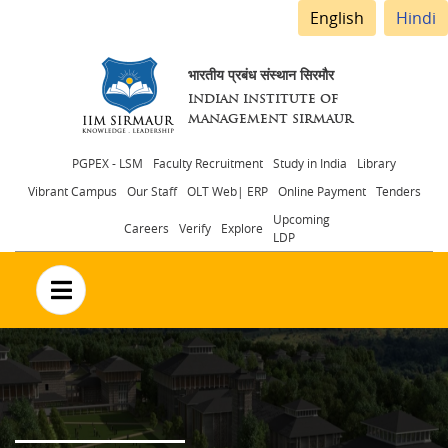
English
Hindi
भारतीय प्रबंध संस्थान सिरमौर
INDIAN INSTITUTE OF
MANAGEMENT SIRMAUR
Header
PGPEX - LSM
Faculty Recruitment
Study in India
Library
Vibrant Campus
Our Staff
OLT Web| ERP
Online Payment
Tenders
menu
Upcoming
Careers
Verify
Explore
LDP
no text