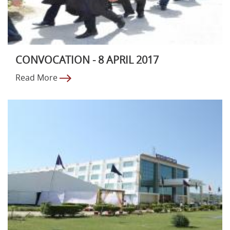
CONVOCATION - 8 APRIL 2017
Read More