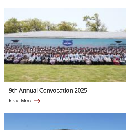
9th Annual Convocation 2025
Read More