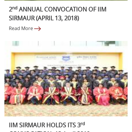
nd
2
ANNUAL CONVOCATION OF IIM
SIRMAUR (APRIL 13, 2018)
Read More
rd
IIM SIRMAUR HOLDS ITS 3