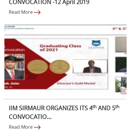
CONVOCATION -12 April 2019
Read More
th
th
IIM SIRMAUR ORGANIZES ITS 4
AND 5
CONVOCATIO…
Read More