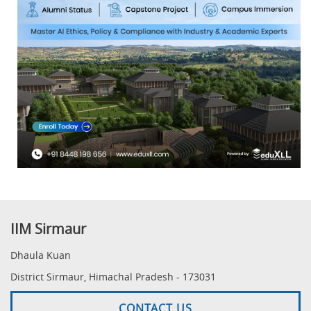
IIM Sirmaur
Dhaula Kuan
District Sirmaur, Himachal Pradesh - 173031
CONTACT US