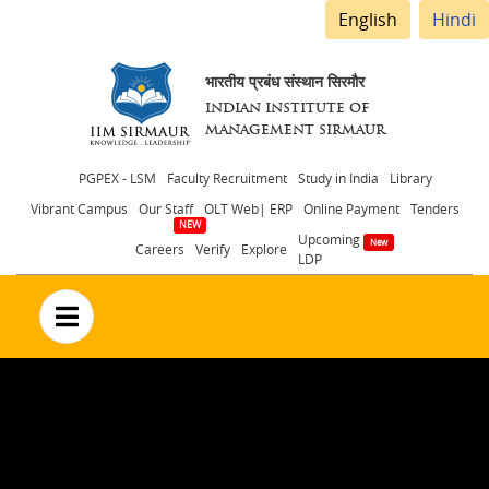
English
Hindi
भारतीय प्रबंध संस्थान सिरमौर
INDIAN INSTITUTE OF
MANAGEMENT SIRMAUR
Header
PGPEX - LSM
Faculty Recruitment
Study in India
Library
Vibrant Campus
Our Staff
OLT Web| ERP
Online Payment
Tenders
menu
Upcoming
Careers
Verify
Explore
LDP
no text