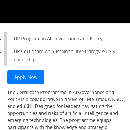
LDP Program in AI Governance and Policy.
LDP Certificate on Sustainability Strategy & ESG
Leadership
Apply Now
The Certificate Programme in AI Governance and
Policy is a collaborative initiative of IIM Sirmaur, NSDC,
and eduXLL. Designed for leaders navigating the
opportunities and risks of artificial intelligence and
emerging technologies. The programme equips
participants with the knowledge and strategic