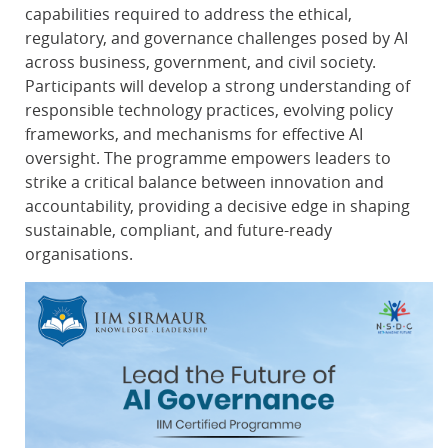
capabilities required to address the ethical,
regulatory, and governance challenges posed by AI
across business, government, and civil society.
Participants will develop a strong understanding of
responsible technology practices, evolving policy
frameworks, and mechanisms for effective AI
oversight. The programme empowers leaders to
strike a critical balance between innovation and
accountability, providing a decisive edge in shaping
sustainable, compliant, and future-ready
organisations.