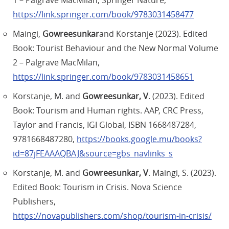
1 – Palgrave MacMilan, Springer Nature,
https://link.springer.com/book/9783031458477
Maingi,
Gowreesunkar
and Korstanje (2023). Edited
Book: Tourist Behaviour and the New Normal Volume
2 – Palgrave MacMilan,
https://link.springer.com/book/9783031458651
Korstanje, M. and
Gowreesunkar, V
. (2023). Edited
Book: Tourism and Human rights. AAP, CRC Press,
Taylor and Francis, IGI Global, ISBN 1668487284,
9781668487280,
https://books.google.mu/books?
id=87jFEAAAQBAJ&source=gbs_navlinks_s
Korstanje, M. and
Gowreesunkar, V
. Maingi, S. (2023).
Edited Book: Tourism in Crisis. Nova Science
Publishers,
https://novapublishers.com/shop/tourism-in-crisis/