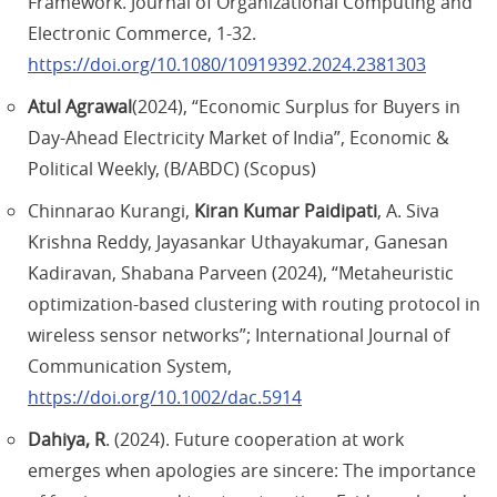
Framework. Journal of Organizational Computing and
Electronic Commerce, 1-32.
https://doi.org/10.1080/10919392.2024.2381303
Atul Agrawal
(2024), “Economic Surplus for Buyers in
Day-Ahead Electricity Market of India”, Economic &
Political Weekly, (B/ABDC) (Scopus)
Chinnarao Kurangi,
Kiran Kumar Paidipati
, A. Siva
Krishna Reddy, Jayasankar Uthayakumar, Ganesan
Kadiravan, Shabana Parveen (2024), “Metaheuristic
optimization-based clustering with routing protocol in
wireless sensor networks”; International Journal of
Communication System,
https://doi.org/10.1002/dac.5914
Dahiya, R
. (2024). Future cooperation at work
emerges when apologies are sincere: The importance