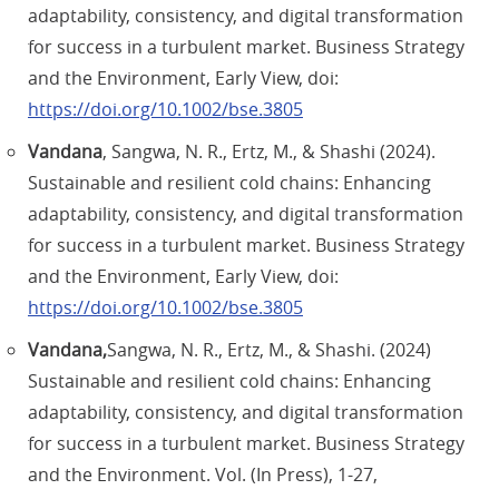
adaptability, consistency, and digital transformation
for success in a turbulent market. Business Strategy
and the Environment, Early View, doi:
https://doi.org/10.1002/bse.3805
Vandana
, Sangwa, N. R., Ertz, M., & Shashi (2024).
Sustainable and resilient cold chains: Enhancing
adaptability, consistency, and digital transformation
for success in a turbulent market. Business Strategy
and the Environment, Early View, doi:
https://doi.org/10.1002/bse.3805
Vandana,
Sangwa, N. R., Ertz, M., & Shashi. (2024)
Sustainable and resilient cold chains: Enhancing
adaptability, consistency, and digital transformation
for success in a turbulent market. Business Strategy
and the Environment. Vol. (In Press), 1-27,