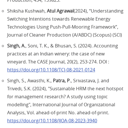
Production, 434, 139823.
Shiksha Kushwah,
Atul Agrawal
(2024), “Understanding
Switching Intentions towards Renewable Energy
Technologies Using Push-Pull-Mooring Framework”,
Journal of Cleaner Production (A/ABDC) (Scopus) (SCI)
Singh, A
., Soni, T. K., & Bhusan, S. (2024). Accounting
practices at an Indian winery: the case of new
vineyard. The CASE Journal, 20(2), 253-274. DOI :
https://doi.org/10.1108/TCJ-08-2021-0124
Singh, S., Awasthi, K.,
Patra, P
., Srivastava, J. and
Trivedi, S.K. (2024), "Sustainable HRM the next hotspot
for management research? A study using topic
modelling", International Journal of Organizational
Analysis, Vol. ahead-of-print No. ahead-of-print.
https://doi.org/10.1108/IJOA-08-2023-3940