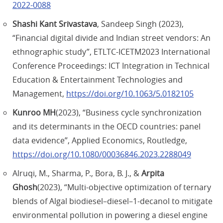
2022-0088
Shashi Kant Srivastava
, Sandeep Singh (2023),
“Financial digital divide and Indian street vendors: An
ethnographic study”, ETLTC-ICETM2023 International
Conference Proceedings: ICT Integration in Technical
Education & Entertainment Technologies and
Management,
https://doi.org/10.1063/5.0182105
Kunroo MH
(2023), “Business cycle synchronization
and its determinants in the OECD countries: panel
data evidence”, Applied Economics, Routledge,
https://doi.org/10.1080/00036846.2023.2288049
Alruqi, M., Sharma, P., Bora, B. J., &
Arpita
Ghosh
(2023), “Multi-objective optimization of ternary
blends of Algal biodiesel–diesel–1-decanol to mitigate
environmental pollution in powering a diesel engine