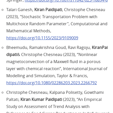
Springer,
https://doi.org/10.1007/s11042-023-16894-6
Talari Ganesh,
Kiran Paidipati
, Christophe Chesneau
(2023), "Stochastic Transportation Problem with
Multichoice Random Parameter", Computational and
Mathematical Methods,
https://doi.org/10.1155/2023/9109009
Bheemudu, Ramakrishna Goud, Ravi Ragoju,
KiranPai
dipati
& Christophe Chesneau (2023), “Nonlinear
magnetoconvection of a Maxwell fluid in a porous
layer with chemical reaction”, International Journal of
Modelling and Simulation, Taylor & Francis,
https://doi.org/10.1080/02286203.2023.2266792
Christophe Chesneau, Kalpana Polisetty, Gowthami
Paltati,
Kiran Kumar Paidipati
(2023), “An Empirical
Study on Assessment of Trend Analysis with