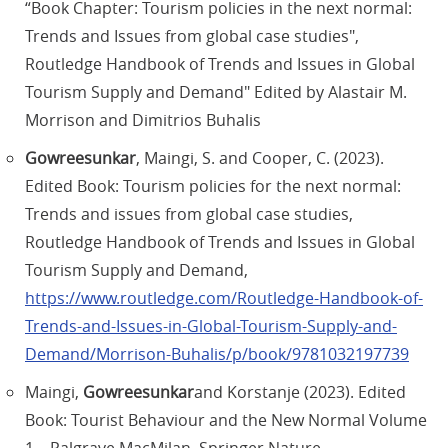
“Book Chapter: Tourism policies in the next normal:
Trends and Issues from global case studies",
Routledge Handbook of Trends and Issues in Global
Tourism Supply and Demand" Edited by Alastair M.
Morrison and Dimitrios Buhalis
Gowreesunkar
, Maingi, S. and Cooper, C. (2023).
Edited Book: Tourism policies for the next normal:
Trends and issues from global case studies,
Routledge Handbook of Trends and Issues in Global
Tourism Supply and Demand,
https://www.routledge.com/Routledge-Handbook-of-
Trends-and-Issues-in-Global-Tourism-Supply-and-
Demand/Morrison-Buhalis/p/book/9781032197739
Maingi,
Gowreesunkar
and Korstanje (2023). Edited
Book: Tourist Behaviour and the New Normal Volume