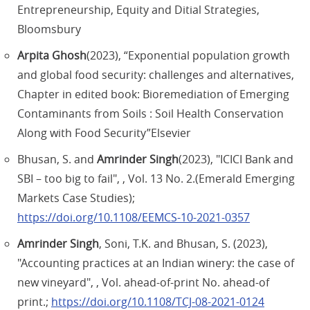
Entrepreneurship, Equity and Ditial Strategies,
Bloomsbury
Arpita Ghosh
(2023), “Exponential population growth
and global food security: challenges and alternatives,
Chapter in edited book: Bioremediation of Emerging
Contaminants from Soils : Soil Health Conservation
Along with Food Security”Elsevier
Bhusan, S. and
Amrinder Singh
(2023), "ICICI Bank and
SBI – too big to fail", , Vol. 13 No. 2.(Emerald Emerging
Markets Case Studies);
https://doi.org/10.1108/EEMCS-10-2021-0357
Amrinder Singh
, Soni, T.K. and Bhusan, S. (2023),
"Accounting practices at an Indian winery: the case of
new vineyard", , Vol. ahead-of-print No. ahead-of
print.;
https://doi.org/10.1108/TCJ-08-2021-0124