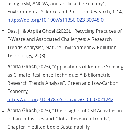
using RSM, ANOVA, and artificial bee colony”,
Environmental Science and Pollution Research, 1-14,
https://doi.org/10.1007/s11356-023-30948-0
Das, J., &
Arpita Ghosh
(2023), “Recycling Practices of
E-Waste and Associated Challenges: A Research
Trends Analysis”, Nature Environment & Pollution
Technology, 22(3).
Arpita Ghosh
(2023), “Applications of Remote Sensing
as Climate Resilience Technique: A Bibliometric
Research Trends Analysis”, Green and Low-Carbon
Economy,
https://doi.org/10.47852/bonviewGLCE32021242
Arpita Ghosh
(2023), “The Insights of CSR Activities in
Indian Industries and Global Research Trends”,
Chapter in edited book: Sustainability