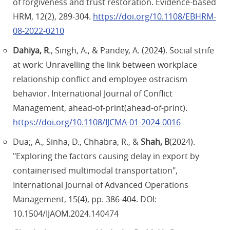
of forgiveness and trust restoration. Evidence-based
HRM, 12(2), 289-304.
https://doi.org/10.1108/EBHRM-
08-2022-0210
Dahiya, R
., Singh, A., & Pandey, A. (2024). Social strife
at work: Unravelling the link between workplace
relationship conflict and employee ostracism
behavior. International Journal of Conflict
Management, ahead-of-print(ahead-of-print).
https://doi.org/10.1108/IJCMA-01-2024-0016
Dua;, A., Sinha, D., Chhabra, R., &
Shah, B
(2024).
"Exploring the factors causing delay in export by
containerised multimodal transportation",
International Journal of Advanced Operations
Management, 15(4), pp. 386-404. DOI:
10.1504/IJAOM.2024.140474