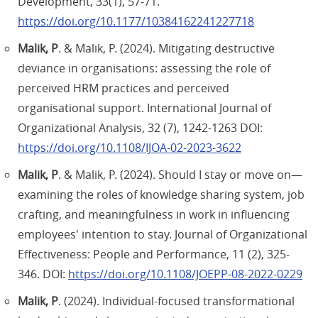
Development, 33(1), 57-71.
https://doi.org/10.1177/10384162241227718
Malik, P
. & Malik, P. (2024). Mitigating destructive
deviance in organisations: assessing the role of
perceived HRM practices and perceived
organisational support. International Journal of
Organizational Analysis, 32 (7), 1242-1263 DOI:
https://doi.org/10.1108/IJOA-02-2023-3622
Malik, P
. & Malik, P. (2024). Should I stay or move on—
examining the roles of knowledge sharing system, job
crafting, and meaningfulness in work in influencing
employees' intention to stay. Journal of Organizational
Effectiveness: People and Performance, 11 (2), 325-
346. DOI:
https://doi.org/10.1108/JOEPP-08-2022-0229
Malik, P
. (2024). Individual-focused transformational