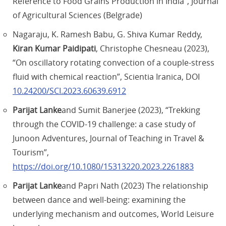
Reference to Food Grains Production in India”, Journal
of Agricultural Sciences (Belgrade)
Nagaraju, K. Ramesh Babu, G. Shiva Kumar Reddy,
Kiran Kumar Paidipati
, Christophe Chesneau (2023),
“On oscillatory rotating convection of a couple-stress
fluid with chemical reaction”, Scientia Iranica, DOI
10.24200/SCI.2023.60639.6912
Parijat Lanke
and Sumit Banerjee (2023), “Trekking
through the COVID-19 challenge: a case study of
Junoon Adventures, Journal of Teaching in Travel &
Tourism”,
https://doi.org/10.1080/15313220.2023.2261883
Parijat Lanke
and Papri Nath (2023) The relationship
between dance and well-being: examining the
underlying mechanism and outcomes, World Leisure