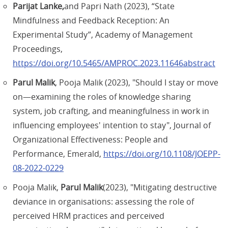
Parijat Lanke,
and Papri Nath (2023), “State
Mindfulness and Feedback Reception: An
Experimental Study”, Academy of Management
Proceedings,
https://doi.org/10.5465/AMPROC.2023.11646abstract
Parul Malik
, Pooja Malik (2023), "Should I stay or move
on—examining the roles of knowledge sharing
system, job crafting, and meaningfulness in work in
influencing employees' intention to stay", Journal of
Organizational Effectiveness: People and
Performance, Emerald,
https://doi.org/10.1108/JOEPP-
08-2022-0229
Pooja Malik,
Parul Malik
(2023), "Mitigating destructive
deviance in organisations: assessing the role of
perceived HRM practices and perceived