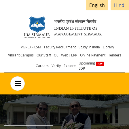
English
Hindi
भारतीय प्रबंध संस्थान सिरमौर
INDIAN INSTITUTE OF
MANAGEMENT SIRMAUR
Header
PGPEX - LSM
Faculty Recruitment
Study in India
Library
Vibrant Campus
Our Staff
OLT Web| ERP
Online Payment
Tenders
menu
Upcoming
Careers
Verify
Explore
LDP
no text