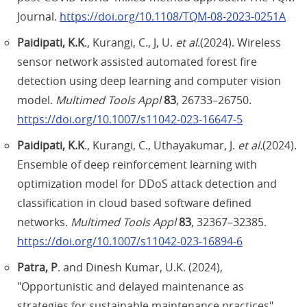
Journal.
https://doi.org/10.1108/TQM-08-2023-0251A
Paidipati, K.K
., Kurangi, C., J, U.
et al.
(2024). Wireless
sensor network assisted automated forest fire
detection using deep learning and computer vision
model.
Multimed Tools Appl
83
, 26733–26750.
https://doi.org/10.1007/s11042-023-16647-5
Paidipati, K.K
., Kurangi, C., Uthayakumar, J.
et al.
(2024).
Ensemble of deep reinforcement learning with
optimization model for DDoS attack detection and
classification in cloud based software defined
networks.
Multimed Tools Appl
83
, 32367–32385.
https://doi.org/10.1007/s11042-023-16894-6
Patra, P
. and Dinesh Kumar, U.K. (2024),
"Opportunistic and delayed maintenance as
strategies for sustainable maintenance practices",