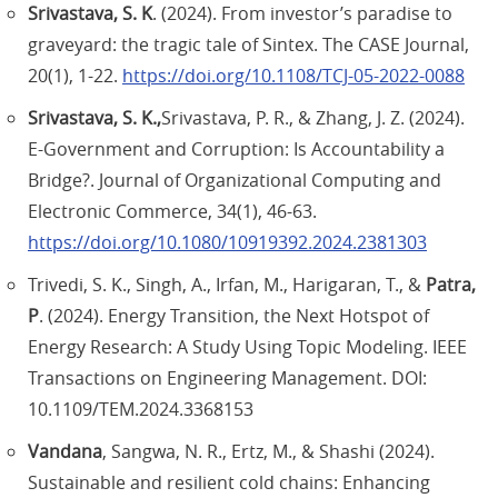
Srivastava, S. K
. (2024). From investor’s paradise to
graveyard: the tragic tale of Sintex. The CASE Journal,
20(1), 1-22.
https://doi.org/10.1108/TCJ-05-2022-0088
Srivastava, S. K.,
Srivastava, P. R., & Zhang, J. Z. (2024).
E-Government and Corruption: Is Accountability a
Bridge?. Journal of Organizational Computing and
Electronic Commerce, 34(1), 46-63.
https://doi.org/10.1080/10919392.2024.2381303
Trivedi, S. K., Singh, A., Irfan, M., Harigaran, T., &
Patra,
P
. (2024). Energy Transition, the Next Hotspot of
Energy Research: A Study Using Topic Modeling. IEEE
Transactions on Engineering Management. DOI:
10.1109/TEM.2024.3368153
Vandana
, Sangwa, N. R., Ertz, M., & Shashi (2024).
Sustainable and resilient cold chains: Enhancing