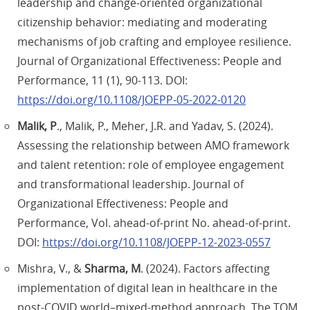
leadership and change-oriented organizational
citizenship behavior: mediating and moderating
mechanisms of job crafting and employee resilience.
Journal of Organizational Effectiveness: People and
Performance, 11 (1), 90-113. DOI:
https://doi.org/10.1108/JOEPP-05-2022-0120
Malik, P
., Malik, P., Meher, J.R. and Yadav, S. (2024).
Assessing the relationship between AMO framework
and talent retention: role of employee engagement
and transformational leadership. Journal of
Organizational Effectiveness: People and
Performance, Vol. ahead-of-print No. ahead-of-print.
DOI:
https://doi.org/10.1108/JOEPP-12-2023-0557
Mishra, V., &
Sharma, M
. (2024). Factors affecting
implementation of digital lean in healthcare in the
post-COVID world–mixed-method approach. The TQM