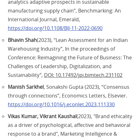
analytics adaptive prospects in sustainable
manufacturing supply chain”, Benchmarking: An
International Journal, Emerald,
https://doi.org/10.1108/BIJ-11-2022-0690
Bhavin Shah
(2023), “Lean Assessment for an Indian
Warehousing Industry”, In the proceedings of
Conference: Reimagining the Future of Business: The
Challenges of Leadership, Digitalization, and
Sustainability”,
DOI: 10.17492/jpi.bimtech.231102
Manish Sarkhel
, Sonakshi Gupta (2023), “Consensus
through connections”, Economics Letters, Elsevier.
https://doi.org/10.1016/j.econlet.2023.111330
Vikas Kumar, Vikrant Kaushal
(2023), "Brand ethicality
as a driver of psychological, affective and behavioral
response to a brand", Marketing Intelligence &