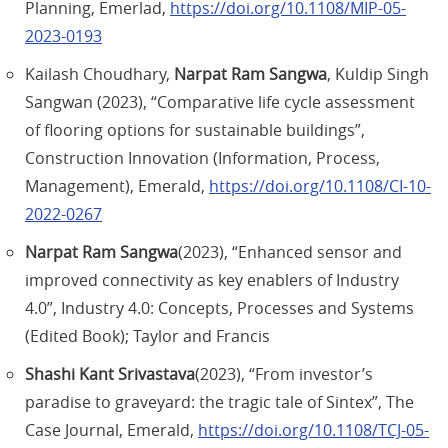
Planning, Emerlad,
https://doi.org/10.1108/MIP-05-
2023-0193
Kailash Choudhary,
Narpat Ram Sangwa
, Kuldip Singh
Sangwan (2023), “Comparative life cycle assessment
of flooring options for sustainable buildings”,
Construction Innovation (Information, Process,
Management), Emerald,
https://doi.org/10.1108/CI-10-
2022-0267
Narpat Ram Sangwa
(2023), “Enhanced sensor and
improved connectivity as key enablers of Industry
4.0”, Industry 4.0: Concepts, Processes and Systems
(Edited Book); Taylor and Francis
Shashi Kant Srivastava
(2023), “From investor’s
paradise to graveyard: the tragic tale of Sintex”, The
Case Journal, Emerald,
https://doi.org/10.1108/TCJ-05-