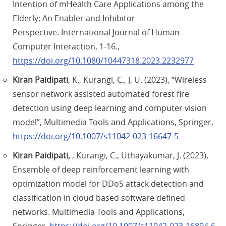
Intention of mHealth Care Applications among the
Elderly: An Enabler and Inhibitor
Perspective. International Journal of Human–
Computer Interaction, 1-16.,
https://doi.org/10.1080/10447318.2023.2232977
Kiran Paidipati
, K., Kurangi, C., J, U. (2023), “Wireless
sensor network assisted automated forest fire
detection using deep learning and computer vision
model”, Multimedia Tools and Applications, Springer,
https://doi.org/10.1007/s11042-023-16647-5
Kiran Paidipati,
, Kurangi, C., Uthayakumar, J. (2023),
Ensemble of deep reinforcement learning with
optimization model for DDoS attack detection and
classification in cloud based software defined
networks. Multimedia Tools and Applications,