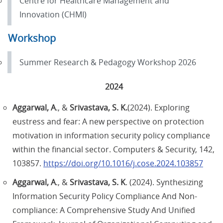
Centre for Healthcare Management and
Innovation (CHMI)
Workshop
Summer Research & Pedagogy Workshop 2026
2024
Aggarwal, A
., &
Srivastava, S. K.
(2024). Exploring
eustress and fear: A new perspective on protection
motivation in information security policy compliance
within the financial sector. Computers & Security, 142,
103857.
https://doi.org/10.1016/j.cose.2024.103857
Aggarwal, A
., &
Srivastava, S. K
. (2024). Synthesizing
Information Security Policy Compliance And Non-
compliance: A Comprehensive Study And Unified