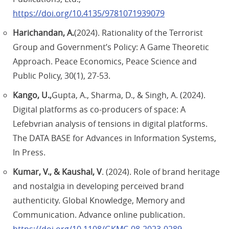
https://doi.org/10.4135/9781071939079
Harichandan, A.
(2024). Rationality of the Terrorist
Group and Government’s Policy: A Game Theoretic
Approach. Peace Economics, Peace Science and
Public Policy, 30(1), 27-53.
Kango, U.,
Gupta, A., Sharma, D., & Singh, A. (2024).
Digital platforms as co-producers of space: A
Lefebvrian analysis of tensions in digital platforms.
The DATA BASE for Advances in Information Systems,
In Press.
Kumar, V., & Kaushal, V
. (2024). Role of brand heritage
and nostalgia in developing perceived brand
authenticity. Global Knowledge, Memory and
Communication. Advance online publication.