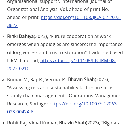
organisational support", International Journal of
Organizational Analysis, Vol. ahead-of-print No.
ahead-of-print.
https://doi.org/10.1108/IJOA-02-2023-
3622
Rinki Dahiya
(2023), "Future cooperation at work
emerges when apologies are sincere: the importance
of forgiveness and trust restoration", Evidence-based
HRM, Emerlad,
https://doi.org/10.1108/EBHRM-08-
2022-0210
Kumar, V., Raj, R., Verma, P.,
Bhavin Shah
(2023),
“Assessing risk and sustainability factors in spice
supply chain management”, Operations Management
Research, Springer
https://doi.org/10.1007/s12063-
023-00424-6
Rohit Raj, Vimal Kumar,
Bhavin Shah
(2023), “Big data