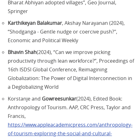
Bharat Abhiyan adopted villages”, Geo Journal,
Springer
Karthikeyan Balakumar
, Akshay Narayanan (2024),
“Shodganga - Gentle nudge or coercive push?",
Economic and Political Weekly
Bhavin Shah
(2024), “Can we improve picking
productivity through lean workforce?”, Proceedings of
16th ISDSI Global Conference, Reimagining
Globalization: The Power of Digital Interconnection in
a Deglobalizing World
Korstanje and
Gowreesunkar
(2024), Edited Book:
Anthropology of Tourism. AAP, CRC Press, Taylor and
Francis,
https://www.appleacademicpress.com/anthropology-
of-tourism-exploring-the-social-and-cultural-