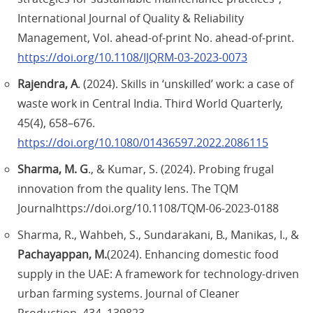
International Journal of Quality & Reliability
Management, Vol. ahead-of-print No. ahead-of-print.
https://doi.org/10.1108/IJQRM-03-2023-0073
Rajendra, A
. (2024). Skills in ‘unskilled’ work: a case of
waste work in Central India. Third World Quarterly,
45(4), 658–676.
https://doi.org/10.1080/01436597.2022.2086115
Sharma, M. G
., & Kumar, S. (2024). Probing frugal
innovation from the quality lens. The TQM
Journalhttps://doi.org/10.1108/TQM-06-2023-0188
Sharma, R., Wahbeh, S., Sundarakani, B., Manikas, I., &
Pachayappan, M.
(2024). Enhancing domestic food
supply in the UAE: A framework for technology-driven
urban farming systems. Journal of Cleaner