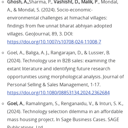
Ghosh, A.,
Sharma, P.,
Vashisht, D., Malik, P
., Mondal,
A., & Mondal, S. (2024). Socio-economic-
environmental challenges at himachal villages:
findings from five unnat bharat abhiyan adopted
villages. GeoJournal, 89, 3. DOI:
https://doi.org/10.1007/s10708-024-11008-7
Goel, A., Baliga, A. J., Rangarajan, D., & Lussier, B.
(2024). Technology use in B2B sales: examining the
extant literature and identifying future research
opportunities using morphological analysis. Journal of
Personal Selling & Sales Management, 1-17.
https://doi.org/10.1080/08853134.2024.2362684
Goel, A
., Ramalingam, S., Renganaidu, V., & Inturi, S. K.,
(2024). Technology selection dilemma in an affordable
mass housing project. In Sage Business Cases. SAGE
Publications, Ltd.,