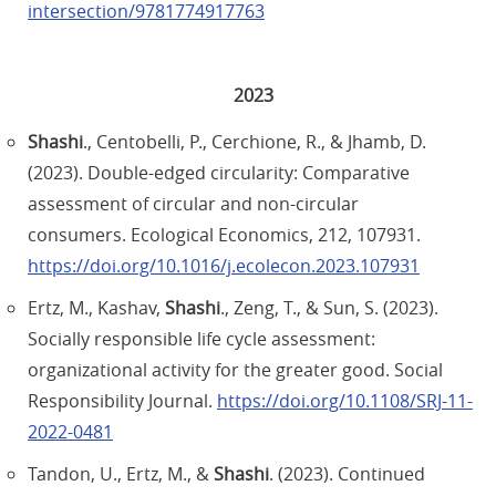
intersection/9781774917763
2023
Shashi
., Centobelli, P., Cerchione, R., & Jhamb, D.
(2023). Double-edged circularity: Comparative
assessment of circular and non-circular
consumers. Ecological Economics, 212, 107931.
https://doi.org/10.1016/j.ecolecon.2023.107931
Ertz, M., Kashav,
Shashi
., Zeng, T., & Sun, S. (2023).
Socially responsible life cycle assessment:
organizational activity for the greater good. Social
Responsibility Journal.
https://doi.org/10.1108/SRJ-11-
2022-0481
Tandon, U., Ertz, M., &
Shashi
. (2023). Continued