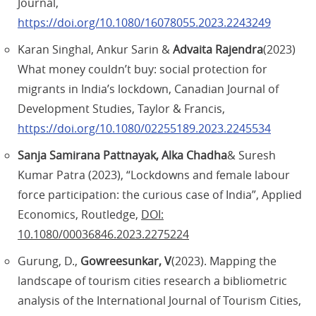
Journal,
https://doi.org/10.1080/16078055.2023.2243249
Karan Singhal, Ankur Sarin &
Advaita Rajendra
(2023)
What money couldn’t buy: social protection for
migrants in India’s lockdown, Canadian Journal of
Development Studies, Taylor & Francis,
https://doi.org/10.1080/02255189.2023.2245534
Sanja Samirana Pattnayak, Alka Chadha
& Suresh
Kumar Patra (2023), “Lockdowns and female labour
force participation: the curious case of India”, Applied
Economics, Routledge,
DOI:
10.1080/00036846.2023.2275224
Gurung, D.,
Gowreesunkar, V
(2023). Mapping the
landscape of tourism cities research a bibliometric
analysis of the International Journal of Tourism Cities,