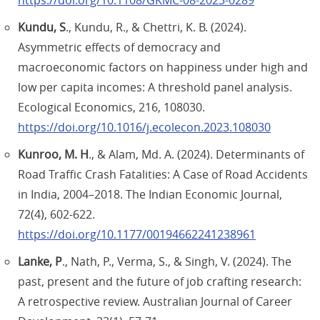
https://doi.org/10.1108/GKMC-08-2023-0289
Kundu, S
., Kundu, R., & Chettri, K. B. (2024).
Asymmetric effects of democracy and
macroeconomic factors on happiness under high and
low per capita incomes: A threshold panel analysis.
Ecological Economics, 216, 108030.
https://doi.org/10.1016/j.ecolecon.2023.108030
Kunroo, M. H
., & Alam, Md. A. (2024). Determinants of
Road Traffic Crash Fatalities: A Case of Road Accidents
in India, 2004–2018. The Indian Economic Journal,
72(4), 602-622.
https://doi.org/10.1177/00194662241238961
Lanke, P
., Nath, P., Verma, S., & Singh, V. (2024). The
past, present and the future of job crafting research:
A retrospective review. Australian Journal of Career