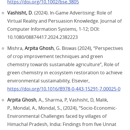
https://doi.org/10.1002/bse.3805
Vashisht, D
. (2024). In-Game Advertising: Role of
Virtual Reality and Persuasion Knowledge. Journal of
Computer Information Systems, 1-12; DOI:
10.1080/08874417.2024.2382223
Mishra,
Arpita Ghosh
, G. Biswas (2024), “Perspectives
of crop improvement techniques and green
chemistry towards sustainable agriculture”, Role of
green chemistry in ecosystem restoration to achieve
environmental sustainability, Elsevier,
https://doi.org/10.1016/B978-0-443-15291-7.00025-0
Arpita Ghosh
, A., Sharma, P, Vashisht, D, Malik,
P., Mondal, A., Mondal, S., (2024), “Socio-Economic-
Environmental Challenges faced by villages of
Himachal Pradesh, India: Findings from five Unnat