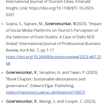
International Journal of Tourism Cities, Emerald
Insight, Link: https://doi.org/10.1108/IJTC-10-2023-
0207
Gupta, S., Sajnani, M.,
Gowreesunkar, V
(2023). "Impact
of Social Media Platforms on Tourist’s Perception of
the Selection of Food Outlets: A Case of Delhi NCR
(India)" International Journal of Professional Business
Review, Vol 8 No. 7, pp 1-17
https://doi.org/10.26668/businessreview/2023.v8i7.25
68
Gowreesunkar, V
., Seraphin, H. and Tiwari, P. (2023),
“Book Chapter: Sustainable destinations and
governance”, Edward Elgar Publishing,
https://repository.uwl.ac.uk/id/eprint/10057/
Gowreesunkar, V
., Maingi, S. and Cooper, C. (2023),