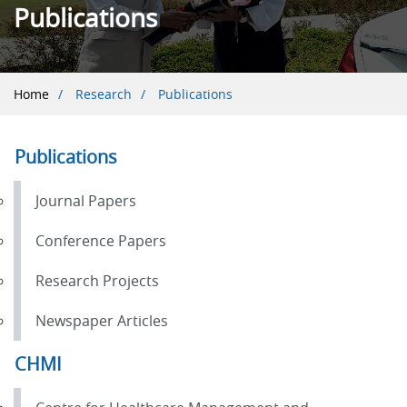
Publications
Breadcrumb
Home
Research
Publications
Publications
Journal Papers
Conference Papers
Research Projects
Newspaper Articles
CHMI