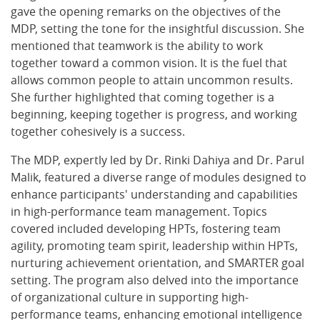
gave the opening remarks on the objectives of the
MDP, setting the tone for the insightful discussion. She
mentioned that teamwork is the ability to work
together toward a common vision. It is the fuel that
allows common people to attain uncommon results.
She further highlighted that coming together is a
beginning, keeping together is progress, and working
together cohesively is a success.
The MDP, expertly led by Dr. Rinki Dahiya and Dr. Parul
Malik, featured a diverse range of modules designed to
enhance participants' understanding and capabilities
in high-performance team management. Topics
covered included developing HPTs, fostering team
agility, promoting team spirit, leadership within HPTs,
nurturing achievement orientation, and SMARTER goal
setting. The program also delved into the importance
of organizational culture in supporting high-
performance teams, enhancing emotional intelligence