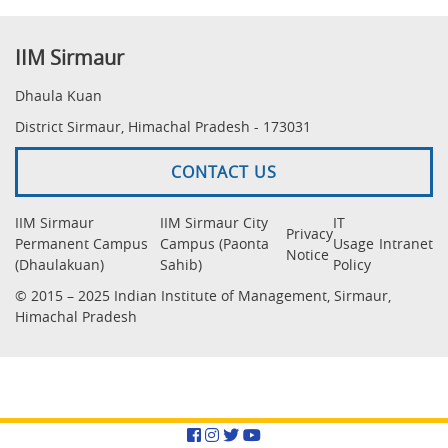
IIM Sirmaur
Dhaula Kuan
District Sirmaur, Himachal Pradesh - 173031
CONTACT US
IIM Sirmaur
IIM Sirmaur City
IT
Privacy
Permanent Campus
Campus (Paonta
Usage
Intranet
Notice
(Dhaulakuan)
Sahib)
Policy
© 2015 – 2025 Indian Institute of Management, Sirmaur,
Himachal Pradesh
Facebook
Instagram
Twitter
YouTube