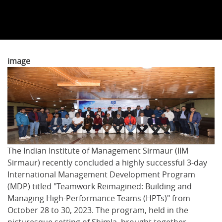
image
The Indian Institute of Management Sirmaur (IIM
Sirmaur) recently concluded a highly successful 3-day
International Management Development Program
(MDP) titled "Teamwork Reimagined: Building and
Managing High-Performance Teams (HPTs)" from
October 28 to 30, 2023. The program, held in the