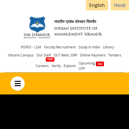
English
Hindi
भारतीय प्रबंध संस्थान सिरमौर
INDIAN INSTITUTE OF
MANAGEMENT SIRMAUR
Header
PGPEX - LSM
Faculty Recruitment
Study in India
Library
Vibrant Campus
Our Staff
OLT Web| ERP
Online Payment
Tenders
menu
Upcoming
Careers
Verify
Explore
LDP
no text