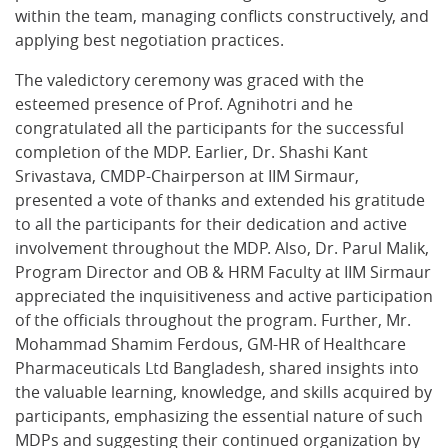
within the team, managing conflicts constructively, and
applying best negotiation practices.
The valedictory ceremony was graced with the
esteemed presence of Prof. Agnihotri and he
congratulated all the participants for the successful
completion of the MDP. Earlier, Dr. Shashi Kant
Srivastava, CMDP-Chairperson at IIM Sirmaur,
presented a vote of thanks and extended his gratitude
to all the participants for their dedication and active
involvement throughout the MDP. Also, Dr. Parul Malik,
Program Director and OB & HRM Faculty at IIM Sirmaur
appreciated the inquisitiveness and active participation
of the officials throughout the program. Further, Mr.
Mohammad Shamim Ferdous, GM-HR of Healthcare
Pharmaceuticals Ltd Bangladesh, shared insights into
the valuable learning, knowledge, and skills acquired by
participants, emphasizing the essential nature of such
MDPs and suggesting their continued organization by