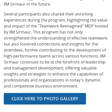
IIM Sirmaur in the future.
Several participants also shared their enriching
experiences during the program, highlighting the value
and impact of the "Teamwork Reimagined" MDP hosted
by IIM Sirmaur. This program has not only
strengthened the understanding of effective teamwork
but also fostered connections and insights for the
attendees, further contributing to the development of
high-performance teams across various functions. IIM
Sirmaur continues to be at the forefront of leadership
and management development, offering valuable
insights and strategies to enhance the capabilities of
professionals and organizations in today's dynamic
and competitive business environment.
CLICK HERE TO PHOTO GALLERY