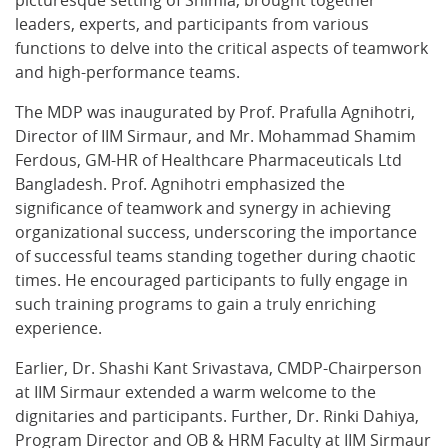
picturesque setting of Shimla, brought together
leaders, experts, and participants from various
functions to delve into the critical aspects of teamwork
and high-performance teams.
The MDP was inaugurated by Prof. Prafulla Agnihotri,
Director of IIM Sirmaur, and Mr. Mohammad Shamim
Ferdous, GM-HR of Healthcare Pharmaceuticals Ltd
Bangladesh. Prof. Agnihotri emphasized the
significance of teamwork and synergy in achieving
organizational success, underscoring the importance
of successful teams standing together during chaotic
times. He encouraged participants to fully engage in
such training programs to gain a truly enriching
experience.
Earlier, Dr. Shashi Kant Srivastava, CMDP-Chairperson
at IIM Sirmaur extended a warm welcome to the
dignitaries and participants. Further, Dr. Rinki Dahiya,
Program Director and OB & HRM Faculty at IIM Sirmaur