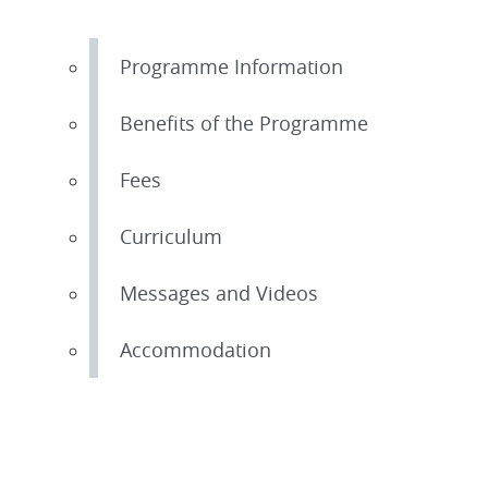
Programme Information
Benefits of the Programme
Fees
Curriculum
Messages and Videos
Accommodation