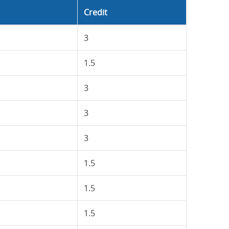
Credit
3
1.5
3
3
3
1.5
1.5
1.5