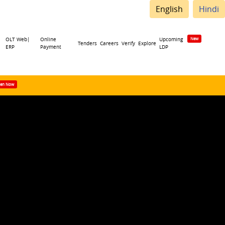
English
Hindi
OLT Web|
Online
Upcoming
Tenders
Careers
Verify
Explore
ERP
Payment
LDP