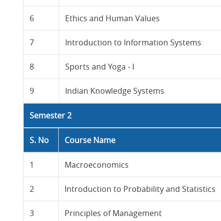
6
Ethics and Human Values
7
Introduction to Information Systems
8
Sports and Yoga - I
9
Indian Knowledge Systems
Semester 2
S. No
Course Name
1
Macroeconomics
2
Introduction to Probability and Statistics
3
Principles of Management