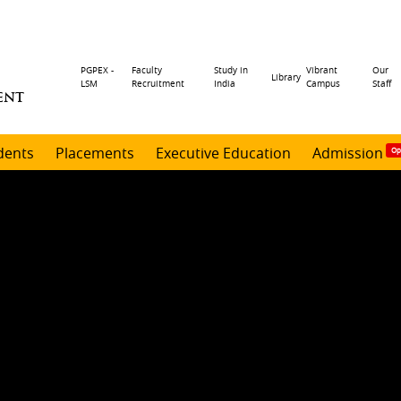
Header
PGPEX -
Faculty
Study in
Vibrant
Our
Library
LSM
Recruitment
India
Campus
Staff
ENT
menu
dents
Placements
Executive Education
Admission