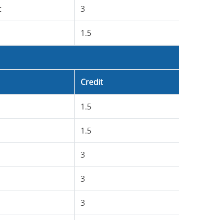
t
3
1.5
Credit
1.5
1.5
3
3
3