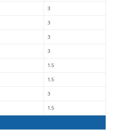
3
3
3
3
1.5
1.5
3
1.5