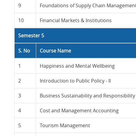
9
Foundations of Supply Chain Managemen
10
Financial Markets & Institutions
Semester 5
S. No
Course Name
1
Happiness and Mental Wellbeing
2
Introduction to Public Policy - II
3
Business Sustainability and Responsibility
4
Cost and Management Accounting
5
Tourism Management