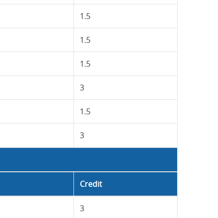
1.5
1.5
1.5
3
1.5
3
Credit
3