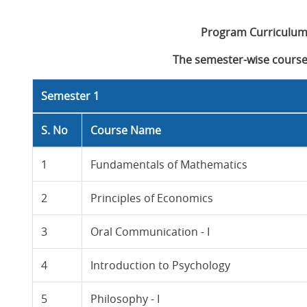
Program Curriculum
The semester-wise course 
Semester 1
S. No
Course Name
1
Fundamentals of Mathematics
2
Principles of Economics
3
Oral Communication - I
4
Introduction to Psychology
5
Philosophy - I