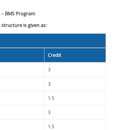
 – BMS Program
structure is given as:
Credit
3
3
1.5
3
1.5