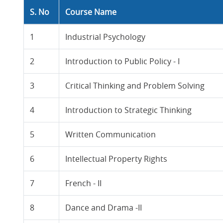
S. No
Course Name
1
Industrial Psychology
2
Introduction to Public Policy - I
3
Critical Thinking and Problem Solving
4
Introduction to Strategic Thinking
5
Written Communication
6
Intellectual Property Rights
7
French - II
8
Dance and Drama -II