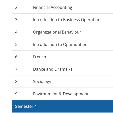
2
Financial Accounting
3
Introduction to Business Operations
4
Organizational Behaviour
5
Introduction to Optimization
6
French- I
7.
Dance and Drama - I
8.
Sociology
9.
Environment & Development
Semester 4