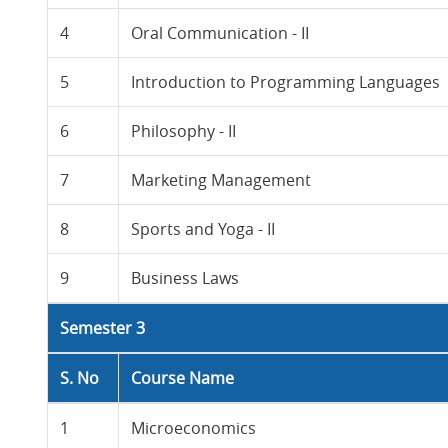
4
Oral Communication - II
5
Introduction to Programming Languages
6
Philosophy - II
7
Marketing Management
8
Sports and Yoga - II
9
Business Laws
Semester 3
S. No
Course Name
1
Microeconomics