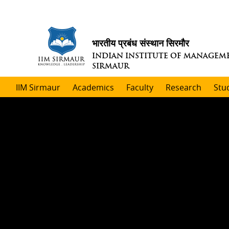
भारतीय प्रबंध संस्थान सिरमौर
INDIAN INSTITUTE OF MANAGEM
SIRMAUR
IIM Sirmaur
Academics
Faculty
Research
Stu