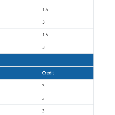
1.5
3
1.5
3
Credit
3
3
3