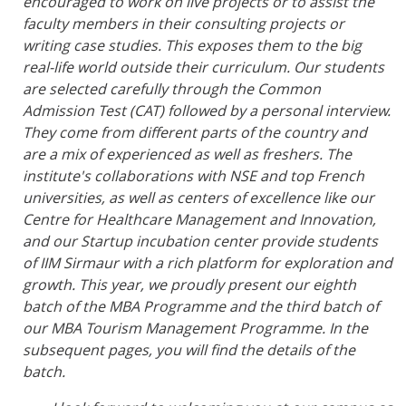
encouraged to work on live projects or to assist the
faculty members in their consulting projects or
writing case studies. This exposes them to the big
real-life world outside their curriculum. Our students
are selected carefully through the Common
Admission Test (CAT) followed by a personal interview.
They come from different parts of the country and
are a mix of experienced as well as freshers. The
institute's collaborations with NSE and top French
universities, as well as centers of excellence like our
Centre for Healthcare Management and Innovation,
and our Startup incubation center provide students
of IIM Sirmaur with a rich platform for exploration and
growth. This year, we proudly present our eighth
batch of the MBA Programme and the third batch of
our MBA Tourism Management Programme. In the
subsequent pages, you will find the details of the
batch.