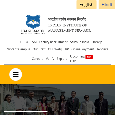
English
Hindi
भारतीय प्रबंध संस्थान सिरमौर
INDIAN INSTITUTE OF
MANAGEMENT SIRMAUR
Header
PGPEX - LSM
Faculty Recruitment
Study in India
Library
Vibrant Campus
Our Staff
OLT Web| ERP
Online Payment
Tenders
menu
Upcoming
Careers
Verify
Explore
LDP
no text