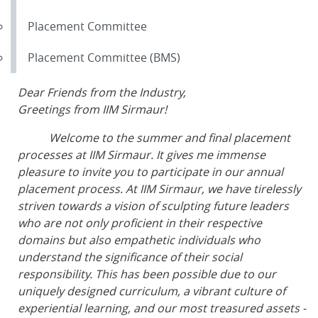
Placement Committee
Placement Committee (BMS)
Dear Friends from the Industry,
Greetings from IIM Sirmaur!
Welcome to the summer and final placement
processes at IIM Sirmaur. It gives me immense
pleasure to invite you to participate in our annual
placement process. At IIM Sirmaur, we have tirelessly
striven towards a vision of sculpting future leaders
who are not only proficient in their respective
domains but also empathetic individuals who
understand the significance of their social
responsibility. This has been possible due to our
uniquely designed curriculum, a vibrant culture of
experiential learning, and our most treasured assets -