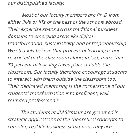
our distinguished faculty.
Most of our faculty members are Ph.D from
either IIMs or IITs or the best of the schools abroad.
Their expertise spans across traditional business
domains to emerging areas like digital
transformation, sustainability, and entrepreneurship.
We strongly believe that process of learning is not
restricted to the classroom alone; in fact, more than
70 percent of learning takes place outside the
classroom. Our faculty therefore encourage students
to interact with them outside the classroom too.
Their dedicated mentoring is the cornerstone of our
students' transformation into proficient, well-
rounded professionals.
The students at IIM Sirmaur are groomed in
strategic applications of the theoretical concepts to
complex, real life business situations. They are