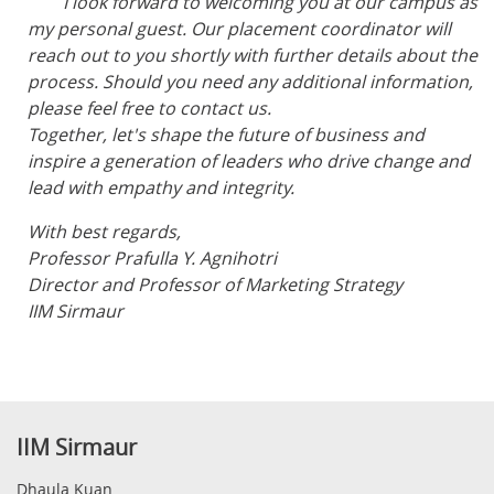
I look forward to welcoming you at our campus as
my personal guest. Our placement coordinator will
reach out to you shortly with further details about the
process. Should you need any additional information,
please feel free to contact us.
Together, let's shape the future of business and
inspire a generation of leaders who drive change and
lead with empathy and integrity.
With best regards,
Professor Prafulla Y. Agnihotri
Director and Professor of Marketing Strategy
IIM Sirmaur
IIM Sirmaur
Dhaula Kuan