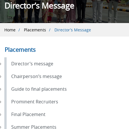
Director’s Message
Breadcrumb
Home
Placements
Director’s Message
Placements
Director’s message
Chairperson’s message
Guide to final placements
Prominent Recruiters
Final Placement
Summer Placements