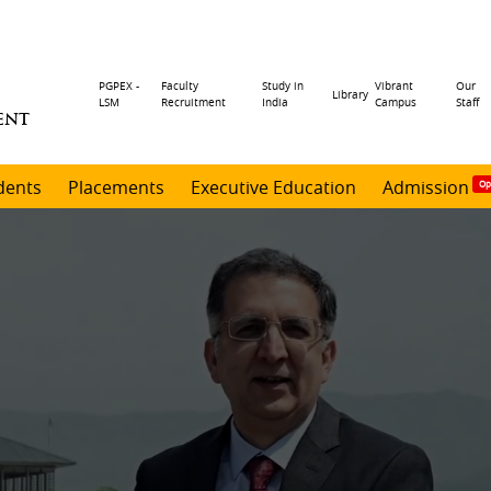
Header
PGPEX -
Faculty
Study in
Vibrant
Our
Library
LSM
Recruitment
India
Campus
Staff
ENT
menu
dents
Placements
Executive Education
Admission