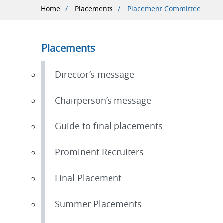
Breadcrumb
Home
Placements
Placement Committee
Placements
Director’s message
Chairperson’s message
Guide to final placements
Prominent Recruiters
Final Placement
Summer Placements