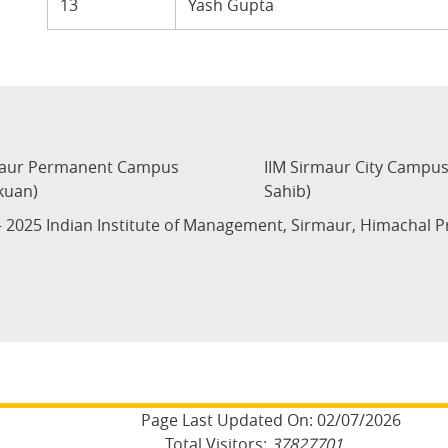
13
Yash Gupta
maur Permanent Campus
IIM Sirmaur City Campu
kuan)
Sahib)
 2025 Indian Institute of Management, Sirmaur, Himachal 
Page Last Updated On:
02/07/2026
Total Visitors:
37827701