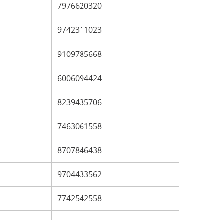
7976620320
9742311023
9109785668
6006094424
8239435706
7463061558
8707846438
9704433562
7742542558