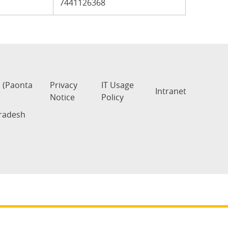
7441126368
s (Paonta
Privacy
IT Usage
Intranet
Notice
Policy
Pradesh