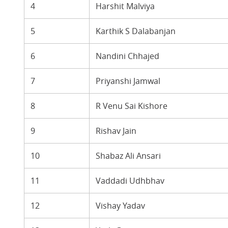
4
Harshit Malviya
5
Karthik S Dalabanjan
6
Nandini Chhajed
7
Priyanshi Jamwal
8
R Venu Sai Kishore
9
Rishav Jain
10
Shabaz Ali Ansari
11
Vaddadi Udhbhav
12
Vishay Yadav