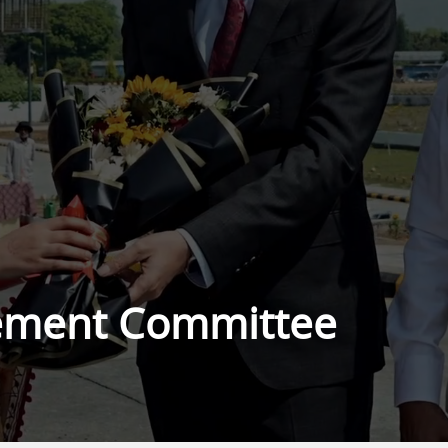
ement Committee