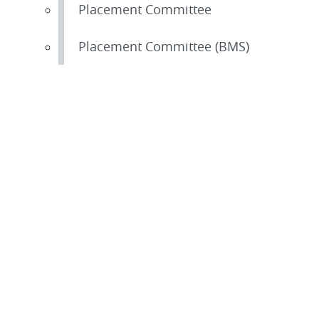
Placement Committee
Placement Committee (BMS)