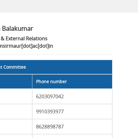
n Balakumar
& External Relations
imsirmaur[dot]ac[dot]in
nt Committee
Phone number
6203097042
9910393977
8628898787