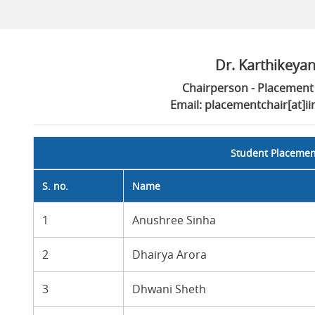
Dr. Karthikeya
Chairperson - Placement 
Email: placementchair[at]i
Student Placeme
S. no.
Name
1
Anushree Sinha
2
Dhairya Arora
3
Dhwani Sheth