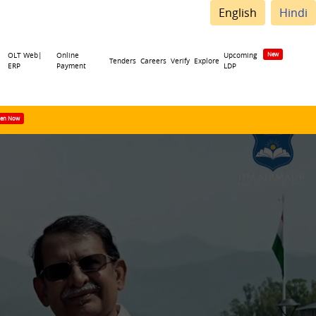
English
Hindi
OLT Web|
Online
Upcoming
Tenders
Careers
Verify
Explore
ERP
Payment
LDP