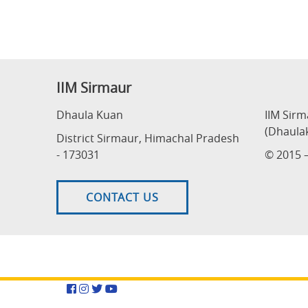
IIM Sirmaur
Dhaula Kuan
IIM Sir
(Dhaula
District Sirmaur, Himachal Pradesh
- 173031
© 2015 –
CONTACT US
Facebook
Instagram
Twitter
YouTube