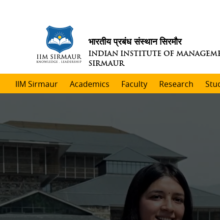
भारतीय प्रबंध संस्थान सिरमौर
INDIAN INSTITUTE OF MANAGEM
SIRMAUR
IIM Sirmaur
Academics
Faculty
Research
Stu