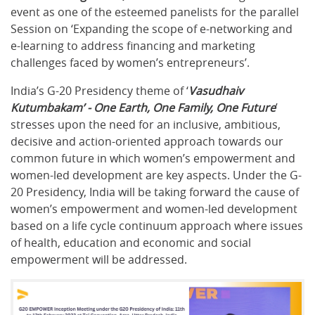
event as one of the esteemed panelists for the parallel
Session on ‘Expanding the scope of e-networking and
e-learning to address financing and marketing
challenges faced by women’s entrepreneurs’.
India’s G-20 Presidency theme of ‘
Vasudhaiv
Kutumbakam’ - One Earth, One Family, One Future
’
stresses upon the need for an inclusive, ambitious,
decisive and action-oriented approach towards our
common future in which women’s empowerment and
women-led development are key aspects. Under the G-
20 Presidency, India will be taking forward the cause of
women’s empowerment and women-led development
based on a life cycle continuum approach where issues
of health, education and economic and social
empowerment will be addressed.