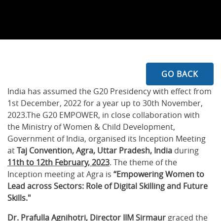
GO BACK
India has assumed the G20 Presidency with effect from
1st December, 2022 for a year up to 30th November,
2023.The G20 EMPOWER, in close collaboration with
the Ministry of Women & Child Development,
Government of India, organised its Inception Meeting
at
Taj Convention, Agra, Uttar Pradesh, India
during
11th to 12th February, 2023
. The theme of the
Inception meeting at Agra is
“Empowering Women to
Lead across Sectors: Role of Digital Skilling and Future
Skills."
Dr. Prafulla Agnihotri, Director IIM Sirmaur
graced the