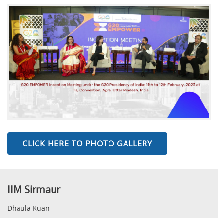
CLICK HERE TO PHOTO GALLERY
IIM Sirmaur
Dhaula Kuan