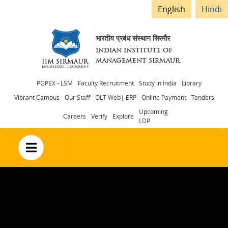
English
Hindi
भारतीय प्रबंध संस्थान सिरमौर
INDIAN INSTITUTE OF
MANAGEMENT SIRMAUR
Header
PGPEX - LSM
Faculty Recruitment
Study in India
Library
Vibrant Campus
Our Staff
OLT Web| ERP
Online Payment
Tenders
menu
Upcoming
Careers
Verify
Explore
LDP
no text