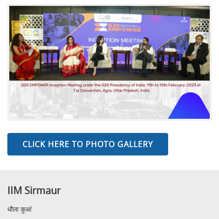
CLICK HERE TO PHOTO GALLERY
IIM Sirmaur
धौला कुआं