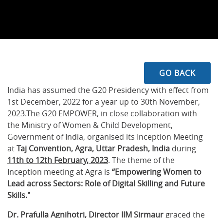
GO BACK
India has assumed the G20 Presidency with effect from
1st December, 2022 for a year up to 30th November,
2023.The G20 EMPOWER, in close collaboration with
the Ministry of Women & Child Development,
Government of India, organised its Inception Meeting
at
Taj Convention, Agra, Uttar Pradesh, India
during
11th to 12th February, 2023
. The theme of the
Inception meeting at Agra is
“Empowering Women to
Lead across Sectors: Role of Digital Skilling and Future
Skills."
Dr. Prafulla Agnihotri, Director IIM Sirmaur
graced the