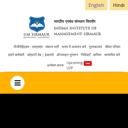
English
Hindi
भारतीय प्रबंध संस्थान सिरमौर
INDIAN INSTITUTE OF
MANAGEMENT SIRMAUR
Header
पीजीपीईएक्स - एलएसएम
संकाय भर्ती
भारत में अध्ययन करें
पुस्तकालय
जीवंत परिसर
हमारे कर्मचारी
ओएलटी वेब | ईआरपी
ऑनलाइन भुगतान
निविदाएँ
करियर
सत्यापित करें
menu
Upcoming
अन्वेषण करना
LDP
no text