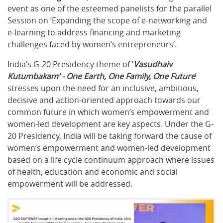
event as one of the esteemed panelists for the parallel
Session on ‘Expanding the scope of e-networking and
e-learning to address financing and marketing
challenges faced by women’s entrepreneurs’.
India’s G-20 Presidency theme of ‘
Vasudhaiv
Kutumbakam’ - One Earth, One Family, One Future
’
stresses upon the need for an inclusive, ambitious,
decisive and action-oriented approach towards our
common future in which women’s empowerment and
women-led development are key aspects. Under the G-
20 Presidency, India will be taking forward the cause of
women’s empowerment and women-led development
based on a life cycle continuum approach where issues
of health, education and economic and social
empowerment will be addressed.