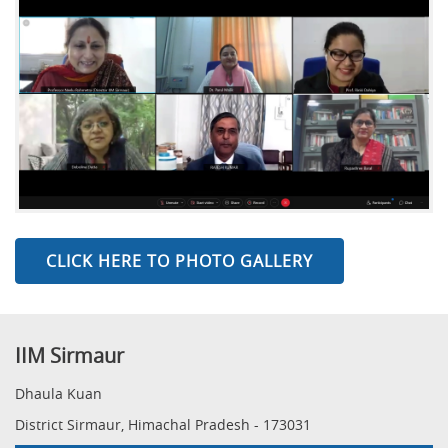
CLICK HERE TO PHOTO GALLERY
IIM Sirmaur
Dhaula Kuan
District Sirmaur, Himachal Pradesh - 173031