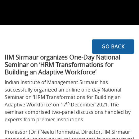
GO BACK
IIM Sirmaur organizes One-Day National
Seminar on ‘HRM Transformations for
Building an Adaptive Workforce’
Indian Institute of Management Sirmaur has
successfully organized an online one-day National
Seminar on ‘HRM Transformations for Building an
th
Adaptive Workforce’ on 17
December’2021. The
seminar comprised two-panel discussions handled by
experts from premier institutions.
Professor (Dr.) Neelu Rohmetra, Director, IIM Sirmaur