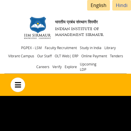
English
Hindi
भारतीय प्रबंध संस्थान सिरमौर
INDIAN INSTITUTE OF
MANAGEMENT SIRMAUR
Header
PGPEX - LSM
Faculty Recruitment
Study in India
Library
Vibrant Campus
Our Staff
OLT Web| ERP
Online Payment
Tenders
menu
Upcoming
Careers
Verify
Explore
LDP
no text