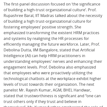
The first-panel discussion focused on ‘the significance
of building a high-trust organizational culture’. Prof.
Rupashree Baral, IIT Madras talked about the necessity
of building a high trust-organizational culture for
fostering employees’ positive strength. She
emphasized transforming the existent HRM practices
and systems by realigning the HR processes for
efficiently managing the future workforce. Later, Prof.
Debolina Dutta, IIM Bangalore, stated that Artificial
Intelligence (AI) can help HRM practitioners in
understanding employees' nerves and enhancing their
engagement levels. Prof. Debolina also emphasized
that employees who were proactively utilizing the
technological chatbots at the workplace exhibit higher
levels of trust towards their organization. The next
panelist Mr. Rajesh Kumar, AGM, BHEL Haridwar,
stated that trustworthiness is significant and “one can
trust others only if they trust and believe in