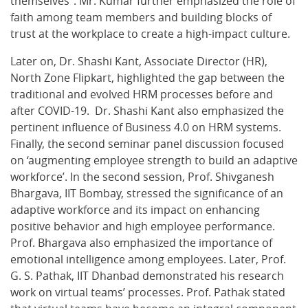
themselves”. Mr. Kumar further emphasized the role of
faith among team members and building blocks of
trust at the workplace to create a high-impact culture.
Later on, Dr. Shashi Kant, Associate Director (HR),
North Zone Flipkart, highlighted the gap between the
traditional and evolved HRM processes before and
after COVID-19. Dr. Shashi Kant also emphasized the
pertinent influence of Business 4.0 on HRM systems.
Finally, the second seminar panel discussion focused
on ‘augmenting employee strength to build an adaptive
workforce’. In the second session, Prof. Shivganesh
Bhargava, IIT Bombay, stressed the significance of an
adaptive workforce and its impact on enhancing
positive behavior and high employee performance.
Prof. Bhargava also emphasized the importance of
emotional intelligence among employees. Later, Prof.
G. S. Pathak, IIT Dhanbad demonstrated his research
work on virtual teams’ processes. Prof. Pathak stated