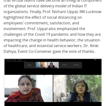
that virtual teams have become an integral component
of the global service delivery model of Indian IT
organizations. Finally, Prof. Nishant Uppal, IIM Lucknow
highlighted the effect of social distancing on
employees’ commitment, satisfaction, and
involvement. Prof. Uppal also emphasized the
challenges of the Covid-19 pandemic and how they are
impacting the change in health behavior, the situation
of healthcare, and essential service workers. Dr. Rinki
Dahiya, Event Co-Convener gave the vote of thanks.