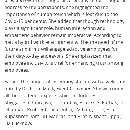
presided over the inaugural ceremony. In her inaugural
address to the participants, she highlighted the
importance of human touch which is lost due to the
Covid-19 pandemic. She added that though technology
plays a significant role, human interaction and
empathetic behavior remain imperative. According to
her, a hybrid work environment will be the need of the
future and firms will engage adaptive employees for
their day-to-day endeavors. She emphasized that
employee inclusivity is vital for enhancing trust among
employees.
Earlier, the inaugural ceremony started with a welcome
note by Dr. Parul Malik, Event Convener. She welcomed
all the academic experts which included Prof.
Shivganesh Bhargava, IIT Bombay, Prof. G. S. Pathak, IIT
Dhanbad, Prof. Debolina Dutta, IIM Bangalore, Prof.
Rupashree Baral, IIT Madras, and Prof. Nishant Uppal,
IIM Lucknow.