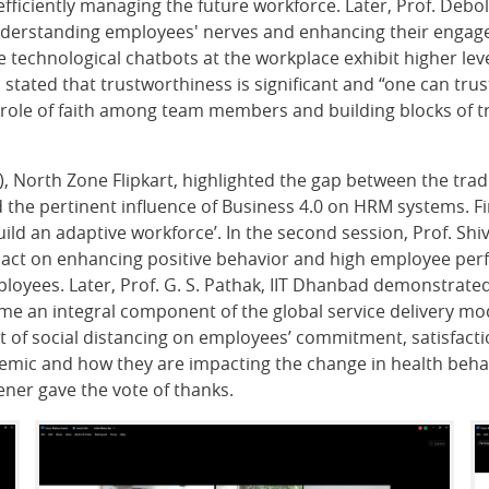
ficiently managing the future workforce. Later, Prof. Debolin
 understanding employees' nerves and enhancing their engag
 technological chatbots at the workplace exhibit higher leve
ated that trustworthiness is significant and “one can trust 
ole of faith among team members and building blocks of tr
R), North Zone Flipkart, highlighted the gap between the tr
 the pertinent influence of Business 4.0 on HRM systems. Fi
ld an adaptive workforce’. In the second session, Prof. Sh
mpact on enhancing positive behavior and high employee pe
oyees. Later, Prof. G. S. Pathak, IIT Dhanbad demonstrated
e an integral component of the global service delivery model
t of social distancing on employees’ commitment, satisfacti
mic and how they are impacting the change in health behavio
ener gave the vote of thanks.