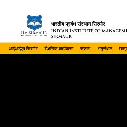
भारतीय प्रबंध संस्थान सिरमौर
INDIAN INSTITUTE OF MANAGEM
SIRMAUR
आईआईएम सिरमौर
शैक्षणिक कार्यक्रम
संकाय
अनुसंधान
छात्