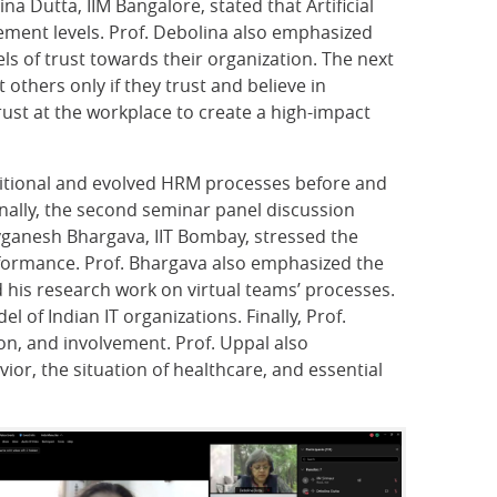
a Dutta, IIM Bangalore, stated that Artificial
ement levels. Prof. Debolina also emphasized
ls of trust towards their organization. The next
others only if they trust and believe in
ust at the workplace to create a high-impact
aditional and evolved HRM processes before and
nally, the second seminar panel discussion
ivganesh Bhargava, IIT Bombay, stressed the
rformance. Prof. Bhargava also emphasized the
 his research work on virtual teams’ processes.
 of Indian IT organizations. Finally, Prof.
on, and involvement. Prof. Uppal also
r, the situation of healthcare, and essential