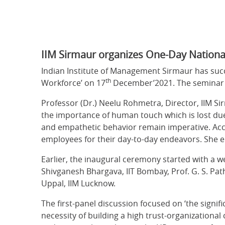
IIM Sirmaur organizes One-Day Nationa
Indian Institute of Management Sirmaur has suc
th
Workforce’ on 17
December’2021. The seminar c
Professor (Dr.) Neelu Rohmetra, Director, IIM Si
the importance of human touch which is lost due
and empathetic behavior remain imperative. Acco
employees for their day-to-day endeavors. She e
Earlier, the inaugural ceremony started with a 
Shivganesh Bhargava, IIT Bombay, Prof. G. S. Pat
Uppal, IIM Lucknow.
The first-panel discussion focused on ‘the signifi
necessity of building a high trust-organizationa