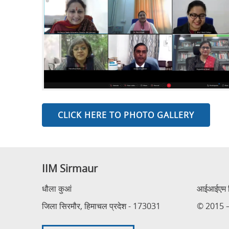
CLICK HERE TO PHOTO GALLERY
IIM Sirmaur
धौला कुआं
आईआईएम सि
जिला सिरमौर, हिमाचल प्रदेश - 173031
© 2015 – 