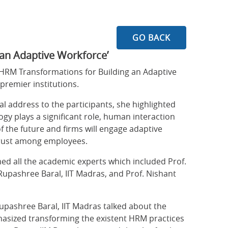
GO BACK
an Adaptive Workforce’
‘HRM Transformations for Building an Adaptive
remier institutions.
l address to the participants, she highlighted
y plays a significant role, human interaction
 the future and firms will engage adaptive
 trust among employees.
ed all the academic experts which included Prof.
 Rupashree Baral, IIT Madras, and Prof. Nishant
 Rupashree Baral, IIT Madras talked about the
mphasized transforming the existent HRM practices