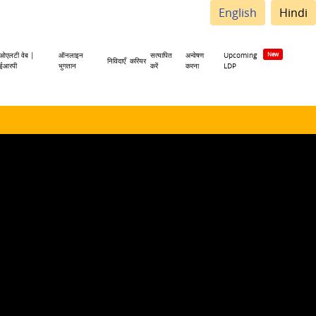
English
Hindi
ओएलटी वेब |
ऑनलाइन
सत्यापित
अन्वेषण
Upcoming
निविदाएँ
करियर
ईआरपी
भुगतान
करें
करना
LDP