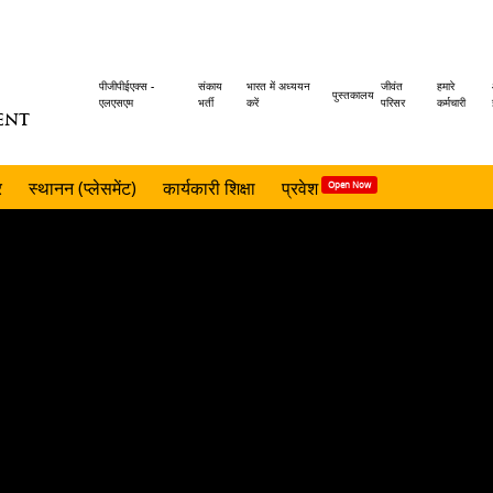
Header
पीजीपीईएक्स -
संकाय
भारत में अध्ययन
जीवंत
हमारे
पुस्तकालय
एलएसएम
भर्ती
करें
परिसर
कर्मचारी
ENT
menu
र
स्थानन (प्लेसमेंट)
कार्यकारी शिक्षा
प्रवेश