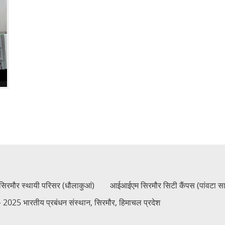
रमौर स्थायी परिसर (धौलाकुआं)
आईआईएम सिरमौर सिटी कैंपस (पांवटा स
2025 भारतीय प्रबंधन संस्थान, सिरमौर, हिमाचल प्रदेश