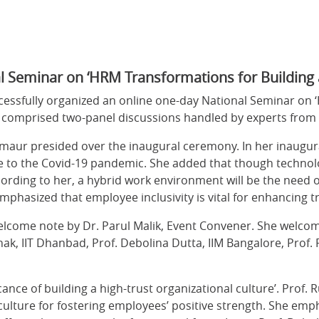
l Seminar on ‘HRM Transformations for Building 
cessfully organized an online one-day National Seminar on 
omprised two-panel discussions handled by experts from p
rmaur presided over the inaugural ceremony. In her inaugura
 to the Covid-19 pandemic. She added that though technolog
rding to her, a hybrid work environment will be the need of
mphasized that employee inclusivity is vital for enhancing
welcome note by Dr. Parul Malik, Event Convener. She welcom
hak, IIT Dhanbad, Prof. Debolina Dutta, IIM Bangalore, Prof.
cance of building a high-trust organizational culture’. Prof.
l culture for fostering employees’ positive strength. She e