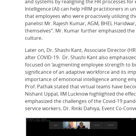
and systems by realigning the HR processes for ef
Intelligence (AI) can help HRM practitioners in
that employees who were proactively utilizing the
panelist Mr. Rajesh Kumar, AGM, BHEL Haridwar, st
themselves”. Mr. Kumar further emphasized the r
culture.
Later on, Dr. Shashi Kant, Associate Director (H
after COVID-19. Dr. Shashi Kant also emphasized
focused on ‘augmenting employee strength to bui
significance of an adaptive workforce and its i
importance of emotional intelligence among empl
Prof. Pathak stated that virtual teams have becom
Nishant Uppal, IIM Lucknow highlighted the effec
emphasized the challenges of the Covid-19 pande
service workers. Dr. Rinki Dahiya, Event Co-Conv