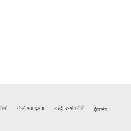
ाहिब)
गोपनीयता सूचना
आईटी उपयोग नीति
इंट्रानेट