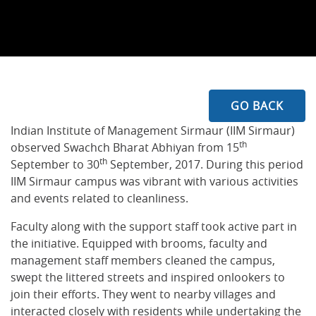
GO BACK
Indian Institute of Management Sirmaur (IIM Sirmaur)
th
observed Swachch Bharat Abhiyan from 15
th
September to 30
September, 2017. During this period
IIM Sirmaur campus was vibrant with various activities
and events related to cleanliness.
Faculty along with the support staff took active part in
the initiative. Equipped with brooms, faculty and
management staff members cleaned the campus,
swept the littered streets and inspired onlookers to
join their efforts. They went to nearby villages and
interacted closely with residents while undertaking the