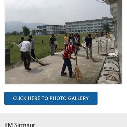
CLICK HERE TO PHOTO GALLERY
IIM Sirmaur