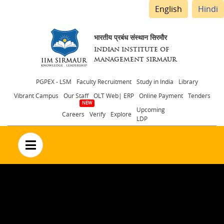
English
Hindi
भारतीय प्रबंध संस्थान सिरमौर
INDIAN INSTITUTE OF
MANAGEMENT SIRMAUR
Header
PGPEX - LSM
Faculty Recruitment
Study in India
Library
Vibrant Campus
Our Staff
OLT Web| ERP
Online Payment
Tenders
menu
Upcoming
Careers
Verify
Explore
LDP
no text