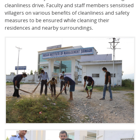
cleanliness drive. Faculty and staff members sensitised
villagers on various benefits of cleanliness and safety
measures to be ensured while cleaning their
residences and nearby surroundings.