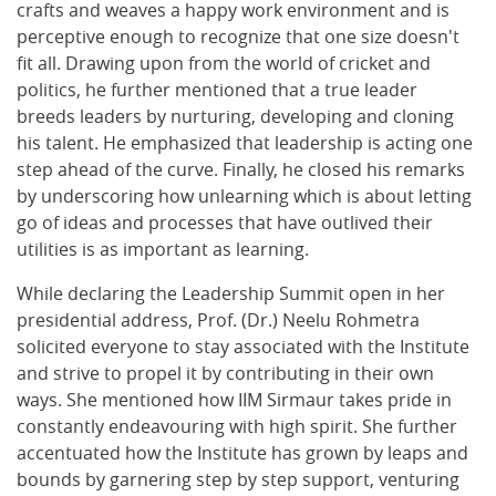
crafts and weaves a happy work environment and is
perceptive enough to recognize that one size doesn't
fit all. Drawing upon from the world of cricket and
politics, he further mentioned that a true leader
breeds leaders by nurturing, developing and cloning
his talent. He emphasized that leadership is acting one
step ahead of the curve. Finally, he closed his remarks
by underscoring how unlearning which is about letting
go of ideas and processes that have outlived their
utilities is as important as learning.
While declaring the Leadership Summit open in her
presidential address, Prof. (Dr.) Neelu Rohmetra
solicited everyone to stay associated with the Institute
and strive to propel it by contributing in their own
ways. She mentioned how IIM Sirmaur takes pride in
constantly endeavouring with high spirit. She further
accentuated how the Institute has grown by leaps and
bounds by garnering step by step support, venturing