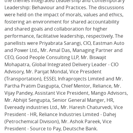
the themes Integrated Leadership and Contemporary
Leadership: Behaviour and Practices. The discussions
were held on the impact of morals, values and ethics,
fostering an environment for shared accountability
and shared goals and collaboration for higher
performance, facilitative leadership, respectively. The
panellists were Priyabrata Sarangi, CIO, Eastman Auto
and Power Ltd., Mr. Amal Das, Managing Partner and
CEO, Good People Consulting LLP, Mr. Biswajit
Mohapatra, Global Integrated Delivery Leader - CIO
Advisory, Mr. Parijat Mondal, Vice President
(Transportation), ESSEL Infraprojects Limited and Mr.
Partha Pratim Dasgupta, Chief Mentor, Reliance, Mr.
Vijay Pandey, Assistant Vice President, Mango Advisors,
Mr. Abhijit Sengupta, Senior General Manger, HR,
Eveready industries Ltd., Mr. Haresh Chaturvedi, Vice
President - HR, Reliance Industries Limited - Dahej
(Petrochemical Division), Mr. Ashok Pareek, Vice
President - Source to Pay, Deutsche Bank.