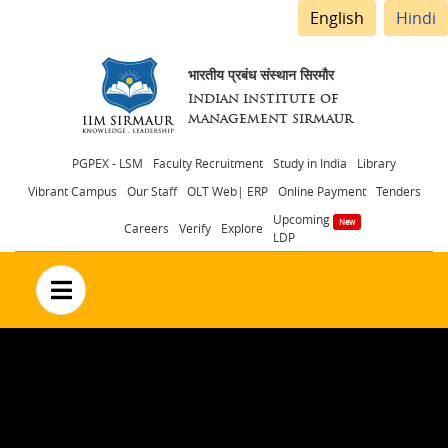
English
Hindi
भारतीय प्रबंध संस्थान सिरमौर
INDIAN INSTITUTE OF
MANAGEMENT SIRMAUR
Header
PGPEX - LSM
Faculty Recruitment
Study in India
Library
Vibrant Campus
Our Staff
OLT Web| ERP
Online Payment
Tenders
menu
Upcoming
Careers
Verify
Explore
LDP
no text