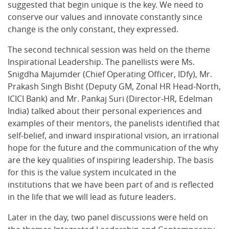
suggested that begin unique is the key. We need to
conserve our values and innovate constantly since
change is the only constant, they expressed.
The second technical session was held on the theme
Inspirational Leadership. The panellists were Ms.
Snigdha Majumder (Chief Operating Officer, IDfy), Mr.
Prakash Singh Bisht (Deputy GM, Zonal HR Head-North,
ICICI Bank) and Mr. Pankaj Suri (Director-HR, Edelman
India) talked about their personal experiences and
examples of their mentors, the panelists identified that
self-belief, and inward inspirational vision, an irrational
hope for the future and the communication of the why
are the key qualities of inspiring leadership. The basis
for this is the value system inculcated in the
institutions that we have been part of and is reflected
in the life that we will lead as future leaders.
Later in the day, two panel discussions were held on