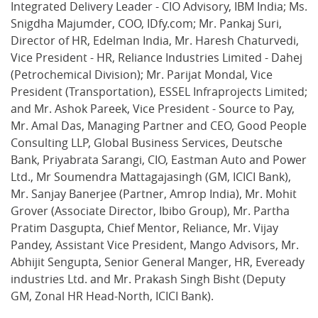
Integrated Delivery Leader - CIO Advisory, IBM India; Ms.
Snigdha Majumder, COO, IDfy.com; Mr. Pankaj Suri,
Director of HR, Edelman India, Mr. Haresh Chaturvedi,
Vice President - HR, Reliance Industries Limited - Dahej
(Petrochemical Division); Mr. Parijat Mondal, Vice
President (Transportation), ESSEL Infraprojects Limited;
and Mr. Ashok Pareek, Vice President - Source to Pay,
Mr. Amal Das, Managing Partner and CEO, Good People
Consulting LLP, Global Business Services, Deutsche
Bank, Priyabrata Sarangi, CIO, Eastman Auto and Power
Ltd., Mr Soumendra Mattagajasingh (GM, ICICI Bank),
Mr. Sanjay Banerjee (Partner, Amrop India), Mr. Mohit
Grover (Associate Director, Ibibo Group), Mr. Partha
Pratim Dasgupta, Chief Mentor, Reliance, Mr. Vijay
Pandey, Assistant Vice President, Mango Advisors, Mr.
Abhijit Sengupta, Senior General Manger, HR, Eveready
industries Ltd. and Mr. Prakash Singh Bisht (Deputy
GM, Zonal HR Head-North, ICICI Bank).