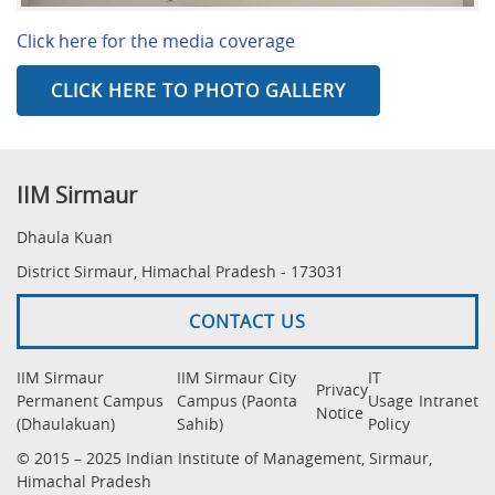
Click here for the media coverage
CLICK HERE TO PHOTO GALLERY
IIM Sirmaur
Dhaula Kuan
District Sirmaur, Himachal Pradesh - 173031
CONTACT US
IIM Sirmaur
IIM Sirmaur City
IT
Privacy
Permanent Campus
Campus (Paonta
Usage
Intranet
Notice
(Dhaulakuan)
Sahib)
Policy
© 2015 – 2025 Indian Institute of Management, Sirmaur,
Himachal Pradesh