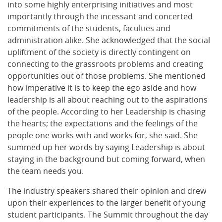
into some highly enterprising initiatives and most
importantly through the incessant and concerted
commitments of the students, faculties and
administration alike. She acknowledged that the social
upliftment of the society is directly contingent on
connecting to the grassroots problems and creating
opportunities out of those problems. She mentioned
how imperative it is to keep the ego aside and how
leadership is all about reaching out to the aspirations
of the people. According to her Leadership is chasing
the hearts; the expectations and the feelings of the
people one works with and works for, she said. She
summed up her words by saying Leadership is about
staying in the background but coming forward, when
the team needs you.
The industry speakers shared their opinion and drew
upon their experiences to the larger benefit of young
student participants. The Summit throughout the day