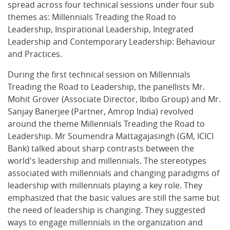
spread across four technical sessions under four sub
themes as: Millennials Treading the Road to
Leadership, Inspirational Leadership, Integrated
Leadership and Contemporary Leadership: Behaviour
and Practices.
During the first technical session on Millennials
Treading the Road to Leadership, the panellists Mr.
Mohit Grover (Associate Director, Ibibo Group) and Mr.
Sanjay Banerjee (Partner, Amrop India) revolved
around the theme Millennials Treading the Road to
Leadership. Mr Soumendra Mattagajasingh (GM, ICICI
Bank) talked about sharp contrasts between the
world's leadership and millennials. The stereotypes
associated with millennials and changing paradigms of
leadership with millennials playing a key role. They
emphasized that the basic values are still the same but
the need of leadership is changing. They suggested
ways to engage millennials in the organization and