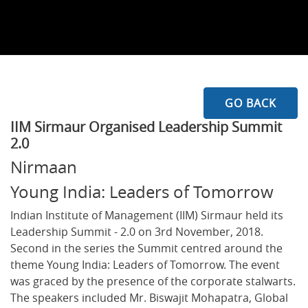
GO BACK
IIM Sirmaur Organised Leadership Summit
2.0
Nirmaan
Young India: Leaders of Tomorrow
Indian Institute of Management (IIM) Sirmaur held its
Leadership Summit - 2.0 on 3rd November, 2018.
Second in the series the Summit centred around the
theme Young India: Leaders of Tomorrow. The event
was graced by the presence of the corporate stalwarts.
The speakers included Mr. Biswajit Mohapatra, Global