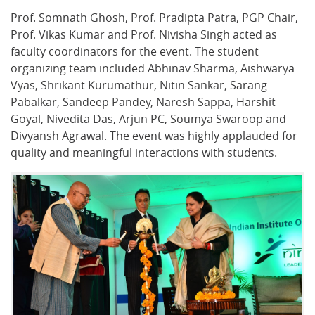
Prof. Somnath Ghosh, Prof. Pradipta Patra, PGP Chair,
Prof. Vikas Kumar and Prof. Nivisha Singh acted as
faculty coordinators for the event. The student
organizing team included Abhinav Sharma, Aishwarya
Vyas, Shrikant Kurumathur, Nitin Sankar, Sarang
Pabalkar, Sandeep Pandey, Naresh Sappa, Harshit
Goyal, Nivedita Das, Arjun PC, Soumya Swaroop and
Divyansh Agrawal. The event was highly applauded for
quality and meaningful interactions with students.