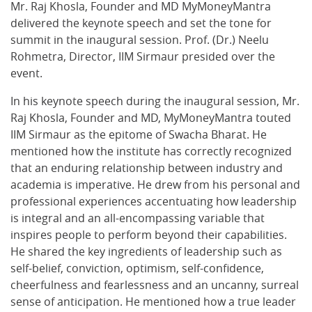
Mr. Raj Khosla, Founder and MD MyMoneyMantra
delivered the keynote speech and set the tone for
summit in the inaugural session. Prof. (Dr.) Neelu
Rohmetra, Director, IIM Sirmaur presided over the
event.
In his keynote speech during the inaugural session, Mr.
Raj Khosla, Founder and MD, MyMoneyMantra touted
IIM Sirmaur as the epitome of Swacha Bharat. He
mentioned how the institute has correctly recognized
that an enduring relationship between industry and
academia is imperative. He drew from his personal and
professional experiences accentuating how leadership
is integral and an all-encompassing variable that
inspires people to perform beyond their capabilities.
He shared the key ingredients of leadership such as
self-belief, conviction, optimism, self-confidence,
cheerfulness and fearlessness and an uncanny, surreal
sense of anticipation. He mentioned how a true leader