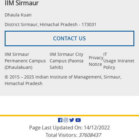
IIM Sirmaur
Dhaula Kuan
District Sirmaur, Himachal Pradesh - 173031
CONTACT US
IIM Sirmaur
IIM Sirmaur City
IT
Privacy
Permanent Campus
Campus (Paonta
Usage
Intranet
Notice
(Dhaulakuan)
Sahib)
Policy
© 2015 – 2025 Indian Institute of Management, Sirmaur,
Himachal Pradesh
Facebook
Instagram
Twitter
YouTube
Page Last Updated On:
14/12/2022
Total Visitors:
37608437