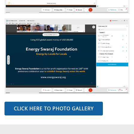
CLICK HERE TO PHOTO GALLERY