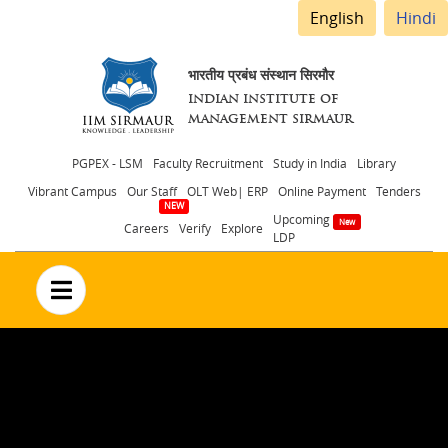
English
Hindi
भारतीय प्रबंध संस्थान सिरमौर
INDIAN INSTITUTE OF
MANAGEMENT SIRMAUR
Header
PGPEX - LSM
Faculty Recruitment
Study in India
Library
Vibrant Campus
Our Staff
OLT Web| ERP
Online Payment
Tenders
menu
Upcoming
Careers
Verify
Explore
LDP
no text