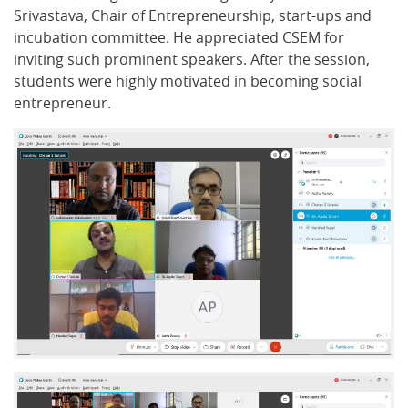
Srivastava, Chair of Entrepreneurship, start-ups and
incubation committee. He appreciated CSEM for
inviting such prominent speakers. After the session,
students were highly motivated in becoming social
entrepreneur.