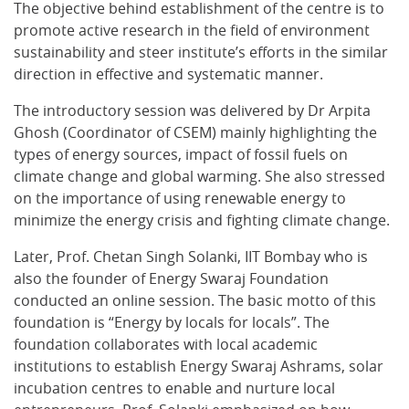
The objective behind establishment of the centre is to
promote active research in the field of environment
sustainability and steer institute’s efforts in the similar
direction in effective and systematic manner.
The introductory session was delivered by Dr Arpita
Ghosh (Coordinator of CSEM) mainly highlighting the
types of energy sources, impact of fossil fuels on
climate change and global warming. She also stressed
on the importance of using renewable energy to
minimize the energy crisis and fighting climate change.
Later, Prof. Chetan Singh Solanki, IIT Bombay who is
also the founder of Energy Swaraj Foundation
conducted an online session. The basic motto of this
foundation is “Energy by locals for locals”. The
foundation collaborates with local academic
institutions to establish Energy Swaraj Ashrams, solar
incubation centres to enable and nurture local