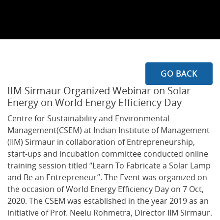
GO BACK
IIM Sirmaur Organized Webinar on Solar
Energy on World Energy Efficiency Day
Centre for Sustainability and Environmental
Management(CSEM) at Indian Institute of Management
(IIM) Sirmaur in collaboration of Entrepreneurship,
start-ups and incubation committee conducted online
training session titled “Learn To Fabricate a Solar Lamp
and Be an Entrepreneur”. The Event was organized on
the occasion of World Energy Efficiency Day on 7 Oct,
2020. The CSEM was established in the year 2019 as an
initiative of Prof. Neelu Rohmetra, Director IIM Sirmaur.