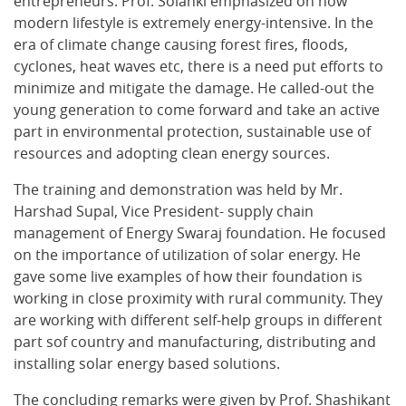
entrepreneurs. Prof. Solanki emphasized on how
modern lifestyle is extremely energy-intensive. In the
era of climate change causing forest fires, floods,
cyclones, heat waves etc, there is a need put efforts to
minimize and mitigate the damage. He called-out the
young generation to come forward and take an active
part in environmental protection, sustainable use of
resources and adopting clean energy sources.
The training and demonstration was held by Mr.
Harshad Supal, Vice President- supply chain
management of Energy Swaraj foundation. He focused
on the importance of utilization of solar energy. He
gave some live examples of how their foundation is
working in close proximity with rural community. They
are working with different self-help groups in different
part sof country and manufacturing, distributing and
installing solar energy based solutions.
The concluding remarks were given by Prof. Shashikant