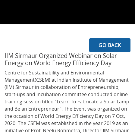
GO BACK
IIM Sirmaur Organized Webinar on Solar
Energy on World Energy Efficiency Day
Centre for Sustainability and Environmental
Management(CSEM) at Indian Institute of Management
(IIM) Sirmaur in collaboration of Entrepreneurship,
start-ups and incubation committee conducted online
training session titled “Learn To Fabricate a Solar Lamp
and Be an Entrepreneur”. The Event was organized on
the occasion of World Energy Efficiency Day on 7 Oct,
2020. The CSEM was established in the year 2019 as an
initiative of Prof. Neelu Rohmetra, Director IIM Sirmaur.