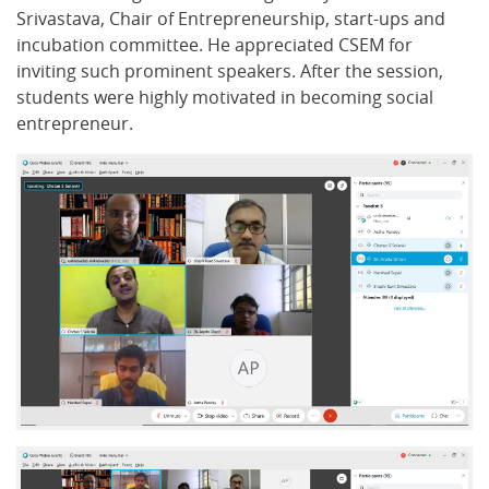
Srivastava, Chair of Entrepreneurship, start-ups and
incubation committee. He appreciated CSEM for
inviting such prominent speakers. After the session,
students were highly motivated in becoming social
entrepreneur.