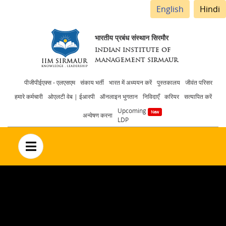
English
Hindi
भारतीय प्रबंध संस्थान सिरमौर
INDIAN INSTITUTE OF
MANAGEMENT SIRMAUR
Header
पीजीपीईएक्स - एलएसएम
संकाय भर्ती
भारत में अध्ययन करें
पुस्तकालय
जीवंत परिसर
हमारे कर्मचारी
ओएलटी वेब | ईआरपी
ऑनलाइन भुगतान
निविदाएँ
करियर
सत्यापित करें
menu
Upcoming
अन्वेषण करना
LDP
no text