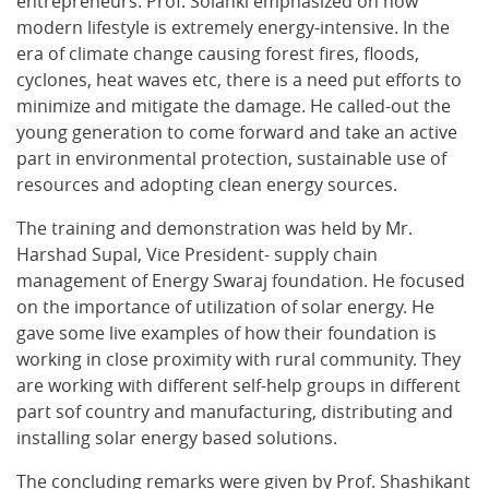
entrepreneurs. Prof. Solanki emphasized on how
modern lifestyle is extremely energy-intensive. In the
era of climate change causing forest fires, floods,
cyclones, heat waves etc, there is a need put efforts to
minimize and mitigate the damage. He called-out the
young generation to come forward and take an active
part in environmental protection, sustainable use of
resources and adopting clean energy sources.
The training and demonstration was held by Mr.
Harshad Supal, Vice President- supply chain
management of Energy Swaraj foundation. He focused
on the importance of utilization of solar energy. He
gave some live examples of how their foundation is
working in close proximity with rural community. They
are working with different self-help groups in different
part sof country and manufacturing, distributing and
installing solar energy based solutions.
The concluding remarks were given by Prof. Shashikant