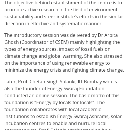
The objective behind establishment of the centre is to
promote active research in the field of environment
sustainability and steer institute’s efforts in the similar
direction in effective and systematic manner.
The introductory session was delivered by Dr Arpita
Ghosh (Coordinator of CSEM) mainly highlighting the
types of energy sources, impact of fossil fuels on
climate change and global warming. She also stressed
on the importance of using renewable energy to
minimize the energy crisis and fighting climate change.
Later, Prof. Chetan Singh Solanki, IIT Bombay who is
also the founder of Energy Swaraj Foundation
conducted an online session. The basic motto of this
foundation is “Energy by locals for locals”. The
foundation collaborates with local academic
institutions to establish Energy Swaraj Ashrams, solar
incubation centres to enable and nurture local