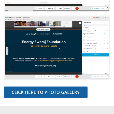
CLICK HERE TO PHOTO GALLERY