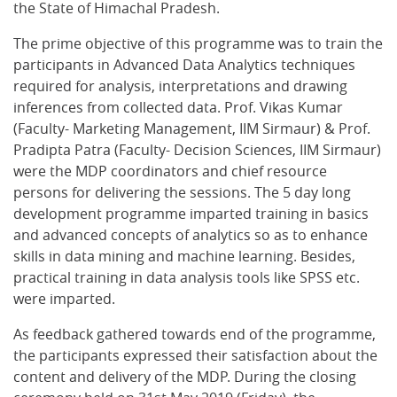
the State of Himachal Pradesh.
The prime objective of this programme was to train the
participants in Advanced Data Analytics techniques
required for analysis, interpretations and drawing
inferences from collected data. Prof. Vikas Kumar
(Faculty- Marketing Management, IIM Sirmaur) & Prof.
Pradipta Patra (Faculty- Decision Sciences, IIM Sirmaur)
were the MDP coordinators and chief resource
persons for delivering the sessions. The 5 day long
development programme imparted training in basics
and advanced concepts of analytics so as to enhance
skills in data mining and machine learning. Besides,
practical training in data analysis tools like SPSS etc.
were imparted.
As feedback gathered towards end of the programme,
the participants expressed their satisfaction about the
content and delivery of the MDP. During the closing