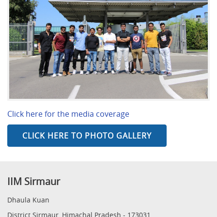
Click here for the media coverage
CLICK HERE TO PHOTO GALLERY
IIM Sirmaur
Dhaula Kuan
District Sirmaur, Himachal Pradesh - 173031