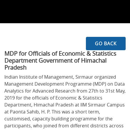
GO BACK
MDP for Officials of Economic & Statistics
Department Government of Himachal
Pradesh
Indian Institute of Management, Sirmaur organized
Management Development Programme (MDP) on Data
Analytics for Advanced Research from 27th to 31st May,
2019 for the officials of Economic & Statistics
Department, Himachal Pradesh at IIM Sirmaur Campus
at Paonta Sahib, H. P. This was a short term,
customised, capacity building programme for the
participants, who joined from different districts across