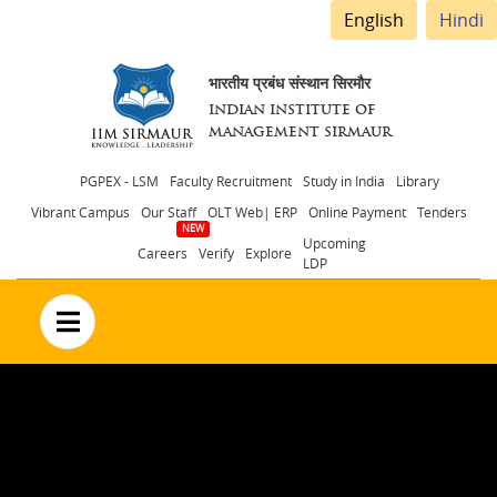
English
Hindi
भारतीय प्रबंध संस्थान सिरमौर
INDIAN INSTITUTE OF
MANAGEMENT SIRMAUR
Header
PGPEX - LSM
Faculty Recruitment
Study in India
Library
Vibrant Campus
Our Staff
OLT Web| ERP
Online Payment
Tenders
menu
Upcoming
Careers
Verify
Explore
LDP
no text