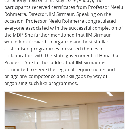
ceremony held on 31st May 2019 (Friday), the
participants received certificates from Professor Neelu
Rohmetra, Director, IIM Sirmaur. Speaking on the
occasion, Professor Neelu Rohmetra congratulated
everyone associated with the successful completion of
the MDP. She further mentioned that IIM Sirmaur
would look forward to organise and host similar
customised programmes on varied themes in
collaboration with the State government of Himachal
Pradesh. She further added that IIM Sirmaur is
committed to serve the regional requirements and
bridge any competence and skill gaps by way of
organising such like programmes.