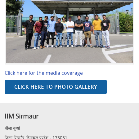
Click here for the media coverage
CLICK HERE TO PHOTO GALLERY
IIM Sirmaur
धौला कुआं
जिला सिरमौर, हिमाचल प्रदेश - 173031