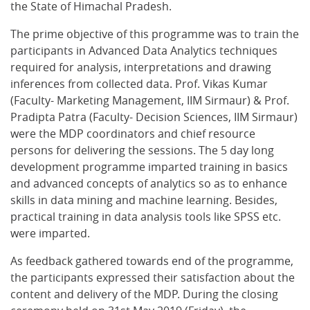
the State of Himachal Pradesh.
The prime objective of this programme was to train the
participants in Advanced Data Analytics techniques
required for analysis, interpretations and drawing
inferences from collected data. Prof. Vikas Kumar
(Faculty- Marketing Management, IIM Sirmaur) & Prof.
Pradipta Patra (Faculty- Decision Sciences, IIM Sirmaur)
were the MDP coordinators and chief resource
persons for delivering the sessions. The 5 day long
development programme imparted training in basics
and advanced concepts of analytics so as to enhance
skills in data mining and machine learning. Besides,
practical training in data analysis tools like SPSS etc.
were imparted.
As feedback gathered towards end of the programme,
the participants expressed their satisfaction about the
content and delivery of the MDP. During the closing