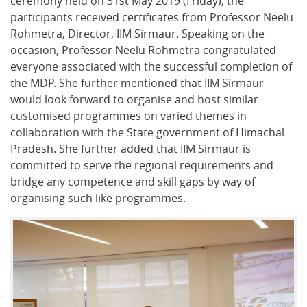
ceremony held on 31st May 2019 (Friday), the
participants received certificates from Professor Neelu
Rohmetra, Director, IIM Sirmaur. Speaking on the
occasion, Professor Neelu Rohmetra congratulated
everyone associated with the successful completion of
the MDP. She further mentioned that IIM Sirmaur
would look forward to organise and host similar
customised programmes on varied themes in
collaboration with the State government of Himachal
Pradesh. She further added that IIM Sirmaur is
committed to serve the regional requirements and
bridge any competence and skill gaps by way of
organising such like programmes.