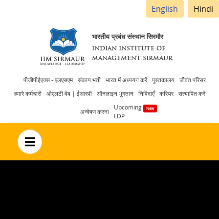
English
Hindi
भारतीय प्रबंध संस्थान सिरमौर
INDIAN INSTITUTE OF
MANAGEMENT SIRMAUR
Header
पीजीपीईएक्स - एलएसएम
संकाय भर्ती
भारत में अध्ययन करें
पुस्तकालय
जीवंत परिसर
हमारे कर्मचारी
ओएलटी वेब | ईआरपी
ऑनलाइन भुगतान
निविदाएँ
करियर
सत्यापित करें
menu
Upcoming
अन्वेषण करना
LDP
no text