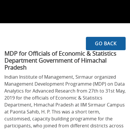
GO BACK
MDP for Officials of Economic & Statistics
Department Government of Himachal
Pradesh
Indian Institute of Management, Sirmaur organized
Management Development Programme (MDP) on Data
Analytics for Advanced Research from 27th to 31st May,
2019 for the officials of Economic & Statistics
Department, Himachal Pradesh at IIM Sirmaur Campus
at Paonta Sahib, H. P. This was a short term,
customised, capacity building programme for the
participants, who joined from different districts across