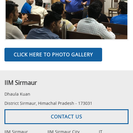
CLICK HERE TO PHOTO GALLERY
IIM Sirmaur
Dhaula Kuan
District Sirmaur, Himachal Pradesh - 173031
CONTACT US
IIM Sirmaur
IIM Sirmaur City
IT