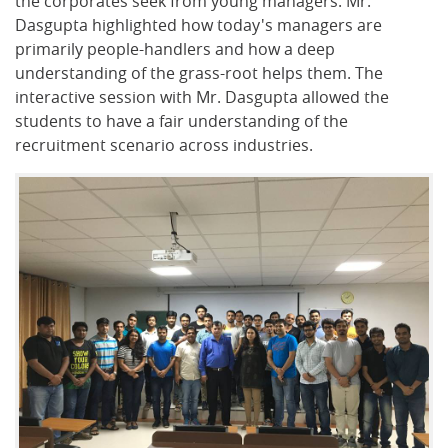
the corporates seek from young managers. Mr.
Dasgupta highlighted how today's managers are
primarily people-handlers and how a deep
understanding of the grass-root helps them. The
interactive session with Mr. Dasgupta allowed the
students to have a fair understanding of the
recruitment scenario across industries.