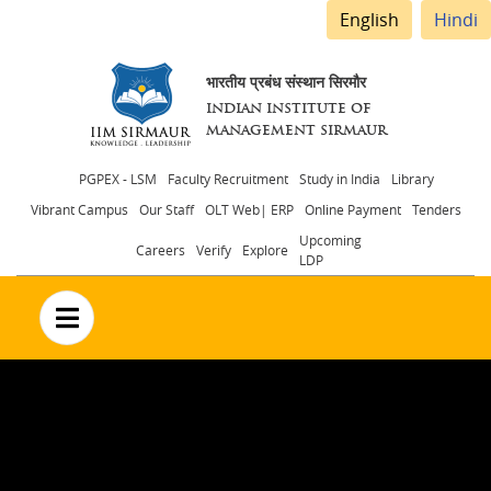
English
Hindi
भारतीय प्रबंध संस्थान सिरमौर
INDIAN INSTITUTE OF
MANAGEMENT SIRMAUR
Header
PGPEX - LSM
Faculty Recruitment
Study in India
Library
Vibrant Campus
Our Staff
OLT Web| ERP
Online Payment
Tenders
menu
Upcoming
Careers
Verify
Explore
LDP
no text