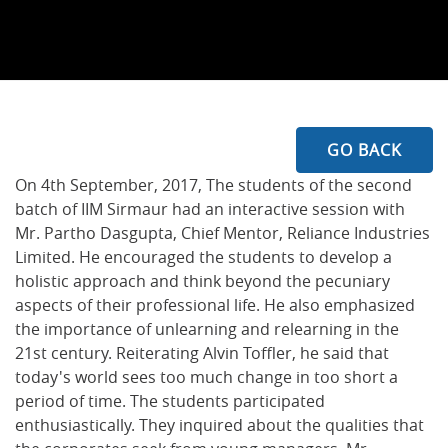
GO BACK
On 4th September, 2017, The students of the second
batch of IIM Sirmaur had an interactive session with
Mr. Partho Dasgupta, Chief Mentor, Reliance Industries
Limited. He encouraged the students to develop a
holistic approach and think beyond the pecuniary
aspects of their professional life. He also emphasized
the importance of unlearning and relearning in the
21st century. Reiterating Alvin Toffler, he said that
today's world sees too much change in too short a
period of time. The students participated
enthusiastically. They inquired about the qualities that