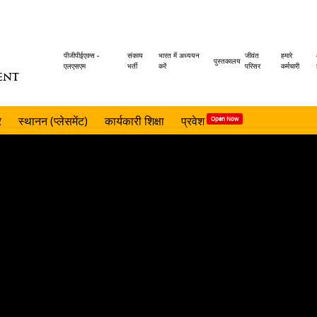
Header
पीजीपीईएक्स -
संकाय
भारत में अध्ययन
जीवंत
हमारे
पुस्तकालय
एलएसएम
भर्ती
करें
परिसर
कर्मचारी
ENT
menu
र
स्थानन (प्लेसमेंट)
कार्यकारी शिक्षा
प्रवेश