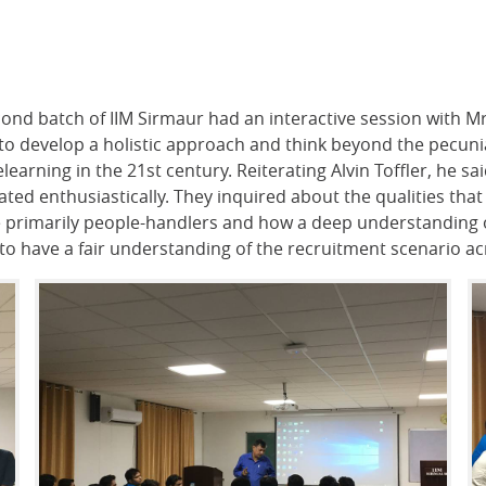
ond batch of IIM Sirmaur had an interactive session with M
o develop a holistic approach and think beyond the pecuniary
arning in the 21st century. Reiterating Alvin Toffler, he s
pated enthusiastically. They inquired about the qualities t
primarily people-handlers and how a deep understanding of
o have a fair understanding of the recruitment scenario ac