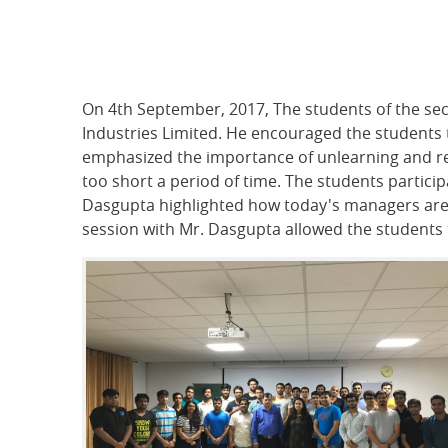
On 4th September, 2017, The students of the sec
Industries Limited. He encouraged the students t
emphasized the importance of unlearning and rele
too short a period of time. The students partici
Dasgupta highlighted how today's managers are 
session with Mr. Dasgupta allowed the students t