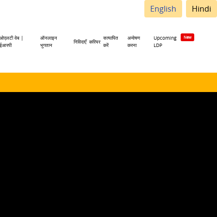
English
Hindi
ओएलटी वेब |
ऑनलाइन
सत्यापित
अन्वेषण
Upcoming
निविदाएँ
करियर
ईआरपी
भुगतान
करें
करना
LDP