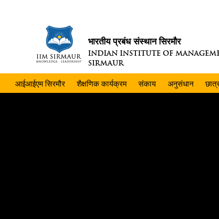
भारतीय प्रबंध संस्थान सिरमौर
INDIAN INSTITUTE OF MANAGEM
SIRMAUR
आईआईएम सिरमौर
शैक्षणिक कार्यक्रम
संकाय
अनुसंधान
छात्