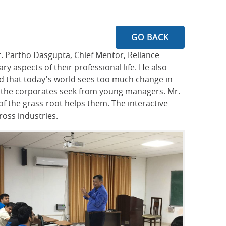
GO BACK
r. Partho Dasgupta, Chief Mentor, Reliance
 aspects of their professional life. He also
aid that today's world sees too much change in
hat the corporates seek from young managers. Mr.
 the grass-root helps them. The interactive
ross industries.